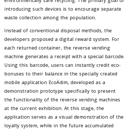
environmentally safe recycling. The primary goal of
introducing such devices is to encourage separate
waste collection among the population.
Instead of conventional disposal methods, the
developers proposed a digital reward system. For
each returned container, the reverse vending
machine generates a receipt with a special barcode.
Using this barcode, users can instantly credit eco-
bonuses to their balance in the specially created
mobile application EcoÄdim, developed as a
demonstration prototype specifically to present
the functionality of the reverse vending machines
at the current exhibition. At this stage, the
application serves as a visual demonstration of the
loyalty system, while in the future accumulated