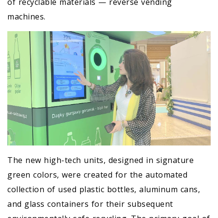
of recyclable materials — reverse vending
machines.
The new high-tech units, designed in signature
green colors, were created for the automated
collection of used plastic bottles, aluminum cans,
and glass containers for their subsequent