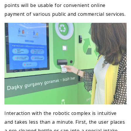
points will be usable for convenient online
payment of various public and commercial services.
Interaction with the robotic complex is intuitive
and takes less than a minute. First, the user places
a pre-cleaned bottle or can into a special intake