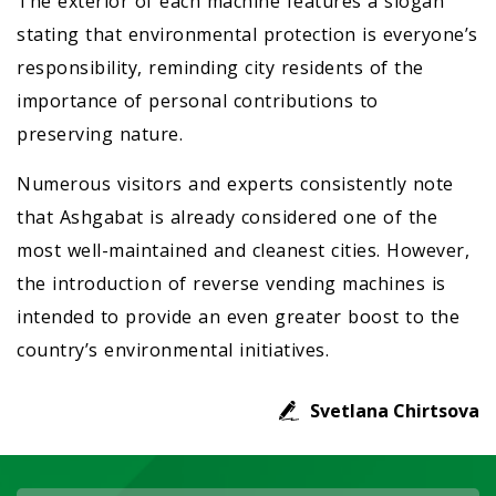
The exterior of each machine features a slogan
stating that environmental protection is everyone’s
responsibility, reminding city residents of the
importance of personal contributions to
preserving nature.
Numerous visitors and experts consistently note
that Ashgabat is already considered one of the
most well-maintained and cleanest cities. However,
the introduction of reverse vending machines is
intended to provide an even greater boost to the
country’s environmental initiatives.
Svetlana Chirtsova