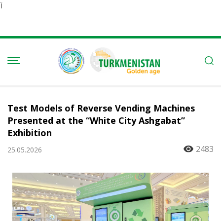
Ï
Test Models of Reverse Vending Machines
Presented at the “White City Ashgabat”
Exhibition
2483
25.05.2026