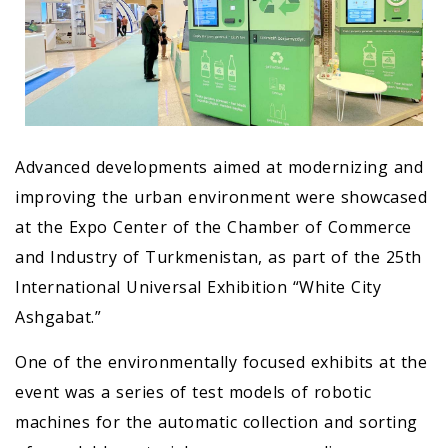
Advanced developments aimed at modernizing and
improving the urban environment were showcased
at the Expo Center of the Chamber of Commerce
and Industry of Turkmenistan, as part of the 25th
International Universal Exhibition “White City
Ashgabat.”
One of the environmentally focused exhibits at the
event was a series of test models of robotic
machines for the automatic collection and sorting