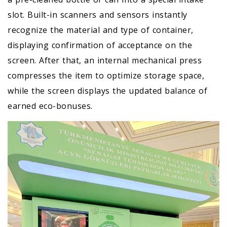
slot. Built-in scanners and sensors instantly
recognize the material and type of container,
displaying confirmation of acceptance on the
screen. After that, an internal mechanical press
compresses the item to optimize storage space,
while the screen displays the updated balance of
earned eco-bonuses.