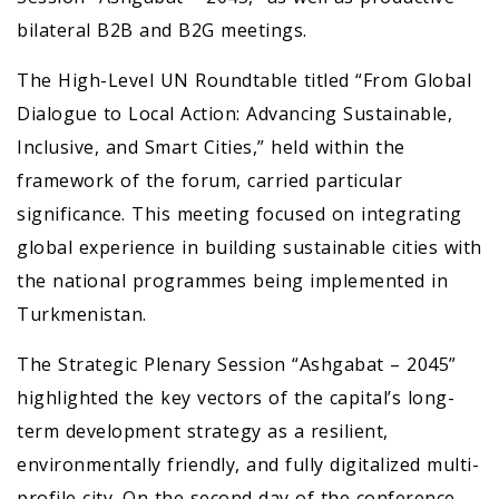
bilateral B2B and B2G meetings.
The High-Level UN Roundtable titled “From Global
Dialogue to Local Action: Advancing Sustainable,
Inclusive, and Smart Cities,” held within the
framework of the forum, carried particular
significance. This meeting focused on integrating
global experience in building sustainable cities with
the national programmes being implemented in
Turkmenistan.
The Strategic Plenary Session “Ashgabat – 2045”
highlighted the key vectors of the capital’s long-
term development strategy as a resilient,
environmentally friendly, and fully digitalized multi-
profile city. On the second day of the conference,