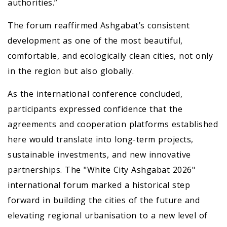
authorities.”
The forum reaffirmed Ashgabat’s consistent
development as one of the most beautiful,
comfortable, and ecologically clean cities, not only
in the region but also globally.
As the international conference concluded,
participants expressed confidence that the
agreements and cooperation platforms established
here would translate into long-term projects,
sustainable investments, and new innovative
partnerships. The "White City Ashgabat 2026"
international forum marked a historical step
forward in building the cities of the future and
elevating regional urbanisation to a new level of