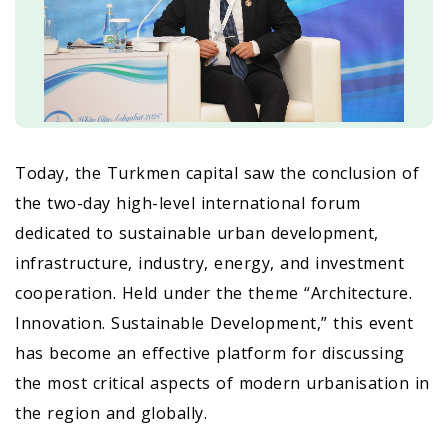
Today, the Turkmen capital saw the conclusion of
the two-day high-level international forum
dedicated to sustainable urban development,
infrastructure, industry, energy, and investment
cooperation. Held under the theme “Architecture.
Innovation. Sustainable Development,” this event
has become an effective platform for discussing
the most critical aspects of modern urbanisation in
the region and globally.