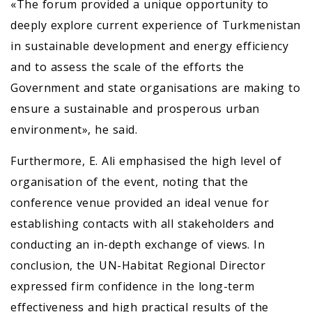
«The forum provided a unique opportunity to
deeply explore current experience of Turkmenistan
in sustainable development and energy efficiency
and to assess the scale of the efforts the
Government and state organisations are making to
ensure a sustainable and prosperous urban
environment», he said.
Furthermore, E. Ali emphasised the high level of
organisation of the event, noting that the
conference venue provided an ideal venue for
establishing contacts with all stakeholders and
conducting an in-depth exchange of views. In
conclusion, the UN-Habitat Regional Director
expressed firm confidence in the long-term
effectiveness and high practical results of the