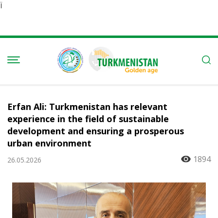
Ï
Erfan Ali: Turkmenistan has relevant
experience in the field of sustainable
development and ensuring a prosperous
urban environment
1894
26.05.2026