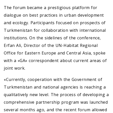
The forum became a prestigious platform for
dialogue on best practices in urban development
and ecology. Participants focused on prospects of
Turkmenistan for collaboration with international
institutions. On the sidelines of the conference,
Erfan Ali, Director of the UN-Habitat Regional
Office for Eastern Europe and Central Asia, spoke
with a «GA» correspondent about current areas of
joint work.
«Currently, cooperation with the Government of
Turkmenistan and national agencies is reaching a
qualitatively new level. The process of developing a
comprehensive partnership program was launched
several months ago, and the recent forum allowed