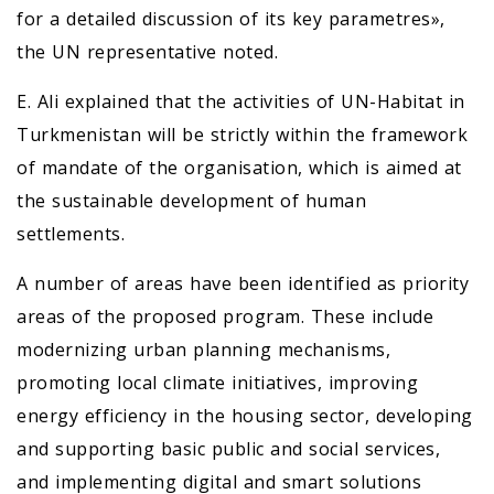
for a detailed discussion of its key parametres»,
the UN representative noted.
E. Ali explained that the activities of UN-Habitat in
Turkmenistan will be strictly within the framework
of mandate of the organisation, which is aimed at
the sustainable development of human
settlements.
A number of areas have been identified as priority
areas of the proposed program. These include
modernizing urban planning mechanisms,
promoting local climate initiatives, improving
energy efficiency in the housing sector, developing
and supporting basic public and social services,
and implementing digital and smart solutions