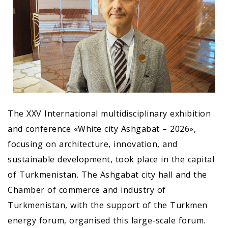
The XXV International multidisciplinary exhibition
and conference «White city Ashgabat – 2026»,
focusing on architecture, innovation, and
sustainable development, took place in the capital
of Turkmenistan. The Ashgabat city hall and the
Chamber of commerce and industry of
Turkmenistan, with the support of the Turkmen
energy forum, organised this large-scale forum.