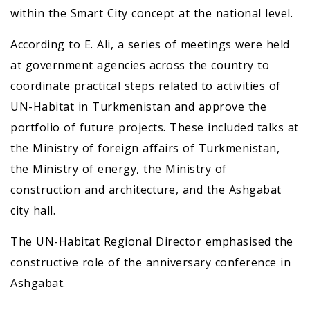
within the Smart City concept at the national level.
According to E. Ali, a series of meetings were held
at government agencies across the country to
coordinate practical steps related to activities of
UN-Habitat in Turkmenistan and approve the
portfolio of future projects. These included talks at
the Ministry of foreign affairs of Turkmenistan,
the Ministry of energy, the Ministry of
construction and architecture, and the Ashgabat
city hall.
The UN-Habitat Regional Director emphasised the
constructive role of the anniversary conference in
Ashgabat.