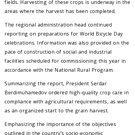
fields. Harvesting of these crops is underway in the
areas where the harvest has been completed.
The regional administration head continued
reporting on preparations for World Bicycle Day
celebrations. Information was also provided on the
pace of construction of social and industrial
facilities scheduled for commissioning this year in
accordance with the National Rural Program.
Summarizing the report, President Serdar
Berdimuhamedov ordered high-quality crop care in
compliance with agricultural requirements, as well
as an organized start to the grain harvest.
Emphasizing the importance of the objectives
outlined in the country’s socio-economic