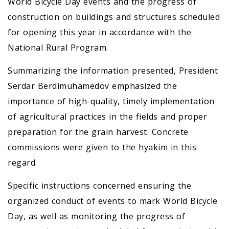
World Bicycle Day events and the progress of
construction on buildings and structures scheduled
for opening this year in accordance with the
National Rural Program.
Summarizing the information presented, President
Serdar Berdimuhamedov emphasized the
importance of high-quality, timely implementation
of agricultural practices in the fields and proper
preparation for the grain harvest. Concrete
commissions were given to the hyakim in this
regard.
Specific instructions concerned ensuring the
organized conduct of events to mark World Bicycle
Day, as well as monitoring the progress of