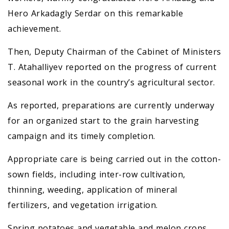
Hero Arkadagly Serdar on this remarkable
achievement.
Then, Deputy Chairman of the Cabinet of Ministers
T. Atahalliyev reported on the progress of current
seasonal work in the country’s agricultural sector.
As reported, preparations are currently underway
for an organized start to the grain harvesting
campaign and its timely completion.
Appropriate care is being carried out in the cotton-
sown fields, including inter-row cultivation,
thinning, weeding, application of mineral
fertilizers, and vegetation irrigation.
Spring potatoes and vegetable and melon crops