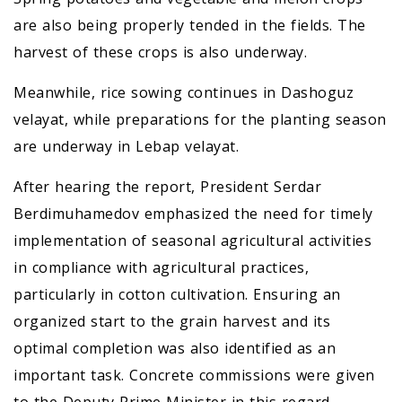
are also being properly tended in the fields. The
harvest of these crops is also underway.
Meanwhile, rice sowing continues in Dashoguz
velayat, while preparations for the planting season
are underway in Lebap velayat.
After hearing the report, President Serdar
Berdimuhamedov emphasized the need for timely
implementation of seasonal agricultural activities
in compliance with agricultural practices,
particularly in cotton cultivation. Ensuring an
organized start to the grain harvest and its
optimal completion was also identified as an
important task. Concrete commissions were given