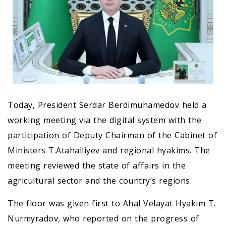
Today, President Serdar Berdimuhamedov held a
working meeting via the digital system with the
participation of Deputy Chairman of the Cabinet of
Ministers T.Atahalliyev and regional hyakims. The
meeting reviewed the state of affairs in the
agricultural sector and the country’s regions.
The floor was given first to Ahal Velayat Hyakim T.
Nurmyradov, who reported on the progress of