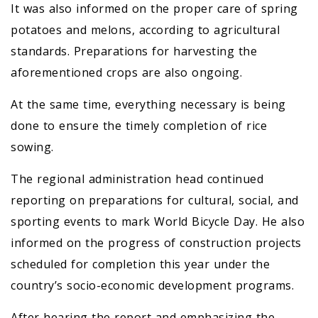
It was also informed on the proper care of spring
potatoes and melons, according to agricultural
standards. Preparations for harvesting the
aforementioned crops are also ongoing.
At the same time, everything necessary is being
done to ensure the timely completion of rice
sowing.
The regional administration head continued
reporting on preparations for cultural, social, and
sporting events to mark World Bicycle Day. He also
informed on the progress of construction projects
scheduled for completion this year under the
country’s socio-economic development programs.
After hearing the report and emphasizing the