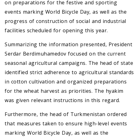
on preparations for the festive and sporting
events marking World Bicycle Day, as well as the
progress of construction of social and industrial
facilities scheduled for opening this year.
Summarizing the information presented, President
Serdar Berdimuhamedov focused on the current
seasonal agricultural campaigns. The head of state
identified strict adherence to agricultural standards
in cotton cultivation and organized preparations
for the wheat harvest as priorities. The hyakim
was given relevant instructions in this regard.
Furthermore, the head of Turkmenistan ordered
that measures taken to ensure high-level events
marking World Bicycle Day, as well as the