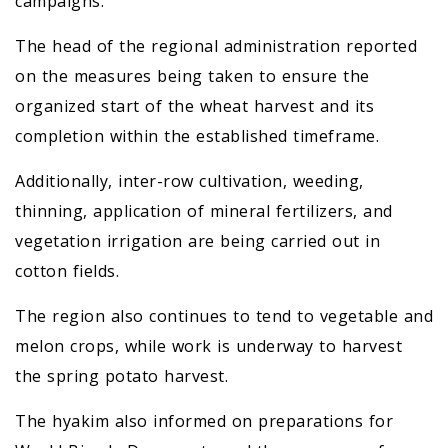
campaigns.
The head of the regional administration reported
on the measures being taken to ensure the
organized start of the wheat harvest and its
completion within the established timeframe.
Additionally, inter-row cultivation, weeding,
thinning, application of mineral fertilizers, and
vegetation irrigation are being carried out in
cotton fields.
The region also continues to tend to vegetable and
melon crops, while work is underway to harvest
the spring potato harvest.
The hyakim also informed on preparations for