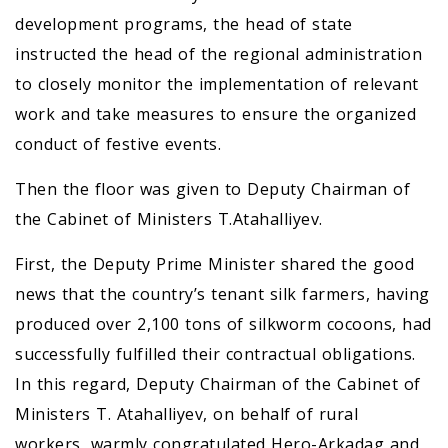
development programs, the head of state
instructed the head of the regional administration
to closely monitor the implementation of relevant
work and take measures to ensure the organized
conduct of festive events.
Then the floor was given to Deputy Chairman of
the Cabinet of Ministers T.Atahalliyev.
First, the Deputy Prime Minister shared the good
news that the country’s tenant silk farmers, having
produced over 2,100 tons of silkworm cocoons, had
successfully fulfilled their contractual obligations.
In this regard, Deputy Chairman of the Cabinet of
Ministers T. Atahalliyev, on behalf of rural
workers, warmly congratulated Hero-Arkadag and