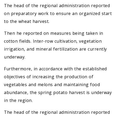
The head of the regional administration reported
on preparatory work to ensure an organized start
to the wheat harvest.
Then he reported on measures being taken in
cotton fields. Inter-row cultivation, vegetation
irrigation, and mineral fertilization are currently
underway.
Furthermore, in accordance with the established
objectives of increasing the production of
vegetables and melons and maintaining food
abundance, the spring potato harvest is underway
in the region.
The head of the regional administration reported