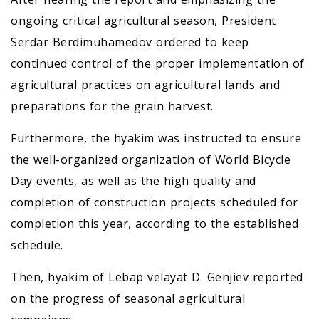
ongoing critical agricultural season, President
Serdar Berdimuhamedov ordered to keep
continued control of the proper implementation of
agricultural practices on agricultural lands and
preparations for the grain harvest.
Furthermore, the hyakim was instructed to ensure
the well-organized organization of World Bicycle
Day events, as well as the high quality and
completion of construction projects scheduled for
completion this year, according to the established
schedule.
Then, hyakim of Lebap velayat D. Genjiev reported
on the progress of seasonal agricultural