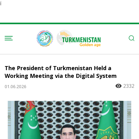
Ï
The President of Turkmenistan Held a
Working Meeting via the Digital System
2332
01.06.2026