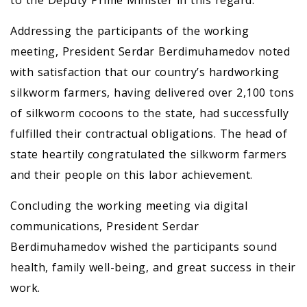
to the Deputy Prime Minister in this regard.
Addressing the participants of the working
meeting, President Serdar Berdimuhamedov noted
with satisfaction that our country’s hardworking
silkworm farmers, having delivered over 2,100 tons
of silkworm cocoons to the state, had successfully
fulfilled their contractual obligations. The head of
state heartily congratulated the silkworm farmers
and their people on this labor achievement.
Concluding the working meeting via digital
communications, President Serdar
Berdimuhamedov wished the participants sound
health, family well-being, and great success in their
work.