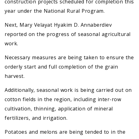
construction projects scheduled for completion this
year under the National Rural Program.
Next, Mary Velayat Hyakim D. Annaberdiev
reported on the progress of seasonal agricultural
work.
Necessary measures are being taken to ensure the
orderly start and full completion of the grain
harvest.
Additionally, seasonal work is being carried out on
cotton fields in the region, including inter-row
cultivation, thinning, application of mineral
fertilizers, and irrigation.
Potatoes and melons are being tended to in the