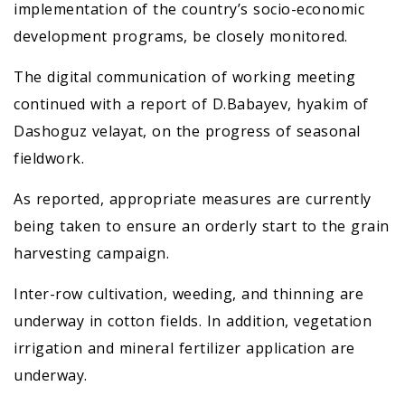
implementation of the country’s socio-economic
development programs, be closely monitored.
The digital communication of working meeting
continued with a report of D.Babayev, hyakim of
Dashoguz velayat, on the progress of seasonal
fieldwork.
As reported, appropriate measures are currently
being taken to ensure an orderly start to the grain
harvesting campaign.
Inter-row cultivation, weeding, and thinning are
underway in cotton fields. In addition, vegetation
irrigation and mineral fertilizer application are
underway.