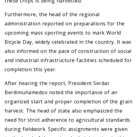
these crops is being harvested.
Furthermore, the head of the regional
administration reported on preparations for the
upcoming mass sporting events to mark World
Bicycle Day, widely celebrated in the country. It was
also informed on the pace of construction of social
and industrial infrastructure facilities scheduled for
completion this year.
After hearing the report, President Serdar
Berdimuhamedov noted the importance of an
organized start and proper completion of the grain
harvest. The head of state also emphasized the
need for strict adherence to agricultural standards
during fieldwork. Specific assignments were given