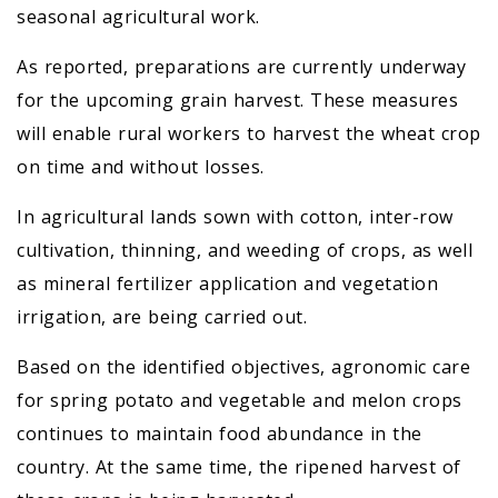
seasonal agricultural work.
As reported, preparations are currently underway
for the upcoming grain harvest. These measures
will enable rural workers to harvest the wheat crop
on time and without losses.
In agricultural lands sown with cotton, inter-row
cultivation, thinning, and weeding of crops, as well
as mineral fertilizer application and vegetation
irrigation, are being carried out.
Based on the identified objectives, agronomic care
for spring potato and vegetable and melon crops
continues to maintain food abundance in the
country. At the same time, the ripened harvest of