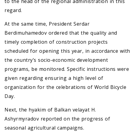
to the head of the regional administration in this
regard.
At the same time, President Serdar
Berdimuhamedov ordered that the quality and
timely completion of construction projects
scheduled for opening this year, in accordance with
the country’s socio-economic development
programs, be monitored. Specific instructions were
given regarding ensuring a high level of
organization for the celebrations of World Bicycle
Day.
Next, the hyakim of Balkan velayat H.
Ashyrmyradov reported on the progress of
seasonal agricultural campaigns.