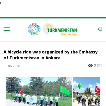
Ï
A bicycle ride was organized by the Embassy
of Turkmenistan in Ankara
2122
03.06.2026