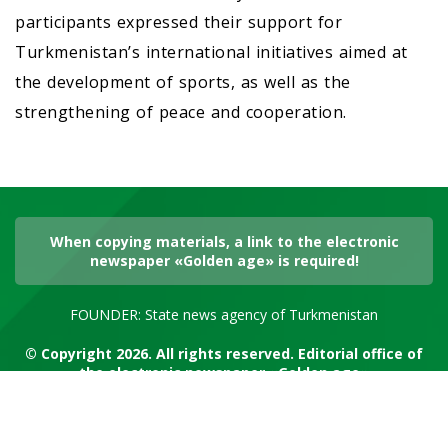
participants expressed their support for
Turkmenistan’s international initiatives aimed at
the development of sports, as well as the
strengthening of peace and cooperation.
When copying materials, a link to the electronic
newspaper «Golden age» is required!
FOUNDER: State news agency of Turkmenistan
© Copyright 2026. All rights reserved. Editorial office of
the electronic newspaper «Golden age»
RSS channel