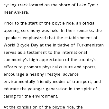
cycling track located on the shore of Lake Eymir
near Ankara.
Prior to the start of the bicycle ride, an official
opening ceremony was held. In their remarks, the
speakers emphasized that the establishment of
World Bicycle Day at the initiative of Turkmenistan
serves as a testament to the international
community’s high appreciation of the country’s
efforts to promote physical culture and sports,
encourage a healthy lifestyle, advance
environmentally friendly modes of transport, and
educate the younger generation in the spirit of
caring for the environment.
At the conclusion of the bicycle ride, the