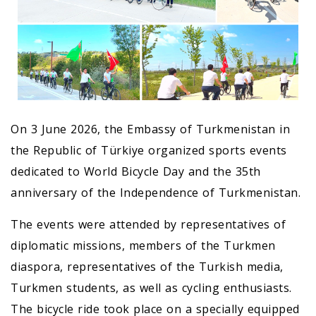
On 3 June 2026, the Embassy of Turkmenistan in
the Republic of Türkiye organized sports events
dedicated to World Bicycle Day and the 35th
anniversary of the Independence of Turkmenistan.
The events were attended by representatives of
diplomatic missions, members of the Turkmen
diaspora, representatives of the Turkish media,
Turkmen students, as well as cycling enthusiasts.
The bicycle ride took place on a specially equipped