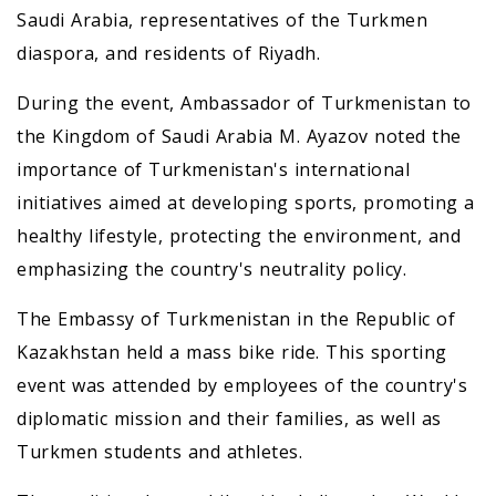
Saudi Arabia, representatives of the Turkmen
diaspora, and residents of Riyadh.
During the event, Ambassador of Turkmenistan to
the Kingdom of Saudi Arabia M. Ayazov noted the
importance of Turkmenistan's international
initiatives aimed at developing sports, promoting a
healthy lifestyle, protecting the environment, and
emphasizing the country's neutrality policy.
The Embassy of Turkmenistan in the Republic of
Kazakhstan held a mass bike ride. This sporting
event was attended by employees of the country's
diplomatic mission and their families, as well as
Turkmen students and athletes.