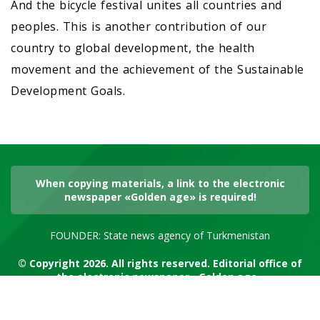
And the bicycle festival unites all countries and
peoples. This is another contribution of our
country to global development, the health
movement and the achievement of the Sustainable
Development Goals.
When copying materials, a link to the electronic
newspaper «Golden age» is required!
FOUNDER: State news agency of Turkmenistan
© Copyright 2026. All rights reserved. Editorial office of
the electronic newspaper «Golden age»
RSS channel