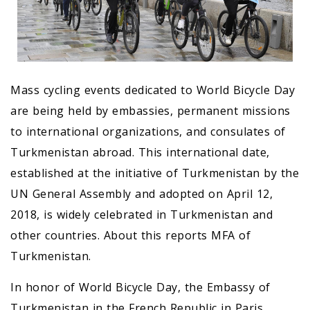
Mass cycling events dedicated to World Bicycle Day
are being held by embassies, permanent missions
to international organizations, and consulates of
Turkmenistan abroad. This international date,
established at the initiative of Turkmenistan by the
UN General Assembly and adopted on April 12,
2018, is widely celebrated in Turkmenistan and
other countries. About this reports MFA of
Turkmenistan.
In honor of World Bicycle Day, the Embassy of
Turkmenistan in the French Republic in Paris