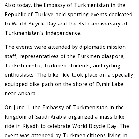
Also today, the Embassy of Turkmenistan in the
Republic of Turkiye held sporting events dedicated
to World Bicycle Day and the 35th anniversary of
Turkmenistan's Independence.
The events were attended by diplomatic mission
staff, representatives of the Turkmen diaspora,
Turkish media, Turkmen students, and cycling
enthusiasts. The bike ride took place on a specially
equipped bike path on the shore of Eymir Lake
near Ankara.
On June 1, the Embassy of Turkmenistan in the
Kingdom of Saudi Arabia organized a mass bike
ride in Riyadh to celebrate World Bicycle Day. The
event was attended by Turkmen citizens living in