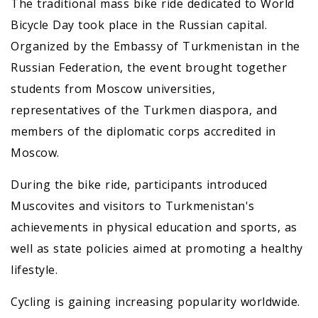
The traditional mass bike ride dedicated to World
Bicycle Day took place in the Russian capital.
Organized by the Embassy of Turkmenistan in the
Russian Federation, the event brought together
students from Moscow universities,
representatives of the Turkmen diaspora, and
members of the diplomatic corps accredited in
Moscow.
During the bike ride, participants introduced
Muscovites and visitors to Turkmenistan's
achievements in physical education and sports, as
well as state policies aimed at promoting a healthy
lifestyle.
Cycling is gaining increasing popularity worldwide.