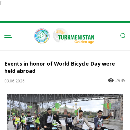
Ï
Events in honor of World Bicycle Day were
held abroad
2949
03.06.2026