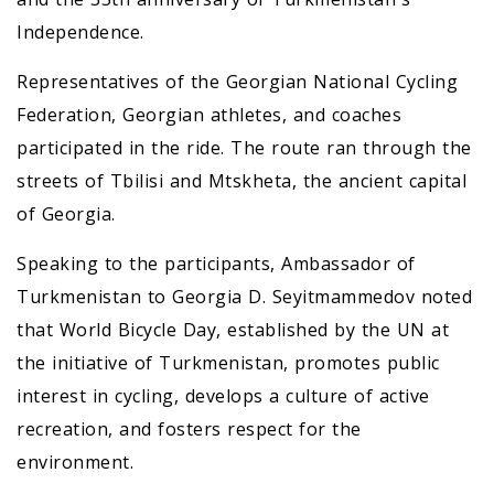
Independence.
Representatives of the Georgian National Cycling
Federation, Georgian athletes, and coaches
participated in the ride. The route ran through the
streets of Tbilisi and Mtskheta, the ancient capital
of Georgia.
Speaking to the participants, Ambassador of
Turkmenistan to Georgia D. Seyitmammedov noted
that World Bicycle Day, established by the UN at
the initiative of Turkmenistan, promotes public
interest in cycling, develops a culture of active
recreation, and fosters respect for the
environment.