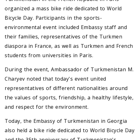
organized a mass bike ride dedicated to World
Bicycle Day. Participants in the sports-
environmental event included Embassy staff and
their families, representatives of the Turkmen
diaspora in France, as well as Turkmen and French
students from universities in Paris.
During the event, Ambassador of Turkmenistan M.
Charyev noted that today's event united
representatives of different nationalities around
the values of sports, friendship, a healthy lifestyle,
and respect for the environment.
Today, the Embassy of Turkmenistan in Georgia
also held a bike ride dedicated to World Bicycle Day
and the 35th anniversary of Turkmenistan's