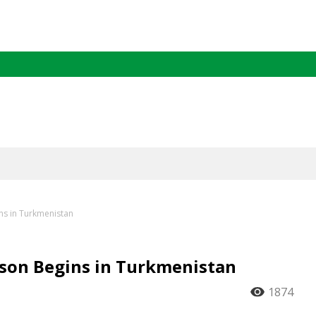
ns in Turkmenistan
son Begins in Turkmenistan
1874