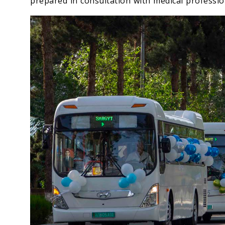
prepared in consultation with medical professio