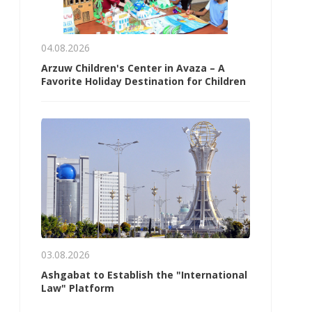
04.08.2026
Arzuw Children's Center in Avaza – A
Favorite Holiday Destination for Children
03.08.2026
Ashgabat to Establish the "International
Law" Platform