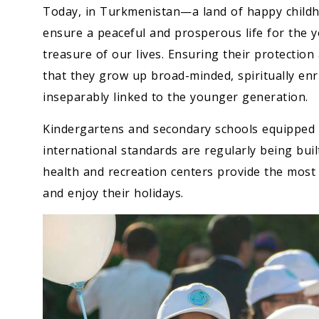
Today, in Turkmenistan—a land of happy childh
ensure a peaceful and prosperous life for the 
treasure of our lives. Ensuring their protection 
that they grow up broad-minded, spiritually enri
inseparably linked to the younger generation.
Kindergartens and secondary schools equipped 
international standards are regularly being bui
health and recreation centers provide the most
and enjoy their holidays.