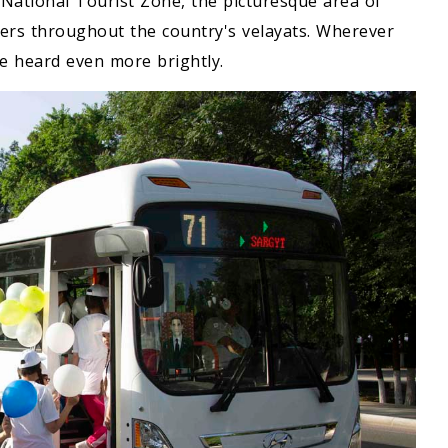
 National Tourist Zone, the picturesque area of
nters throughout the country's velayats. Wherever
re heard even more brightly.