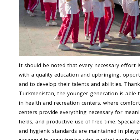
It should be noted that every necessary effort 
with a quality education and upbringing, opportu
and to develop their talents and abilities. Thank
Turkmenistan, the younger generation is able 
in health and recreation centers, where comfor
centers provide everything necessary for meanin
fields, and productive use of free time. Specializ
and hygienic standards are maintained in play