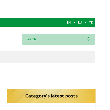
EN
RU
TK
Category's latest posts