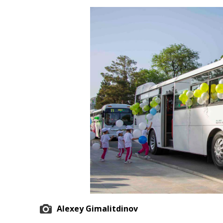
Economy
People
Culture
Science
Sport
Alexey Gimalitdinov