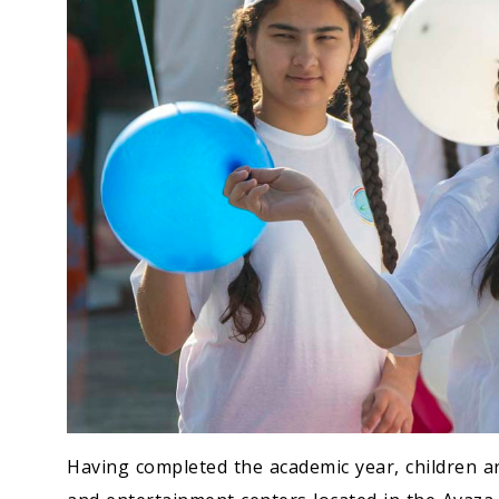
Having completed the academic year, children ar