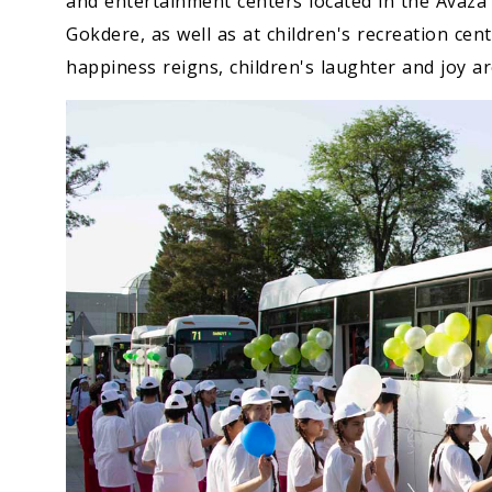
and entertainment centers located in the Avaza
Gokdere, as well as at children's recreation ce
happiness reigns, children's laughter and joy a