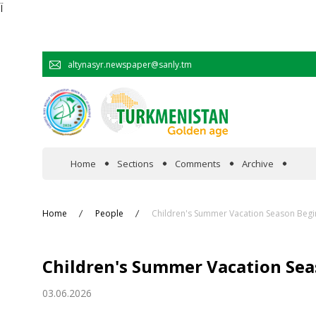
Ï
altynasyr.newspaper@sanly.tm
Home
Sections
Comments
Archive
In the spotlight
Home
People
Children's Summer Vacation Season Begi
Official
Children's Summer Vacation Sea
Cooperation
03.06.2026