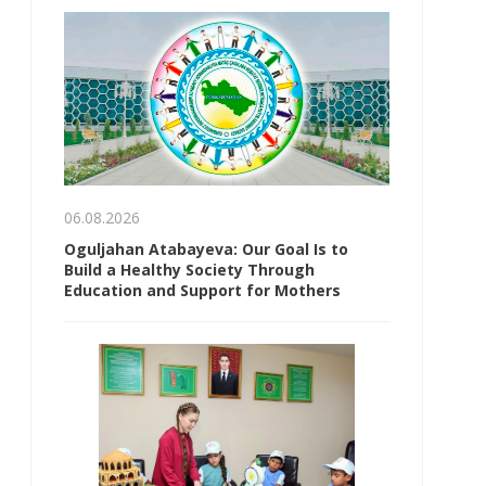
06.08.2026
Oguljahan Atabayeva: Our Goal Is to
Build a Healthy Society Through
Education and Support for Mothers