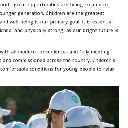
ood—great opportunities are being created to
younger generation. Children are the greatest
and well-being is our primary goal. It is essential
ched, and physically strong, as our bright future is
with all modern conveniences and fully meeting
lt and commissioned across the country. Children's
 comfortable conditions for young people to relax