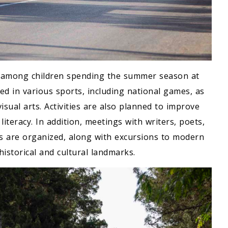
le among children spending the summer season at
ed in various sports, including national games, as
visual arts. Activities are also planned to improve
iteracy. In addition, meetings with writers, poets,
ts are organized, along with excursions to modern
istorical and cultural landmarks.