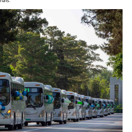
nals.