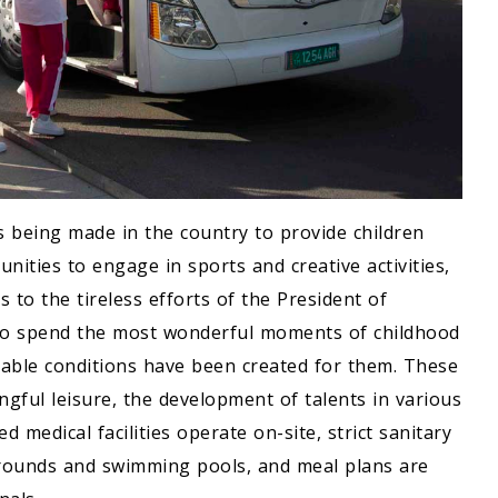
is being made in the country to provide children
nities to engage in sports and creative activities,
s to the tireless efforts of the President of
to spend the most wonderful moments of childhood
table conditions have been created for them. These
gful leisure, the development of talents in various
ed medical facilities operate on-site, strict sanitary
grounds and swimming pools, and meal plans are