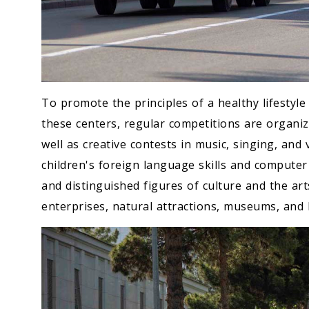
To promote the principles of a healthy lifesty
these centers, regular competitions are organiz
well as creative contests in music, singing, and 
children's foreign language skills and computer l
and distinguished figures of culture and the ar
enterprises, natural attractions, museums, and h