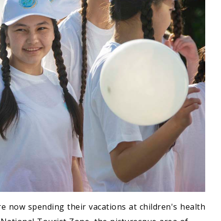
e now spending their vacations at children's health