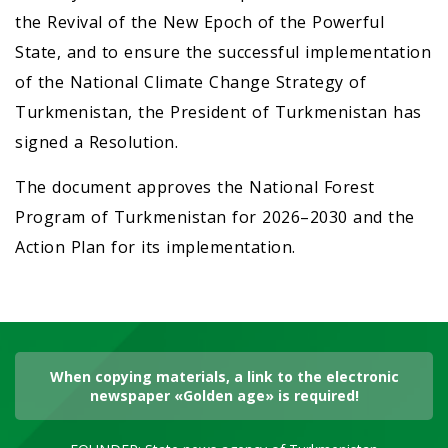
the Revival of the New Epoch of the Powerful
State, and to ensure the successful implementation
of the National Climate Change Strategy of
Turkmenistan, the President of Turkmenistan has
signed a Resolution.
The document approves the National Forest
Program of Turkmenistan for 2026–2030 and the
Action Plan for its implementation.
When copying materials, a link to the electronic
newspaper «Golden age» is required!