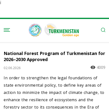
Ï
National Forest Program of Turkmenistan for
2026–2030 Approved
4009
02.06.2026
In order to strengthen the legal foundations of
state environmental policy, to define key areas of
action to minimize the impact of climate change, to
enhance the resilience of ecosystems and the
forestry sector to its consequences in the Era of