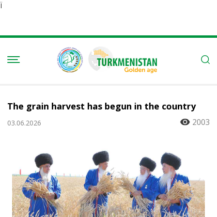
Ï
The grain harvest has begun in the country
2003
03.06.2026