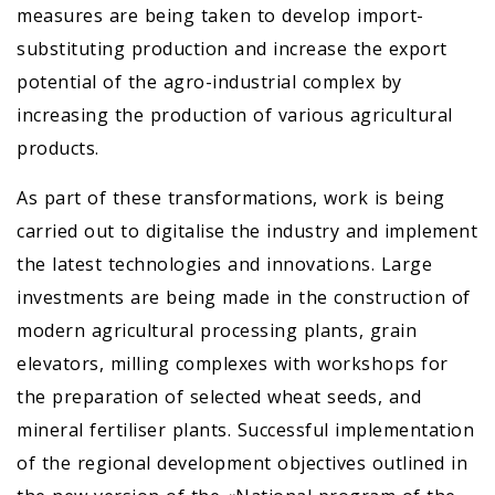
measures are being taken to develop import-
substituting production and increase the export
potential of the agro-industrial complex by
increasing the production of various agricultural
products.
As part of these transformations, work is being
carried out to digitalise the industry and implement
the latest technologies and innovations. Large
investments are being made in the construction of
modern agricultural processing plants, grain
elevators, milling complexes with workshops for
the preparation of selected wheat seeds, and
mineral fertiliser plants. Successful implementation
of the regional development objectives outlined in