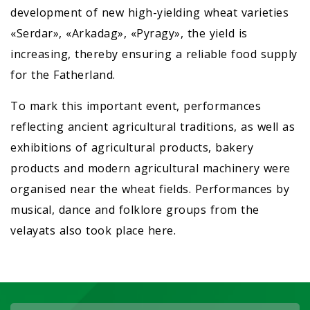
development of new high-yielding wheat varieties
«Serdar», «Arkadag», «Pyragy», the yield is
increasing, thereby ensuring a reliable food supply
for the Fatherland.
To mark this important event, performances
reflecting ancient agricultural traditions, as well as
exhibitions of agricultural products, bakery
products and modern agricultural machinery were
organised near the wheat fields. Performances by
musical, dance and folklore groups from the
velayats also took place here.