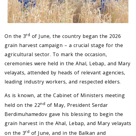
rd
On the 3
of June, the country began the 2026
grain harvest campaign – a crucial stage for the
agricultural sector. To mark the occasion,
ceremonies were held in the Ahal, Lebap, and Mary
velayats, attended by heads of relevant agencies,
leading industry workers, and respected elders.
As is known, at the Cabinet of Ministers meeting
nd
held on the 22
of May, President Serdar
Berdimuhamedov gave his blessing to begin the
grain harvest in the Ahal, Lebap, and Mary velayats
rd
on the 3
of June, and in the Balkan and