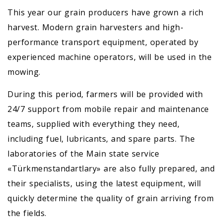
This year our grain producers have grown a rich
harvest. Modern grain harvesters and high-
performance transport equipment, operated by
experienced machine operators, will be used in the
mowing.
During this period, farmers will be provided with
24/7 support from mobile repair and maintenance
teams, supplied with everything they need,
including fuel, lubricants, and spare parts. The
laboratories of the Main state service
«Türkmenstandartlary» are also fully prepared, and
their specialists, using the latest equipment, will
quickly determine the quality of grain arriving from
the fields.