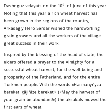
th
Dashoguz velayats on the 10
of June of this year.
Noting that this year a rich wheat harvest has
been grown in the regions of the country,
Arkadagly Hero Serdar wished the hardworking
grain growers and all the workers of the village
great success in their work.
Inspired by the blessing of the head of state, the
elders offered a prayer to the Almighty for a
successful wheat harvest, for the well-being and
prosperity of the Fatherland, and for the entire
Turkmen people. With the words «Harmanyňyza
bereket, çäjiňize bereket!» («May the harvest of
your grain be abundant!») the aksakals mowed the
first ears of wheat.