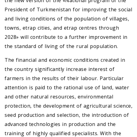
the new version of the «National program of the
President of Turkmenistan for improving the social
and living conditions of the population of villages,
towns, etrap cities, and etrap centres through
2028» will contribute to a further improvement in
the standard of living of the rural population.
The financial and economic conditions created in
the country significantly increase interest of
farmers in the results of their labour. Particular
attention is paid to the rational use of land, water
and other natural resources, environmental
protection, the development of agricultural science,
seed production and selection, the introduction of
advanced technologies in production and the
training of highly qualified specialists. With the