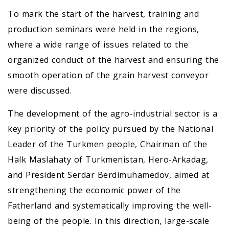
To mark the start of the harvest, training and
production seminars were held in the regions,
where a wide range of issues related to the
organized conduct of the harvest and ensuring the
smooth operation of the grain harvest conveyor
were discussed.
The development of the agro-industrial sector is a
key priority of the policy pursued by the National
Leader of the Turkmen people, Chairman of the
Halk Maslahaty of Turkmenistan, Hero-Arkadag,
and President Serdar Berdimuhamedov, aimed at
strengthening the economic power of the
Fatherland and systematically improving the well-
being of the people. In this direction, large-scale