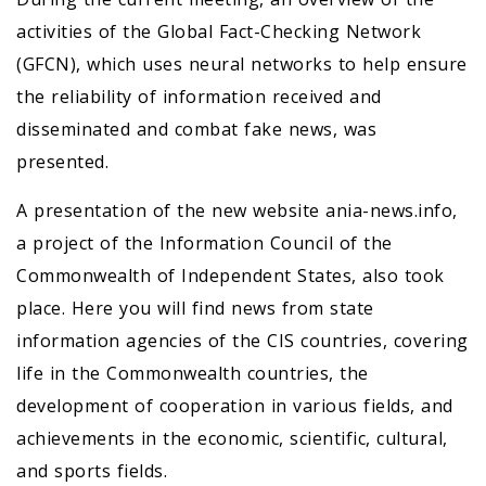
activities of the Global Fact-Checking Network
(GFCN), which uses neural networks to help ensure
the reliability of information received and
disseminated and combat fake news, was
presented.
A presentation of the new website ania-news.info,
a project of the Information Council of the
Commonwealth of Independent States, also took
place. Here you will find news from state
information agencies of the CIS countries, covering
life in the Commonwealth countries, the
development of cooperation in various fields, and
achievements in the economic, scientific, cultural,
and sports fields.