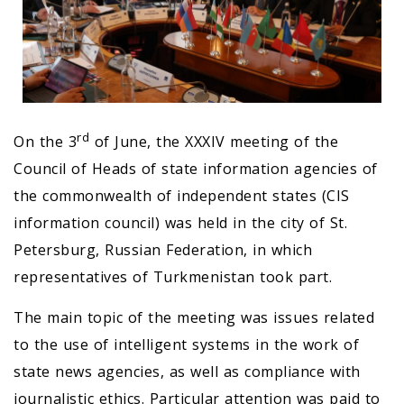
rd
On the 3
of June, the XXXIV meeting of the
Council of Heads of state information agencies of
the commonwealth of independent states (CIS
information council) was held in the city of St.
Petersburg, Russian Federation, in which
representatives of Turkmenistan took part.
The main topic of the meeting was issues related
to the use of intelligent systems in the work of
state news agencies, as well as compliance with
journalistic ethics. Particular attention was paid to