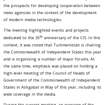
the prospects for developing cooperation between
news agencies in the context of the development
of modern media technologies.
The meeting highlighted events and projects
th
dedicated to the 35
anniversary of the CIS. In this
context, it was noted that Turkmenistan is chairing
the Commonwealth of Independent States this year
and is organising a number of major forums. At
the same time, emphasis was placed on holding a
high-level meeting of the Council of Heads of
Government of the Commonwealth of Independent
States in Ashgabat in May of this year, including its
wide coverage in the media.
During the current meeting, an overview of the