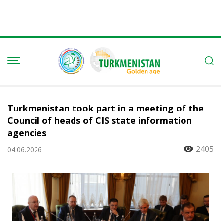
Ï
Turkmenistan took part in a meeting of the
Council of heads of CIS state information
agencies
2405
04.06.2026