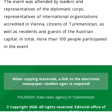
The event was attended by leaders and
representatives of the diplomatic corps,
representatives of international organizations
accredited in Vienna, citizens of Turkmenistan, as
well as residents and guests of the Austrian
capital. In total, more than 100 people participated
in the event.
When copying materials, a link to the electronic
newspaper «Golden age» is required!
FOUNDER: State news agency of Turkmenistan
© Copyright 2026. All rights reserved. Editorial office of
the electronic newspaper «Golden age»