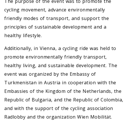
The purpose of the event was to promote the
cycling movement, advance environmentally
friendly modes of transport, and support the
principles of sustainable development and a
healthy lifestyle.
Additionally, in Vienna, a cycling ride was held to
promote environmentally friendly transport,
healthy living, and sustainable development. The
event was organized by the Embassy of
Turkmenistan in Austria in cooperation with the
Embassies of the Kingdom of the Netherlands, the
Republic of Bulgaria, and the Republic of Colombia,
and with the support of the cycling association
Radlobby and the organization Wien Mobilität.