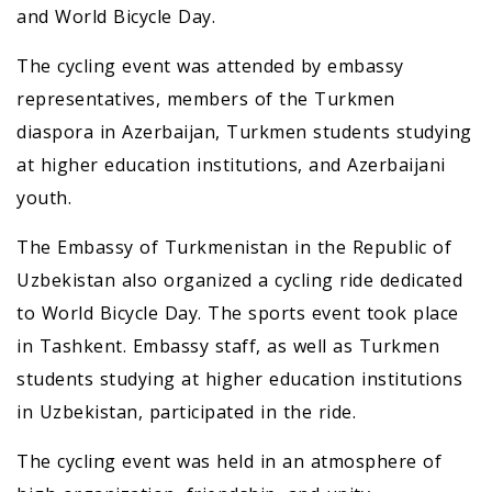
and World Bicycle Day.
The cycling event was attended by embassy
representatives, members of the Turkmen
diaspora in Azerbaijan, Turkmen students studying
at higher education institutions, and Azerbaijani
youth.
The Embassy of Turkmenistan in the Republic of
Uzbekistan also organized a cycling ride dedicated
to World Bicycle Day. The sports event took place
in Tashkent. Embassy staff, as well as Turkmen
students studying at higher education institutions
in Uzbekistan, participated in the ride.
The cycling event was held in an atmosphere of