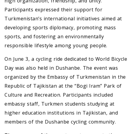
high organization, friendship, and unity.
Participants expressed their support for
Turkmenistan’s international initiatives aimed at
developing sports diplomacy, promoting mass
sports, and fostering an environmentally
responsible lifestyle among young people.
On June 3, a cycling ride dedicated to World Bicycle
Day was also held in Dushanbe. The event was
organized by the Embassy of Turkmenistan in the
Republic of Tajikistan at the “Bogi Iram” Park of
Culture and Recreation. Participants included
embassy staff, Turkmen students studying at
higher education institutions in Tajikistan, and
members of the Dushanbe cycling community.