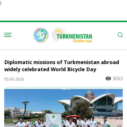
Ï
Diplomatic missions of Turkmenistan abroad
widely celebrated World Bicycle Day
3053
05.06.2026