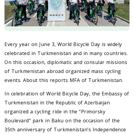
Every year on June 3, World Bicycle Day is widely
celebrated in Turkmenistan and in many countries.
On this occasion, diplomatic and consular missions
of Turkmenistan abroad organized mass cycling
events. About this reports MFA of Turkmenistan.
In celebration of World Bicycle Day, the Embassy of
Turkmenistan in the Republic of Azerbaijan
organized a cycling ride in the “Primorsky
Boulevard” park in Baku on the occasion of the
35th anniversary of Turkmenistan’s Independence