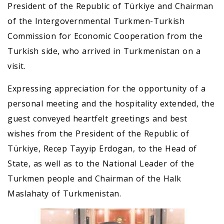
President of the Republic of Türkiye and Chairman
of the Intergovernmental Turkmen-Turkish
Commission for Economic Cooperation from the
Turkish side, who arrived in Turkmenistan on a
visit.
Expressing appreciation for the opportunity of a
personal meeting and the hospitality extended, the
guest conveyed heartfelt greetings and best
wishes from the President of the Republic of
Türkiye, Recep Tayyip Erdogan, to the Head of
State, as well as to the National Leader of the
Turkmen people and Chairman of the Halk
Maslahaty of Turkmenistan.