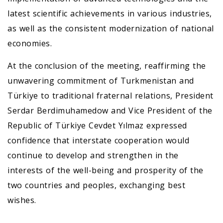
latest scientific achievements in various industries,
as well as the consistent modernization of national
economies.
At the conclusion of the meeting, reaffirming the
unwavering commitment of Turkmenistan and
Türkiye to traditional fraternal relations, President
Serdar Berdimuhamedow and Vice President of the
Republic of Türkiye Cevdet Yılmaz expressed
confidence that interstate cooperation would
continue to develop and strengthen in the
interests of the well-being and prosperity of the
two countries and peoples, exchanging best
wishes.