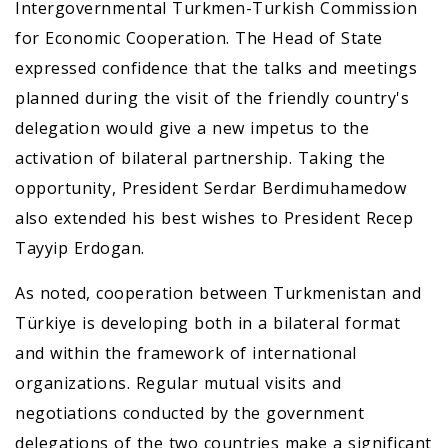
Intergovernmental Turkmen-Turkish Commission
for Economic Cooperation. The Head of State
expressed confidence that the talks and meetings
planned during the visit of the friendly country's
delegation would give a new impetus to the
activation of bilateral partnership. Taking the
opportunity, President Serdar Berdimuhamedow
also extended his best wishes to President Recep
Tayyip Erdogan.
As noted, cooperation between Turkmenistan and
Türkiye is developing both in a bilateral format
and within the framework of international
organizations. Regular mutual visits and
negotiations conducted by the government
delegations of the two countries make a significant