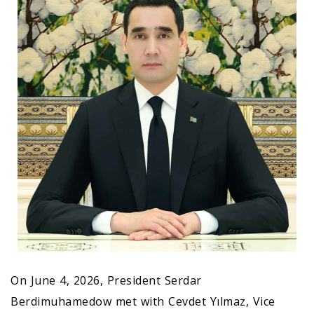
On June 4, 2026, President Serdar
Berdimuhamedow met with Cevdet Yılmaz, Vice