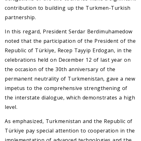
contribution to building up the Turkmen-Turkish
partnership.
In this regard, President Serdar Berdimuhamedow
noted that the participation of the President of the
Republic of Türkiye, Recep Tayyip Erdogan, in the
celebrations held on December 12 of last year on
the occasion of the 30th anniversary of the
permanent neutrality of Turkmenistan, gave a new
impetus to the comprehensive strengthening of
the interstate dialogue, which demonstrates a high
level.
As emphasized, Turkmenistan and the Republic of
Türkiye pay special attention to cooperation in the
implementation of advanced technologies and the