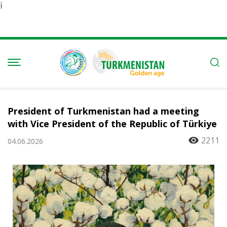
Ï
President of Turkmenistan had a meeting
with Vice President of the Republic of Türkiye
2211
04.06.2026