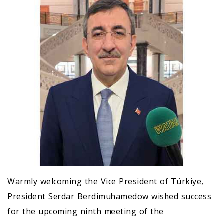
Warmly welcoming the Vice President of Türkiye,
President Serdar Berdimuhamedow wished success
for the upcoming ninth meeting of the