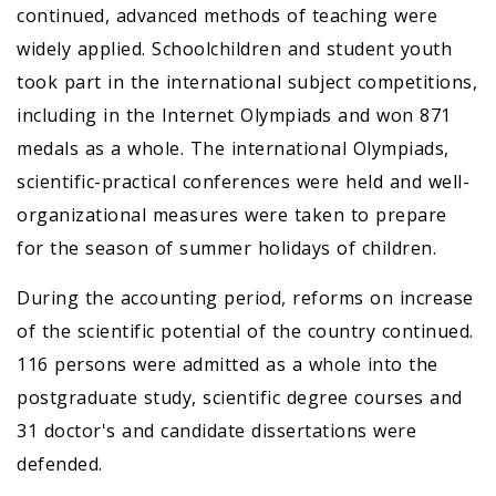
continued, advanced methods of teaching were
widely applied. Schoolchildren and student youth
took part in the international subject competitions,
including in the Internet Olympiads and won 871
medals as a whole. The international Olympiads,
scientific-practical conferences were held and well-
organizational measures were taken to prepare
for the season of summer holidays of children.
During the accounting period, reforms on increase
of the scientific potential of the country continued.
116 persons were admitted as a whole into the
postgraduate study, scientific degree courses and
31 doctor's and candidate dissertations were
defended.