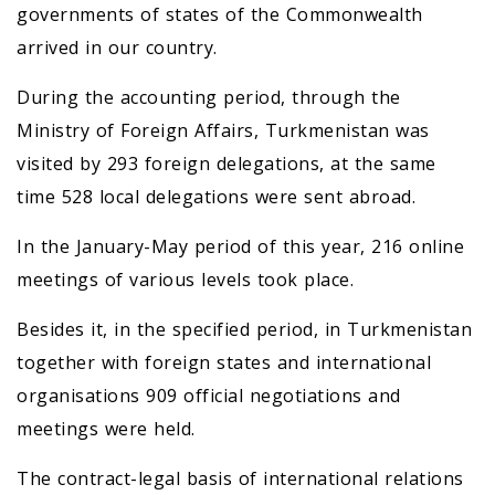
governments of states of the Commonwealth
arrived in our country.
During the accounting period, through the
Ministry of Foreign Affairs, Turkmenistan was
visited by 293 foreign delegations, at the same
time 528 local delegations were sent abroad.
In the January-May period of this year, 216 online
meetings of various levels took place.
Besides it, in the specified period, in Turkmenistan
together with foreign states and international
organisations 909 official negotiations and
meetings were held.
The contract-legal basis of international relations