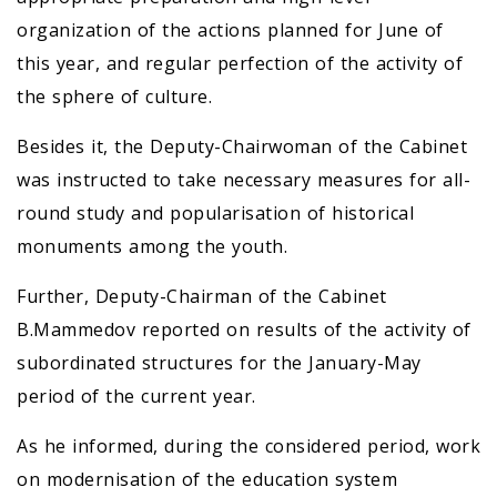
organization of the actions planned for June of
this year, and regular perfection of the activity of
the sphere of culture.
Besides it, the Deputy-Chairwoman of the Cabinet
was instructed to take necessary measures for all-
round study and popularisation of historical
monuments among the youth.
Further, Deputy-Chairman of the Cabinet
B.Mammedov reported on results of the activity of
subordinated structures for the January-May
period of the current year.
As he informed, during the considered period, work
on modernisation of the education system