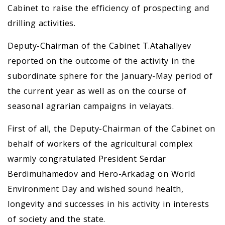
Cabinet to raise the efficiency of prospecting and
drilling activities.
Deputy-Chairman of the Cabinet T.Atahallyev
reported on the outcome of the activity in the
subordinate sphere for the January-May period of
the current year as well as on the course of
seasonal agrarian campaigns in velayats.
First of all, the Deputy-Chairman of the Cabinet on
behalf of workers of the agricultural complex
warmly congratulated President Serdar
Berdimuhamedov and Hero-Arkadag on World
Environment Day and wished sound health,
longevity and successes in his activity in interests
of society and the state.