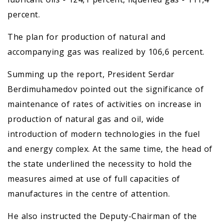
percent.
The plan for production of natural and
accompanying gas was realized by 106,6 percent.
Summing up the report, President Serdar
Berdimuhamedov pointed out the significance of
maintenance of rates of activities on increase in
production of natural gas and oil, wide
introduction of modern technologies in the fuel
and energy complex. At the same time, the head of
the state underlined the necessity to hold the
measures aimed at use of full capacities of
manufactures in the centre of attention.
He also instructed the Deputy-Chairman of the