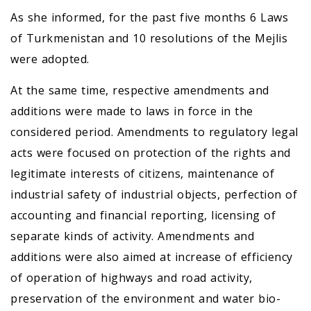
As she informed, for the past five months 6 Laws
of Turkmenistan and 10 resolutions of the Mejlis
were adopted.
At the same time, respective amendments and
additions were made to laws in force in the
considered period. Amendments to regulatory legal
acts were focused on protection of the rights and
legitimate interests of citizens, maintenance of
industrial safety of industrial objects, perfection of
accounting and financial reporting, licensing of
separate kinds of activity. Amendments and
additions were also aimed at increase of efficiency
of operation of highways and road activity,
preservation of the environment and water bio-