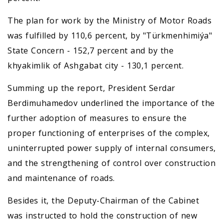
The plan for work by the Ministry of Motor Roads
was fulfilled by 110,6 percent, by "Türkmenhimiýa"
State Concern - 152,7 percent and by the
khyakimlik of Ashgabat city - 130,1 percent.
Summing up the report, President Serdar
Berdimuhamedov underlined the importance of the
further adoption of measures to ensure the
proper functioning of enterprises of the complex,
uninterrupted power supply of internal consumers,
and the strengthening of control over construction
and maintenance of roads.
Besides it, the Deputy-Chairman of the Cabinet
was instructed to hold the construction of new