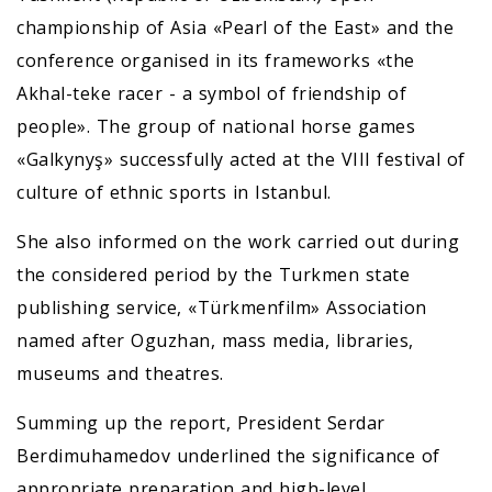
championship of Asia «Pearl of the East» and the
conference organised in its frameworks «the
Akhal-teke racer - a symbol of friendship of
people». The group of national horse games
«Galkynyş» successfully acted at the VIII festival of
culture of ethnic sports in Istanbul.
She also informed on the work carried out during
the considered period by the Turkmen state
publishing service, «Türkmenfilm» Association
named after Oguzhan, mass media, libraries,
museums and theatres.
Summing up the report, President Serdar
Berdimuhamedov underlined the significance of
appropriate preparation and high-level