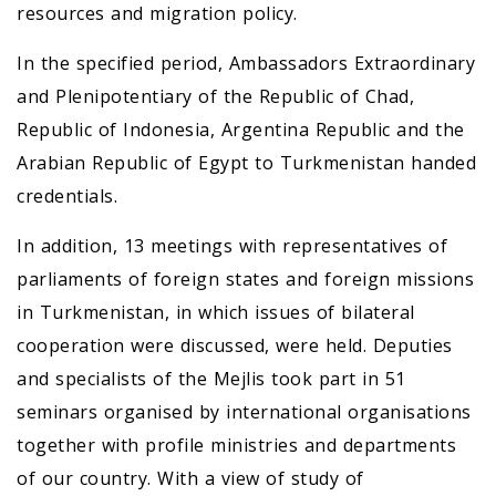
resources and migration policy.
In the specified period, Ambassadors Extraordinary
and Plenipotentiary of the Republic of Chad,
Republic of Indonesia, Argentina Republic and the
Arabian Republic of Egypt to Turkmenistan handed
credentials.
In addition, 13 meetings with representatives of
parliaments of foreign states and foreign missions
in Turkmenistan, in which issues of bilateral
cooperation were discussed, were held. Deputies
and specialists of the Mejlis took part in 51
seminars organised by international organisations
together with profile ministries and departments
of our country. With a view of study of