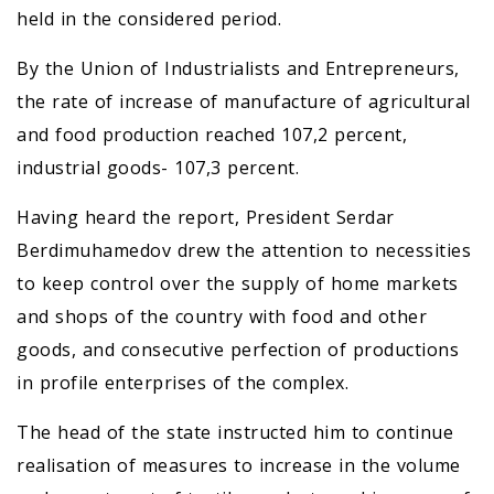
held in the considered period.
By the Union of Industrialists and Entrepreneurs,
the rate of increase of manufacture of agricultural
and food production reached 107,2 percent,
industrial goods- 107,3 percent.
Having heard the report, President Serdar
Berdimuhamedov drew the attention to necessities
to keep control over the supply of home markets
and shops of the country with food and other
goods, and consecutive perfection of productions
in profile enterprises of the complex.
The head of the state instructed him to continue
realisation of measures to increase in the volume