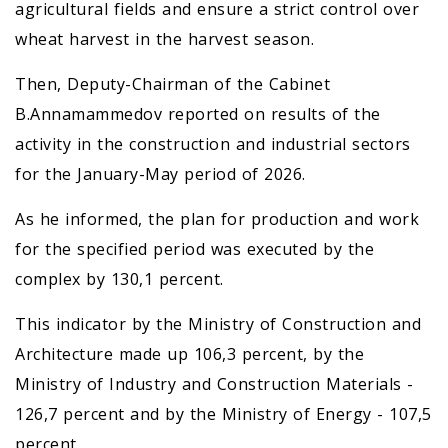
agricultural fields and ensure a strict control over
wheat harvest in the harvest season.
Then, Deputy-Chairman of the Cabinet
B.Annamammedov reported on results of the
activity in the construction and industrial sectors
for the January-May period of 2026.
As he informed, the plan for production and work
for the specified period was executed by the
complex by 130,1 percent.
This indicator by the Ministry of Construction and
Architecture made up 106,3 percent, by the
Ministry of Industry and Construction Materials -
126,7 percent and by the Ministry of Energy - 107,5
percent.