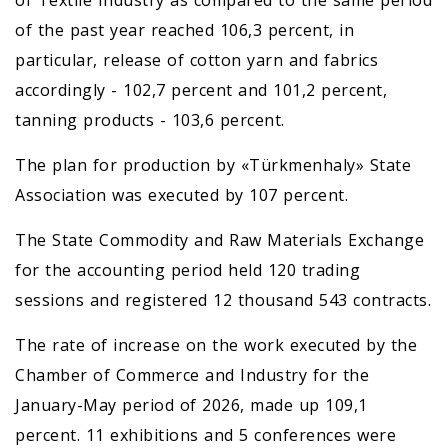
of the past year reached 106,3 percent, in
particular, release of cotton yarn and fabrics
accordingly - 102,7 percent and 101,2 percent,
tanning products - 103,6 percent.
The plan for production by «Türkmenhaly» State
Association was executed by 107 percent.
The State Commodity and Raw Materials Exchange
for the accounting period held 120 trading
sessions and registered 12 thousand 543 contracts.
The rate of increase on the work executed by the
Chamber of Commerce and Industry for the
January-May period of 2026, made up 109,1
percent. 11 exhibitions and 5 conferences were