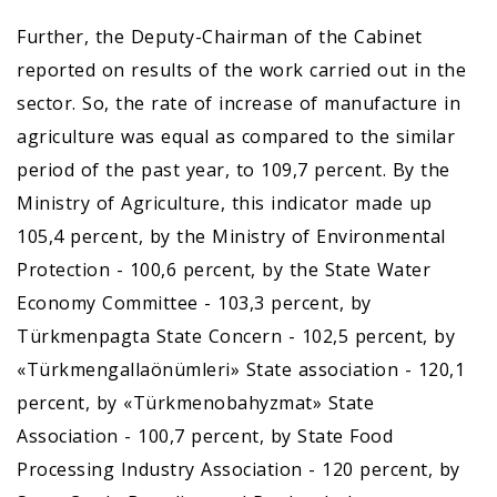
Further, the Deputy-Chairman of the Cabinet
reported on results of the work carried out in the
sector. So, the rate of increase of manufacture in
agriculture was equal as compared to the similar
period of the past year, to 109,7 percent. By the
Ministry of Agriculture, this indicator made up
105,4 percent, by the Ministry of Environmental
Protection - 100,6 percent, by the State Water
Economy Committee - 103,3 percent, by
Türkmenpagta State Concern - 102,5 percent, by
«Türkmengallaönümleri» State association - 120,1
percent, by «Türkmenobahyzmat» State
Association - 100,7 percent, by State Food
Processing Industry Association - 120 percent, by