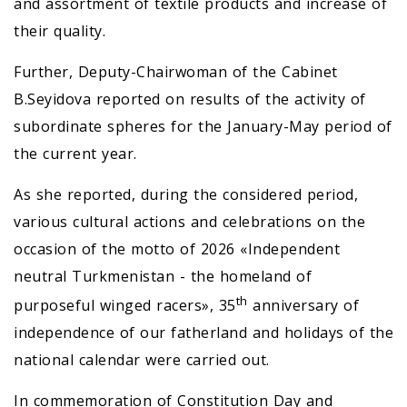
and assortment of textile products and increase of
their quality.
Further, Deputy-Chairwoman of the Cabinet
B.Seyidova reported on results of the activity of
subordinate spheres for the January-May period of
the current year.
As she reported, during the considered period,
various cultural actions and celebrations on the
occasion of the motto of 2026 «Independent
neutral Turkmenistan - the homeland of
th
purposeful winged racers», 35
anniversary of
independence of our fatherland and holidays of the
national calendar were carried out.
In commemoration of Constitution Day and