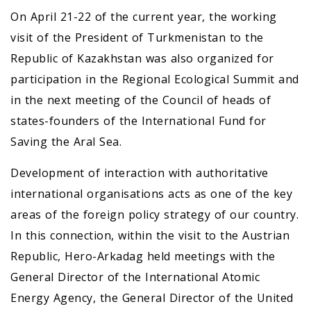
On April 21-22 of the current year, the working
visit of the President of Turkmenistan to the
Republic of Kazakhstan was also organized for
participation in the Regional Ecological Summit and
in the next meeting of the Council of heads of
states-founders of the International Fund for
Saving the Aral Sea.
Development of interaction with authoritative
international organisations acts as one of the key
areas of the foreign policy strategy of our country.
In this connection, within the visit to the Austrian
Republic, Hero-Arkadag held meetings with the
General Director of the International Atomic
Energy Agency, the General Director of the United