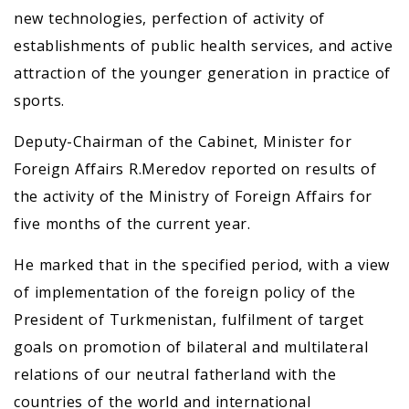
new technologies, perfection of activity of
establishments of public health services, and active
attraction of the younger generation in practice of
sports.
Deputy-Chairman of the Cabinet, Minister for
Foreign Affairs R.Meredov reported on results of
the activity of the Ministry of Foreign Affairs for
five months of the current year.
He marked that in the specified period, with a view
of implementation of the foreign policy of the
President of Turkmenistan, fulfilment of target
goals on promotion of bilateral and multilateral
relations of our neutral fatherland with the
countries of the world and international