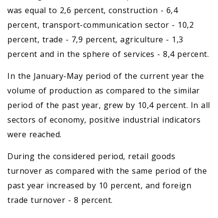
was equal to 2,6 percent, construction - 6,4
percent, transport-communication sector - 10,2
percent, trade - 7,9 percent, agriculture - 1,3
percent and in the sphere of services - 8,4 percent.
In the January-May period of the current year the
volume of production as compared to the similar
period of the past year, grew by 10,4 percent. In all
sectors of economy, positive industrial indicators
were reached.
During the considered period, retail goods
turnover as compared with the same period of the
past year increased by 10 percent, and foreign
trade turnover - 8 percent.