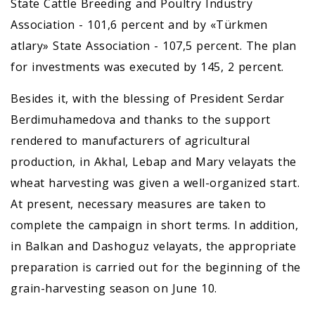
State Cattle Breeding and Poultry Industry
Association - 101,6 percent and by «Türkmen
atlary» State Association - 107,5 percent. The plan
for investments was executed by 145, 2 percent.
Besides it, with the blessing of President Serdar
Berdimuhamedova and thanks to the support
rendered to manufacturers of agricultural
production, in Akhal, Lebap and Mary velayats the
wheat harvesting was given a well-organized start.
At present, necessary measures are taken to
complete the campaign in short terms. In addition,
in Balkan and Dashoguz velayats, the appropriate
preparation is carried out for the beginning of the
grain-harvesting season on June 10.