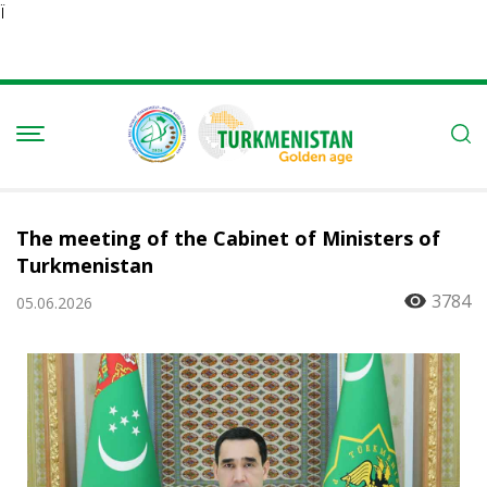
Ï
The meeting of the Cabinet of Ministers of
Turkmenistan
3784
05.06.2026