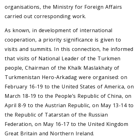
organisations, the Ministry for Foreign Affairs
carried out corresponding work.
As known, in development of international
cooperation, a priority significance is given to
visits and summits. In this connection, he informed
that visits of National Leader of the Turkmen
people, Chairman of the Khalk Maslakhaty of
Turkmenistan Hero-Arkadag were organised: on
February 16-19 to the United States of America, on
March 18-19 to the People’s Republic of China, on
April 8-9 to the Austrian Republic, on May 13-14 to
the Republic of Tatarstan of the Russian
Federation, on May 16-17 to the United Kingdom
Great Britain and Northern Ireland.