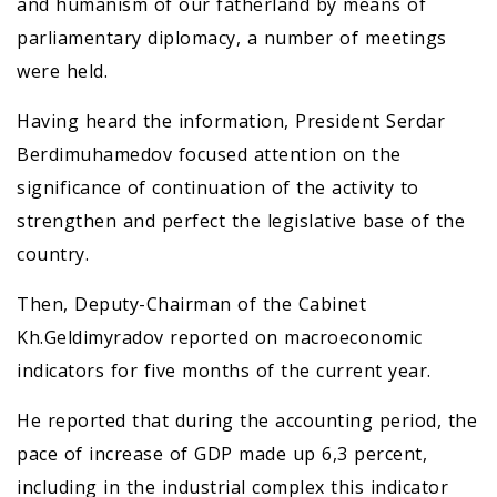
and humanism of our fatherland by means of
parliamentary diplomacy, a number of meetings
were held.
Having heard the information, President Serdar
Berdimuhamedov focused attention on the
significance of continuation of the activity to
strengthen and perfect the legislative base of the
country.
Then, Deputy-Chairman of the Cabinet
Kh.Geldimyradov reported on macroeconomic
indicators for five months of the current year.
He reported that during the accounting period, the
pace of increase of GDP made up 6,3 percent,
including in the industrial complex this indicator