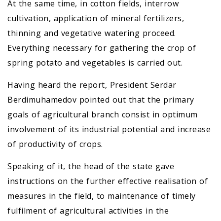
At the same time, in cotton fields, interrow
cultivation, application of mineral fertilizers,
thinning and vegetative watering proceed.
Everything necessary for gathering the crop of
spring potato and vegetables is carried out.
Having heard the report, President Serdar
Berdimuhamedov pointed out that the primary
goals of agricultural branch consist in optimum
involvement of its industrial potential and increase
of productivity of crops.
Speaking of it, the head of the state gave
instructions on the further effective realisation of
measures in the field, to maintenance of timely
fulfilment of agricultural activities in the