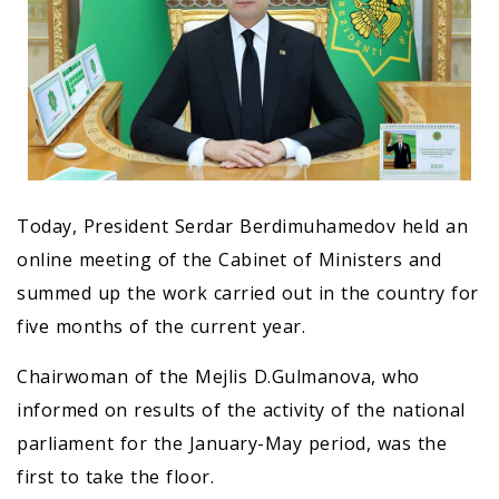
Today, President Serdar Berdimuhamedov held an
online meeting of the Cabinet of Ministers and
summed up the work carried out in the country for
five months of the current year.
Chairwoman of the Mejlis D.Gulmanova, who
informed on results of the activity of the national
parliament for the January-May period, was the
first to take the floor.