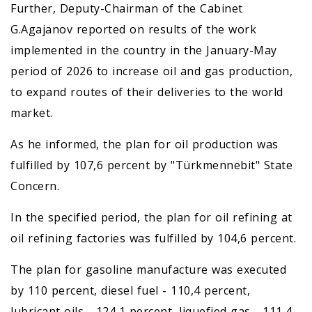
Further, Deputy-Chairman of the Cabinet
G.Agajanov reported on results of the work
implemented in the country in the January-May
period of 2026 to increase oil and gas production,
to expand routes of their deliveries to the world
market.
As he informed, the plan for oil production was
fulfilled by 107,6 percent by "Türkmennebit" State
Concern.
In the specified period, the plan for oil refining at
oil refining factories was fulfilled by 104,6 percent.
The plan for gasoline manufacture was executed
by 110 percent, diesel fuel - 110,4 percent,
lubricant oils - 124,1 percent, liquefied gas - 111,4