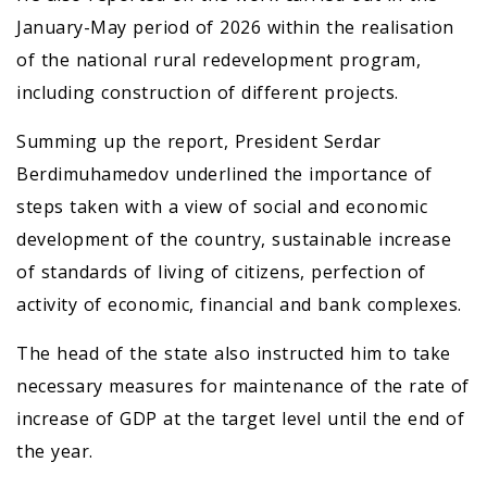
January-May period of 2026 within the realisation
of the national rural redevelopment program,
including construction of different projects.
Summing up the report, President Serdar
Berdimuhamedov underlined the importance of
steps taken with a view of social and economic
development of the country, sustainable increase
of standards of living of citizens, perfection of
activity of economic, financial and bank complexes.
The head of the state also instructed him to take
necessary measures for maintenance of the rate of
increase of GDP at the target level until the end of
the year.