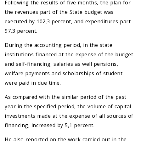
Following the results of five months, the plan for
the revenues part of the State budget was
executed by 102,3 percent, and expenditures part -
97,3 percent.
During the accounting period, in the state
institutions financed at the expense of the budget
and self-financing, salaries as well pensions,
welfare payments and scholarships of student
were paid in due time.
As compared with the similar period of the past
year in the specified period, the volume of capital
investments made at the expense of all sources of
financing, increased by 5,1 percent.
He also reported on the work carried out in the