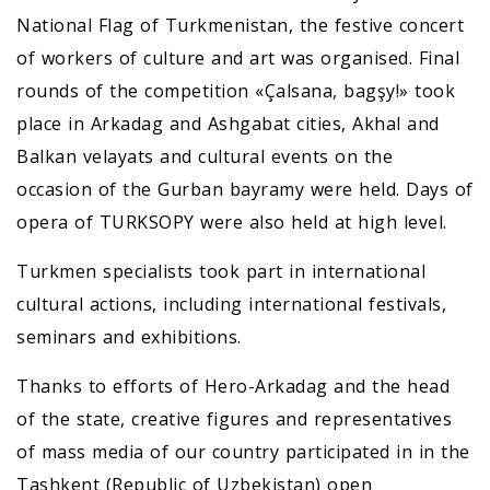
National Flag of Turkmenistan, the festive concert
of workers of culture and art was organised. Final
rounds of the competition «Çalsana, bagşy!» took
place in Arkadag and Ashgabat cities, Akhal and
Balkan velayats and cultural events on the
occasion of the Gurban bayramy were held. Days of
opera of TURKSOPY were also held at high level.
Turkmen specialists took part in international
cultural actions, including international festivals,
seminars and exhibitions.
Thanks to efforts of Hero-Arkadag and the head
of the state, creative figures and representatives
of mass media of our country participated in in the
Tashkent (Republic of Uzbekistan) open