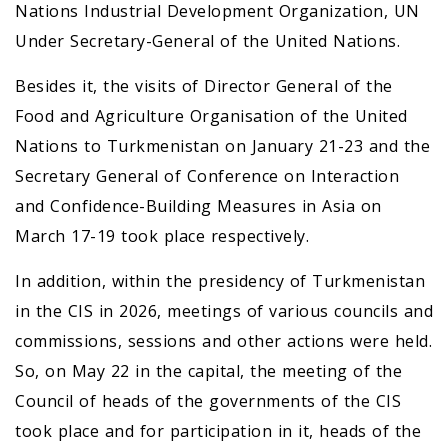
Nations Industrial Development Organization, UN
Under Secretary-General of the United Nations.
Besides it, the visits of Director General of the
Food and Agriculture Organisation of the United
Nations to Turkmenistan on January 21-23 and the
Secretary General of Conference on Interaction
and Confidence-Building Measures in Asia on
March 17-19 took place respectively.
In addition, within the presidency of Turkmenistan
in the CIS in 2026, meetings of various councils and
commissions, sessions and other actions were held.
So, on May 22 in the capital, the meeting of the
Council of heads of the governments of the CIS
took place and for participation in it, heads of the