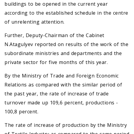
buildings to be opened in the current year
according to the established schedule in the centre
of unrelenting attention.
Further, Deputy-Chairman of the Cabinet
N.Atagulyev reported on results of the work of the
subordinate ministries and departments and the
private sector for five months of this year.
By the Ministry of Trade and Foreign Economic
Relations as compared with the similar period of
the past year, the rate of increase of trade
turnover made up 109,6 percent, productions -
100,8 percent.
The rate of increase of production by the Ministry
of Textile Industry as compared to the same period