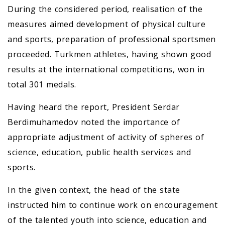
During the considered period, realisation of the
measures aimed development of physical culture
and sports, preparation of professional sportsmen
proceeded. Turkmen athletes, having shown good
results at the international competitions, won in
total 301 medals.
Having heard the report, President Serdar
Berdimuhamedov noted the importance of
appropriate adjustment of activity of spheres of
science, education, public health services and
sports.
In the given context, the head of the state
instructed him to continue work on encouragement
of the talented youth into science, education and