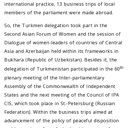
international practice, 13 business trips of local
members of the parliament were made abroad.
So, the Turkmen delegation took part in the
Second Asian Forum of Women and the session of
Dialogue of women-leaders of countries of Central
Asia and Azerbaijan held within its frameworks in
Bukhara (Republic of Uzbekistan). Besides it, the
th
delegation of Turkmenistan participated in the 60
plenary meeting of the Inter-parliamentary
Assembly of the Commonwealth of Independent
States and the next meeting of the Council of IPA
CIS, which took place in St.-Petersburg (Russian
Federation). Within the business trips aimed at
advancement of the policy of peaceful disposition