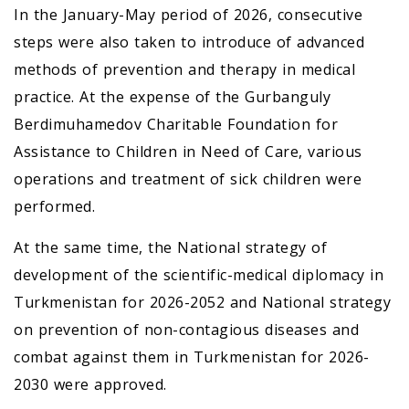
In the January-May period of 2026, consecutive
steps were also taken to introduce of advanced
methods of prevention and therapy in medical
practice. At the expense of the Gurbanguly
Berdimuhamedov Charitable Foundation for
Assistance to Children in Need of Care, various
operations and treatment of sick children were
performed.
At the same time, the National strategy of
development of the scientific-medical diplomacy in
Turkmenistan for 2026-2052 and National strategy
on prevention of non-contagious diseases and
combat against them in Turkmenistan for 2026-
2030 were approved.