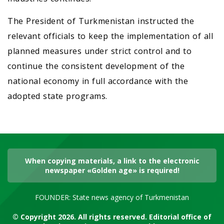
The President of Turkmenistan instructed the
relevant officials to keep the implementation of all
planned measures under strict control and to
continue the consistent development of the
national economy in full accordance with the
adopted state programs.
When copying materials, a link to the electronic
newspaper «Golden age» is required!
FOUNDER: State news agency of Turkmenistan
© Copyright 2026. All rights reserved. Editorial office of