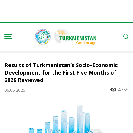
Ï
Results of Turkmenistan’s Socio-Economic
Development for the First Five Months of
2026 Reviewed
4759
06.06.2026