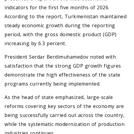
indicators for the first five months of 2026.
According to the report, Turkmenistan maintained
steady economic growth during the reporting
period, with the gross domestic product (GDP)
increasing by 6.3 percent.
President Serdar Berdimuhamedov noted with
satisfaction that the strong GDP growth figures
demonstrate the high effectiveness of the state
programs currently being implemented.
As the head of state emphasized, large-scale
reforms covering key sectors of the economy are
being successfully carried out across the country,
while the systematic modernization of production
industries continues.