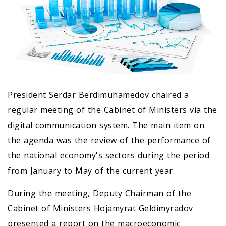
President Serdar Berdimuhamedov chaired a
regular meeting of the Cabinet of Ministers via the
digital communication system. The main item on
the agenda was the review of the performance of
the national economy's sectors during the period
from January to May of the current year.
During the meeting, Deputy Chairman of the
Cabinet of Ministers Hojamyrat Geldimyradov
presented a report on the macroeconomic