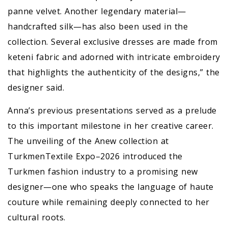
panne velvet. Another legendary material—
handcrafted silk—has also been used in the
collection. Several exclusive dresses are made from
keteni fabric and adorned with intricate embroidery
that highlights the authenticity of the designs,” the
designer said.
Anna’s previous presentations served as a prelude
to this important milestone in her creative career.
The unveiling of the Anew collection at
TurkmenTextile Expo–2026 introduced the
Turkmen fashion industry to a promising new
designer—one who speaks the language of haute
couture while remaining deeply connected to her
cultural roots.