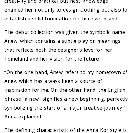
creativity and practical business knowledge
enabled her not only to design clothing but also to
establish a solid foundation for her own brand.
The debut collection was given the symbolic name
Anew, which contains a subtle play on meanings
that reflects both the designer’s love for her
homeland and her vision for the future.
“On the one hand, Anew refers to my hometown of
Anev, which has always been a source of
inspiration for me. On the other hand, the English
phrase “a new” signifies a new beginning, perfectly
symbolizing the start of a major creative journey,”
Anna explained.
The defining characteristic of the Anna Kor style is