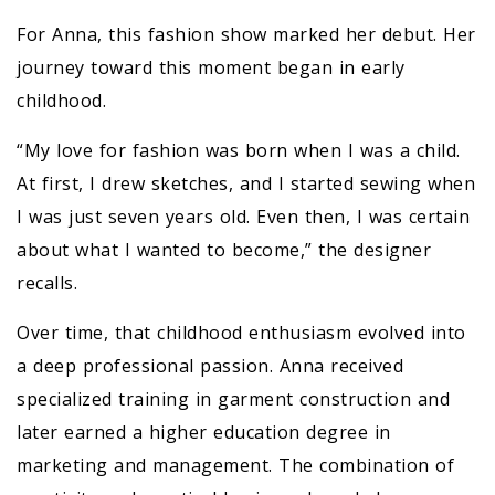
For Anna, this fashion show marked her debut. Her
journey toward this moment began in early
childhood.
“My love for fashion was born when I was a child.
At first, I drew sketches, and I started sewing when
I was just seven years old. Even then, I was certain
about what I wanted to become,” the designer
recalls.
Over time, that childhood enthusiasm evolved into
a deep professional passion. Anna received
specialized training in garment construction and
later earned a higher education degree in
marketing and management. The combination of