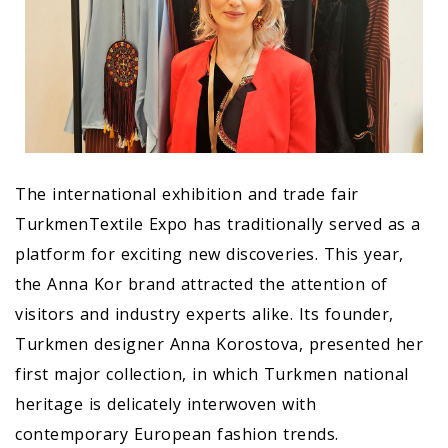
The international exhibition and trade fair
TurkmenTextile Expo has traditionally served as a
platform for exciting new discoveries. This year,
the Anna Kor brand attracted the attention of
visitors and industry experts alike. Its founder,
Turkmen designer Anna Korostova, presented her
first major collection, in which Turkmen national
heritage is delicately interwoven with
contemporary European fashion trends.