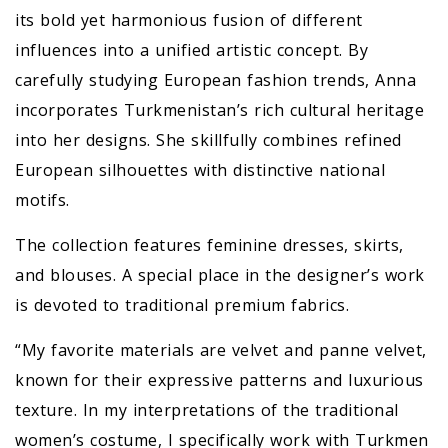
its bold yet harmonious fusion of different
influences into a unified artistic concept. By
carefully studying European fashion trends, Anna
incorporates Turkmenistan’s rich cultural heritage
into her designs. She skillfully combines refined
European silhouettes with distinctive national
motifs.
The collection features feminine dresses, skirts,
and blouses. A special place in the designer’s work
is devoted to traditional premium fabrics.
“My favorite materials are velvet and panne velvet,
known for their expressive patterns and luxurious
texture. In my interpretations of the traditional
women’s costume, I specifically work with Turkmen