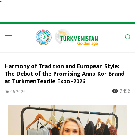
Ï
Harmony of Tradition and European Style:
The Debut of the Promising Anna Kor Brand
at TurkmenTextile Expo–2026
2456
06.06.2026