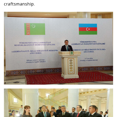
craftsmanship.