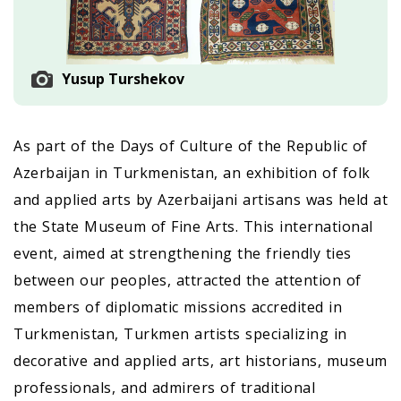
Yusup Turshekov
As part of the Days of Culture of the Republic of
Azerbaijan in Turkmenistan, an exhibition of folk
and applied arts by Azerbaijani artisans was held at
the State Museum of Fine Arts. This international
event, aimed at strengthening the friendly ties
between our peoples, attracted the attention of
members of diplomatic missions accredited in
Turkmenistan, Turkmen artists specializing in
decorative and applied arts, art historians, museum
professionals, and admirers of traditional