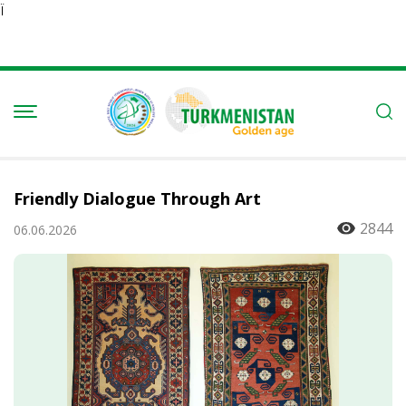
Ï
Friendly Dialogue Through Art
2844
06.06.2026