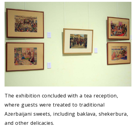
The exhibition concluded with a tea reception,
where guests were treated to traditional
Azerbaijani sweets, including baklava, shekerbura,
and other delicacies.