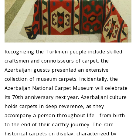
Recognizing the Turkmen people include skilled
craftsmen and connoisseurs of carpet, the
Azerbaijani guests presented an extensive
collection of museum carpets. Incidentally, the
Azerbaijan National Carpet Museum will celebrate
its 70th anniversary next year. Azerbaijani culture
holds carpets in deep reverence, as they
accompany a person throughout life—from birth
to the end of their earthly journey. The rare
historical carpets on display, characterized by