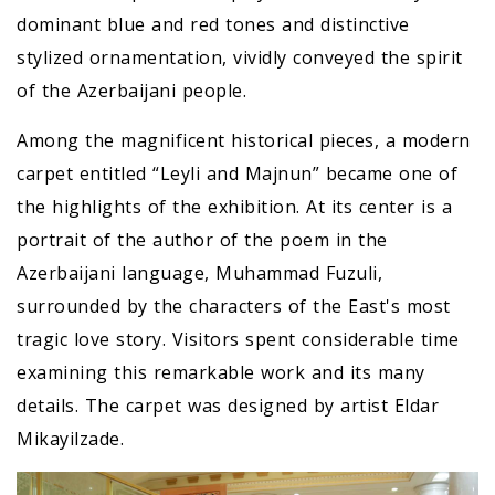
dominant blue and red tones and distinctive
stylized ornamentation, vividly conveyed the spirit
of the Azerbaijani people.
Among the magnificent historical pieces, a modern
carpet entitled “Leyli and Majnun” became one of
the highlights of the exhibition. At its center is a
portrait of the author of the poem in the
Azerbaijani language, Muhammad Fuzuli,
surrounded by the characters of the East's most
tragic love story. Visitors spent considerable time
examining this remarkable work and its many
details. The carpet was designed by artist Eldar
Mikayilzade.