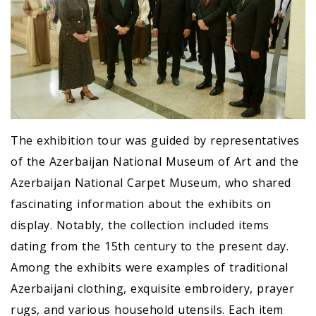
The exhibition tour was guided by representatives
of the Azerbaijan National Museum of Art and the
Azerbaijan National Carpet Museum, who shared
fascinating information about the exhibits on
display. Notably, the collection included items
dating from the 15th century to the present day.
Among the exhibits were examples of traditional
Azerbaijani clothing, exquisite embroidery, prayer
rugs, and various household utensils. Each item