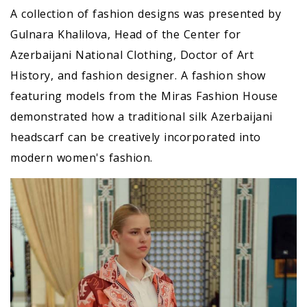
A collection of fashion designs was presented by
Gulnara Khalilova, Head of the Center for
Azerbaijani National Clothing, Doctor of Art
History, and fashion designer. A fashion show
featuring models from the Miras Fashion House
demonstrated how a traditional silk Azerbaijani
headscarf can be creatively incorporated into
modern women's fashion.