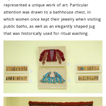
represented a unique work of art. Particular
attention was drawn to a bathhouse chest, in
which women once kept their jewelry when visiting
public baths, as well as an elegantly shaped jug
that was historically used for ritual washing.