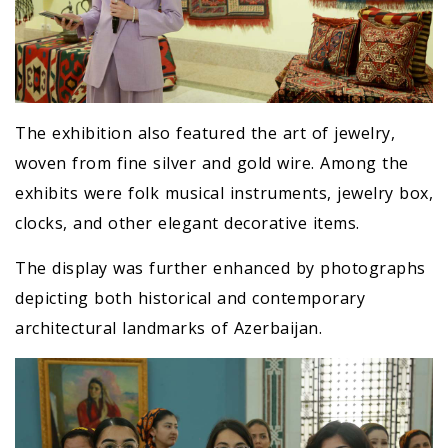
The exhibition also featured the art of jewelry,
woven from fine silver and gold wire. Among the
exhibits were folk musical instruments, jewelry box,
clocks, and other elegant decorative items.
The display was further enhanced by photographs
depicting both historical and contemporary
architectural landmarks of Azerbaijan.