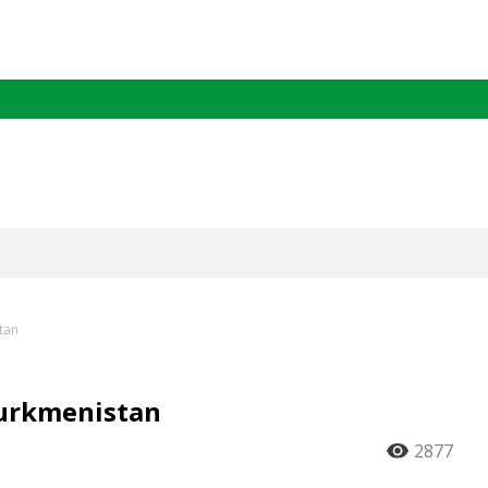
tan
Turkmenistan
2877