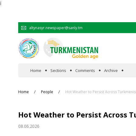
Ï
altynasyr.newspaper@sanly.tm
Home
Sections
Comments
Archive
In the spotlight
Home
People
Hot Weather to Persist Across Turkmenis
Official
Hot Weather to Persist Across 
Cooperation
08.06.2026