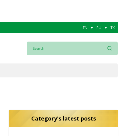
EN
RU
TK
Category's latest posts