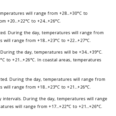
temperatures will range from +28...+30°C to
om +20...+22°C to +24...+26°C.
cted. During the day, temperatures will range from
s will range from +18...+23°C to +22...+27°C.
 During the day, temperatures will be +34...+39°C.
°C to +21...+26°C. In coastal areas, temperatures
ected. During the day, temperatures will range from
s will range from +18...+23°C to +21...+26°C.
ny intervals. During the day, temperatures will range
atures will range from +17...+22°C to +21...+26°C.