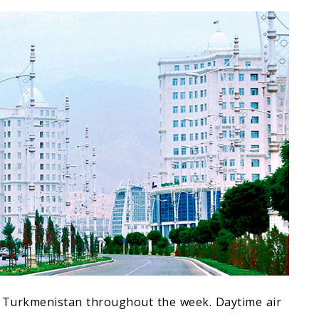
 of Turkmenistan throughout the week. Daytime air