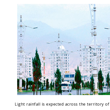
Economy
People
Culture
Science
Sport
Light rainfall is expected across the territory