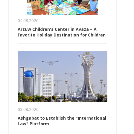
04.08.2026
Arzuw Children's Center in Avaza – A
Favorite Holiday Destination for Children
03.08.2026
Ashgabat to Establish the "International
Law" Platform