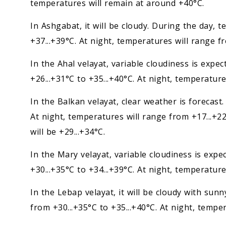
temperatures will remain at around +40°C.
In Ashgabat, it will be cloudy. During the day, 
+37...+39°C. At night, temperatures will range fr
In the Ahal velayat, variable cloudiness is expe
+26...+31°C to +35...+40°C. At night, temperature
In the Balkan velayat, clear weather is forecast.
At night, temperatures will range from +17...+22
will be +29...+34°C.
In the Mary velayat, variable cloudiness is exp
+30...+35°C to +34...+39°C. At night, temperature
In the Lebap velayat, it will be cloudy with sun
from +30...+35°C to +35...+40°C. At night, temper