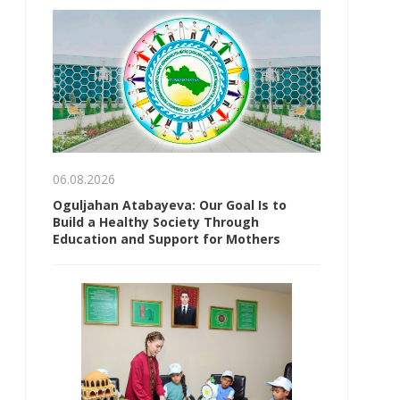
06.08.2026
Oguljahan Atabayeva: Our Goal Is to
Build a Healthy Society Through
Education and Support for Mothers