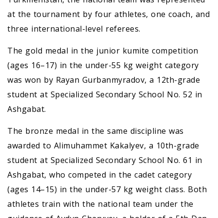
at the tournament by four athletes, one coach, and
three international-level referees.
The gold medal in the junior kumite competition
(ages 16–17) in the under-55 kg weight category
was won by Rayan Gurbanmyradov, a 12th-grade
student at Specialized Secondary School No. 52 in
Ashgabat.
The bronze medal in the same discipline was
awarded to Alimuhammet Kakalyev, a 10th-grade
student at Specialized Secondary School No. 61 in
Ashgabat, who competed in the cadet category
(ages 14–15) in the under-57 kg weight class. Both
athletes train with the national team under the