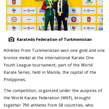
Karatedo Federation of Turkmenistan
Athletes from Turkmenistan won one gold and one
bronze medal at the international Karate One
Youth League tournament, part of the World
Karate Series, held in Manila, the capital of the
Philippines.
The competition, organized under the auspices of
the World Karate Federation (WKF), brought
together 790 athletes from 58 countries, who