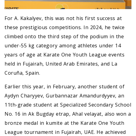
For A. Kakalyev, this was not his first success at
these prestigious competitions. In 2024, he twice
climbed onto the third step of the podium in the
under-55 kg category among athletes under 14
years of age at Karate One Youth League events
held in Fujairah, United Arab Emirates, and La
Coruña, Spain.
Earlier this year, in February, another student of
Aydyn Charyyev, Gurbannazar Amandurdyyev, an
11th-grade student at Specialized Secondary School
No. 16 in Ak Bugday etrap, Ahal velayat, also won a
bronze medal in kumite at the Karate One Youth
League tournament in Fujairah, UAE. He achieved