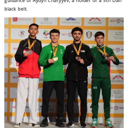
guidance of Aydyn Charyyev, a holder of a 5th Dan
black belt.