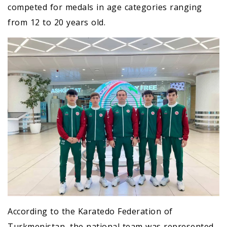
competed for medals in age categories ranging
from 12 to 20 years old.
According to the Karatedo Federation of
Turkmenistan, the national team was represented