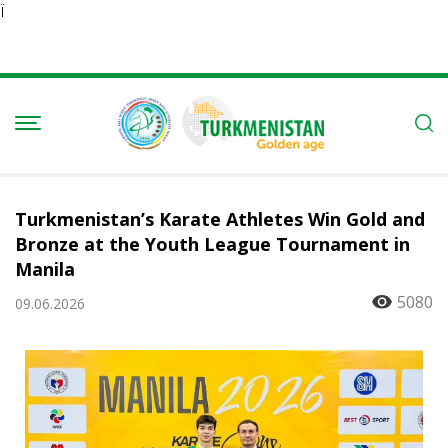
Ï
Turkmenistan’s Karate Athletes Win Gold and
Bronze at the Youth League Tournament in
Manila
5080
09.06.2026