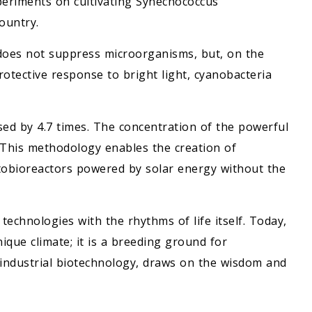
periments on cultivating Synechococcus
ountry.
 does not suppress microorganisms, but, on the
protective response to bright light, cyanobacteria
sed by 4.7 times. The concentration of the powerful
. This methodology enables the creation of
otobioreactors powered by solar energy without the
chnologies with the rhythms of life itself. Today,
ique climate; it is a breeding ground for
 industrial biotechnology, draws on the wisdom and