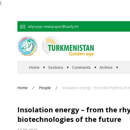
Ï
altynasyr.newspaper@sanly.tm
Home
Sections
Comments
Archive
In the spotlight
Home
People
Insolation energy – from the rhythms of 
Official
Insolation energy – from the r
Cooperation
biotechnologies of the future