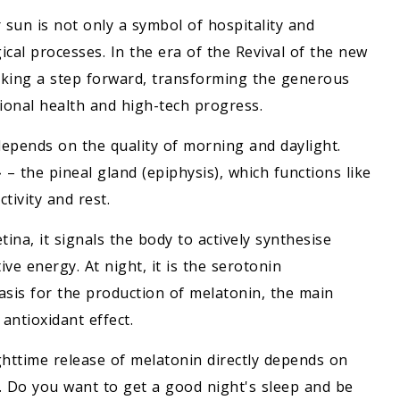
sun is not only a symbol of hospitality and
cal processes. In the era of the Revival of the new
taking a step forward, transforming the generous
tional health and high-tech progress.
 depends on the quality of morning and daylight.
 the pineal gland (epiphysis), which functions like
tivity and rest.
ina, it signals the body to actively synthesise
e energy. At night, it is the serotonin
sis for the production of melatonin, the main
antioxidant effect.
ghttime release of melatonin directly depends on
y. Do you want to get a good night's sleep and be