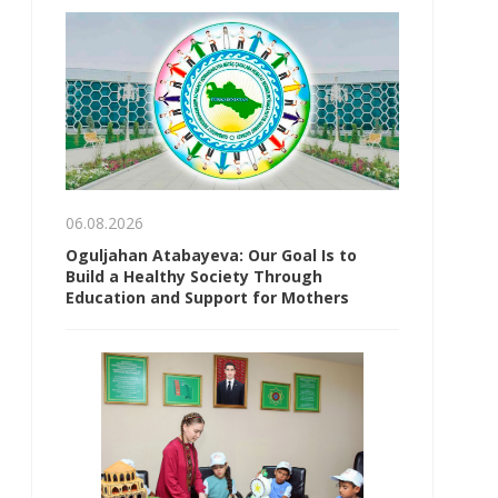
06.08.2026
Oguljahan Atabayeva: Our Goal Is to
Build a Healthy Society Through
Education and Support for Mothers