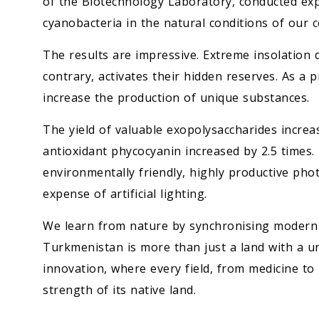
of the Biotechnology Laboratory, conducted ex
cyanobacteria in the natural conditions of our c
The results are impressive. Extreme insolation
contrary, activates their hidden reserves. As a 
increase the production of unique substances.
The yield of valuable exopolysaccharides increa
antioxidant phycocyanin increased by 2.5 times
environmentally friendly, highly productive ph
expense of artificial lighting.
We learn from nature by synchronising modern te
Turkmenistan is more than just a land with a un
innovation, where every field, from medicine to
strength of its native land.