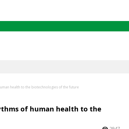
human health to the biotechnologies of the future
hythms of human health to the
2947