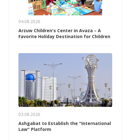
04.08.2026
Arzuw Children's Center in Avaza – A
Favorite Holiday Destination for Children
03.08.2026
Ashgabat to Establish the "International
Law" Platform