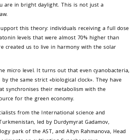
are in bright daylight. This is not just a
aw.
pport this theory: individuals receiving a full dose
atonin levels that were almost 70% higher than
ure created us to live in harmony with the solar
e micro level. It turns out that even cyanobacteria,
 by the same strict «biological clock». They have
at synchronises their metabolism with the
ource for the green economy.
cialists from the International science and
 Turkmenistan, led by Durdymyrat Gadamov,
nology park of the AST, and Altyn Rahmanova, Head