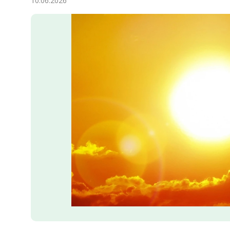
10.06.2026
Economy
People
Culture
Science
Sport