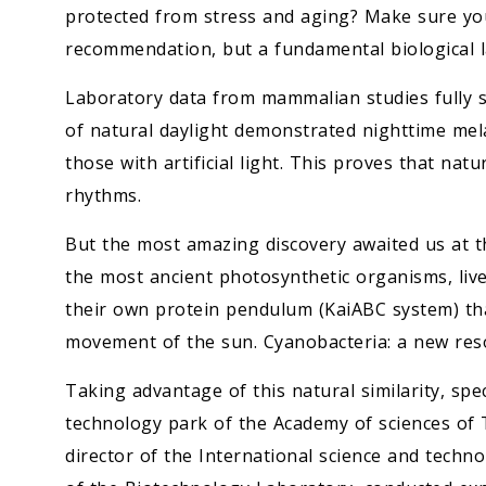
protected from stress and aging? Make sure you 
recommendation, but a fundamental biological l
Laboratory data from mammalian studies fully su
of natural daylight demonstrated nighttime mel
those with artificial light. This proves that nat
rhythms.
But the most amazing discovery awaited us at th
the most ancient photosynthetic organisms, live
their own protein pendulum (KaiABC system) th
movement of the sun. Cyanobacteria: a new res
Taking advantage of this natural similarity, spe
technology park of the Academy of sciences of
director of the International science and tech