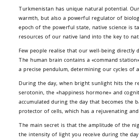
Turkmenistan has unique natural potential. Our 
warmth, but also a powerful regulator of biologi
epoch of the powerful state, native science is 
resources of our native land into the key to na
Few people realise that our well-being directly
The human brain contains a «command station» –
a precise pendulum, determining our cycles of ac
During the day, when bright sunlight hits the ret
serotonin, the «happiness hormone» and cognitiv
accumulated during the day that becomes the ba
protector of cells, which has a rejuvenating and 
The main secret is that the amplitude of the ni
the intensity of light you receive during the da