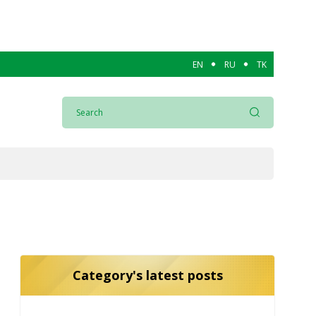
EN
RU
TK
Category's latest posts