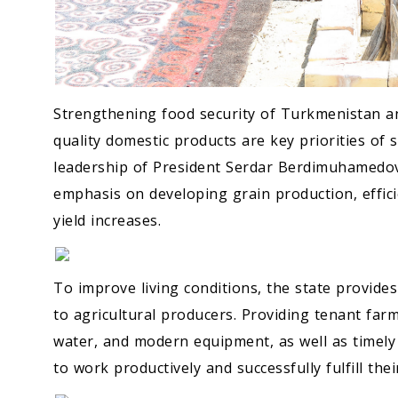
Strengthening food security of Turkmenistan a
quality domestic products are key priorities of 
leadership of President Serdar Berdimuhamedov. 
emphasis on developing grain production, efficie
yield increases.
To improve living conditions, the state provide
to agricultural producers. Providing tenant farme
water, and modern equipment, as well as timely
to work productively and successfully fulfill thei