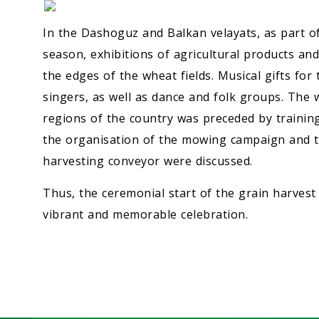
In the Dashoguz and Balkan velayats, as part of
season, exhibitions of agricultural products a
the edges of the wheat fields. Musical gifts fo
singers, as well as dance and folk groups. The
regions of the country was preceded by trainin
the organisation of the mowing campaign and th
harvesting conveyor were discussed.
Thus, the ceremonial start of the grain harvest
vibrant and memorable celebration.