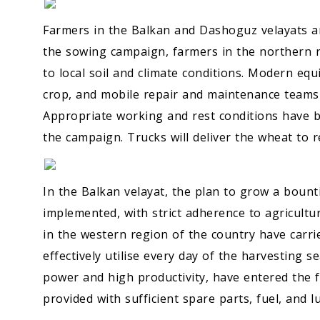
Farmers in the Balkan and Dashoguz velayats ar
the sowing campaign, farmers in the northern r
to local soil and climate conditions. Modern eq
crop, and mobile repair and maintenance teams 
Appropriate working and rest conditions have be
the campaign. Trucks will deliver the wheat to r
In the Balkan velayat, the plan to grow a bounti
implemented, with strict adherence to agricultu
in the western region of the country have carr
effectively utilise every day of the harvesting 
power and high productivity, have entered the f
provided with sufficient spare parts, fuel, and l