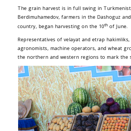
The grain harvest is in full swing in Turkmenis
Berdimuhamedov, farmers in the Dashoguz and B
th
country, began harvesting on the 10
of June.
Representatives of velayat and etrap hakimliks,
agronomists, machine operators, and wheat growe
the northern and western regions to mark the s