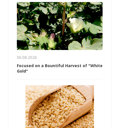
06.08.2026
Focused on a Bountiful Harvest of "White
Gold"