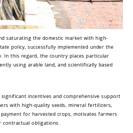
nd saturating the domestic market with high-
state policy, successfully implemented under the
In this regard, the country places particular
ntly using arable land, and scientifically based
s significant incentives and comprehensive support
rs with high-quality seeds, mineral fertilizers,
 payment for harvested crops, motivates farmers
r contractual obligations.