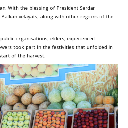
tan. With the blessing of President Serdar
alkan velayats, along with other regions of the
 public organisations, elders, experienced
rs took part in the festivities that unfolded in
tart of the harvest.