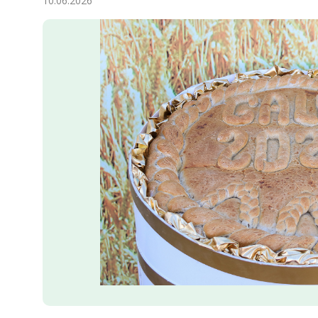
10.06.2026
Economy
People
Culture
Science
Sport