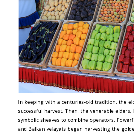
In keeping with a centuries-old tradition, the e
successful harvest. Then, the venerable elders, 
symbolic sheaves to combine operators. Powerf
and Balkan velayats began harvesting the golde