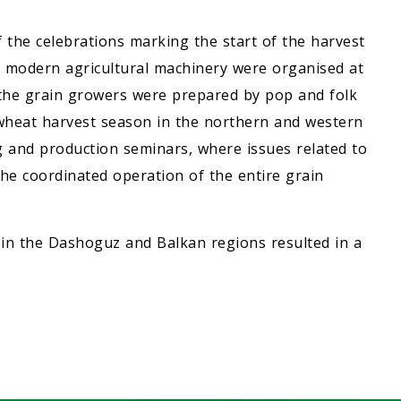
 the celebrations marking the start of the harvest
nd modern agricultural machinery were organised at
r the grain growers were prepared by pop and folk
 wheat harvest season in the northern and western
g and production seminars, where issues related to
e coordinated operation of the entire grain
 in the Dashoguz and Balkan regions resulted in a