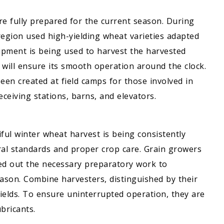
e fully prepared for the current season. During
egion used high-yielding wheat varieties adapted
uipment is being used to harvest the harvested
will ensure its smooth operation around the clock.
en created at field camps for those involved in
eceiving stations, barns, and elevators.
ful winter wheat harvest is being consistently
ral standards and proper crop care. Grain growers
ied out the necessary preparatory work to
season. Combine harvesters, distinguished by their
ields. To ensure uninterrupted operation, they are
ubricants.