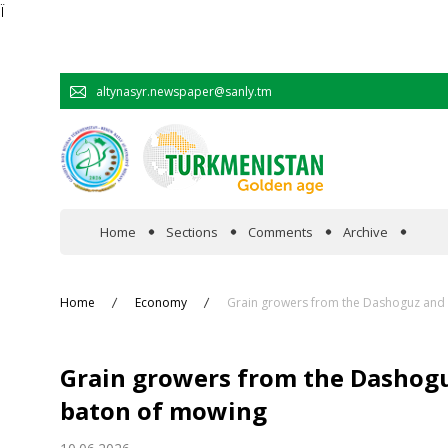
Ï
altynasyr.newspaper@sanly.tm
Home
Sections
Comments
Archive
In the spotlight
Home
Economy
Grain growers from the Dashoguz and 
Official
Grain growers from the Dashogu
Cooperation
baton of mowing