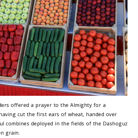
lders offered a prayer to the Almighty for a
having cut the first ears of wheat, handed over
ul combines deployed in the fields of the Dashoguz
n grain.