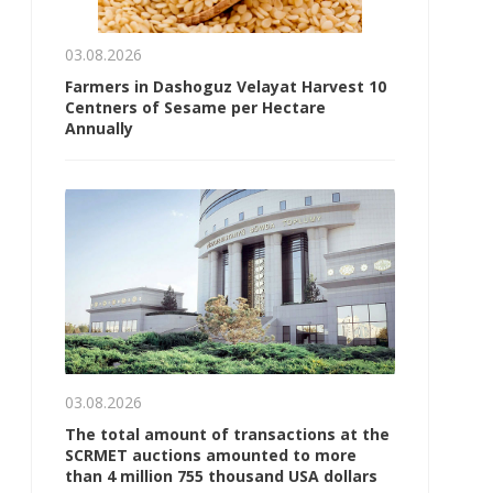
03.08.2026
Farmers in Dashoguz Velayat Harvest 10
Centners of Sesame per Hectare
Annually
03.08.2026
The total amount of transactions at the
SCRMET auctions amounted to more
than 4 million 755 thousand USA dollars