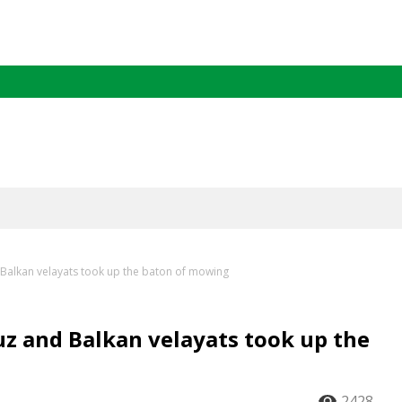
Balkan velayats took up the baton of mowing
z and Balkan velayats took up the
2428