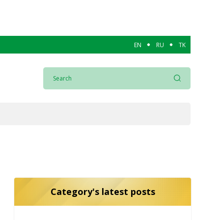
EN
RU
TK
Category's latest posts