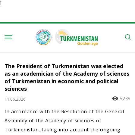
Ï
The President of Turkmenistan was elected
as an academician of the Academy of sciences
of Turkmenistan in economic and political
sciences
5239
11.06.2026
In accordance with the Resolution of the General
Assembly of the Academy of sciences of
Turkmenistan, taking into account the ongoing