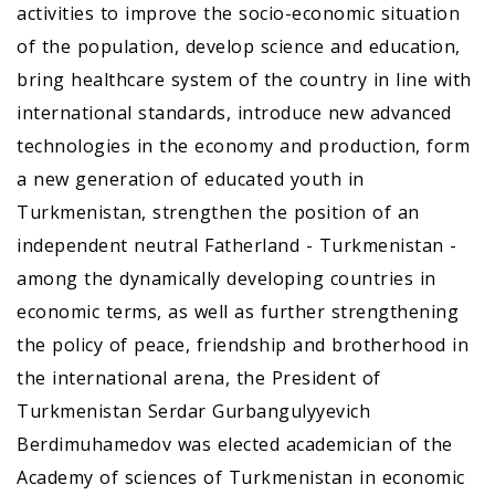
activities to improve the socio-economic situation
of the population, develop science and education,
bring healthcare system of the country in line with
international standards, introduce new advanced
technologies in the economy and production, form
a new generation of educated youth in
Turkmenistan, strengthen the position of an
independent neutral Fatherland - Turkmenistan -
among the dynamically developing countries in
economic terms, as well as further strengthening
the policy of peace, friendship and brotherhood in
the international arena, the President of
Turkmenistan Serdar Gurbangulyyevich
Berdimuhamedov was elected academician of the
Academy of sciences of Turkmenistan in economic