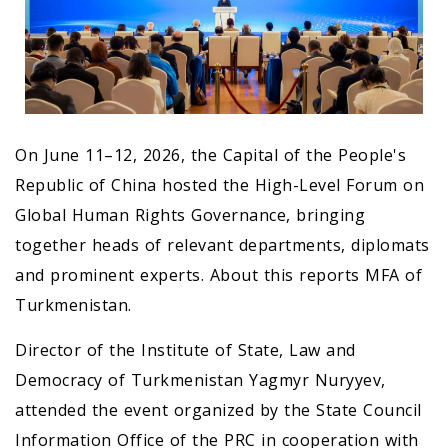
On June 11–12, 2026, the Capital of the People's
Republic of China hosted the High-Level Forum on
Global Human Rights Governance, bringing
together heads of relevant departments, diplomats
and prominent experts. About this reports MFA of
Turkmenistan.
Director of the Institute of State, Law and
Democracy of Turkmenistan Yagmyr Nuryyev,
attended the event organized by the State Council
Information Office of the PRC in cooperation with