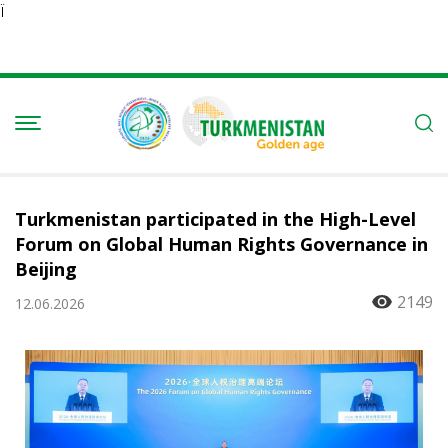
Ï
Turkmenistan participated in the High-Level
Forum on Global Human Rights Governance in
Beijing
2149
12.06.2026