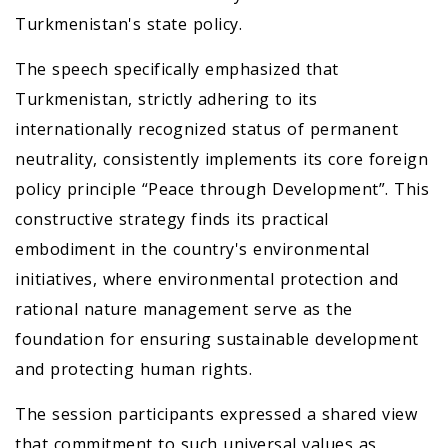
Turkmenistan's state policy.
The speech specifically emphasized that
Turkmenistan, strictly adhering to its
internationally recognized status of permanent
neutrality, consistently implements its core foreign
policy principle “Peace through Development”. This
constructive strategy finds its practical
embodiment in the country's environmental
initiatives, where environmental protection and
rational nature management serve as the
foundation for ensuring sustainable development
and protecting human rights.
The session participants expressed a shared view
that commitment to such universal values as