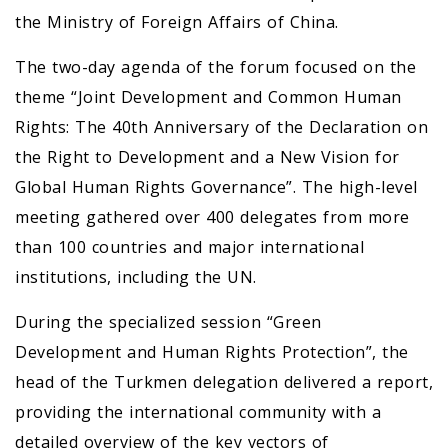
the Ministry of Foreign Affairs of China.
The two-day agenda of the forum focused on the
theme “Joint Development and Common Human
Rights: The 40th Anniversary of the Declaration on
the Right to Development and a New Vision for
Global Human Rights Governance”. The high-level
meeting gathered over 400 delegates from more
than 100 countries and major international
institutions, including the UN.
During the specialized session “Green
Development and Human Rights Protection”, the
head of the Turkmen delegation delivered a report,
providing the international community with a
detailed overview of the key vectors of