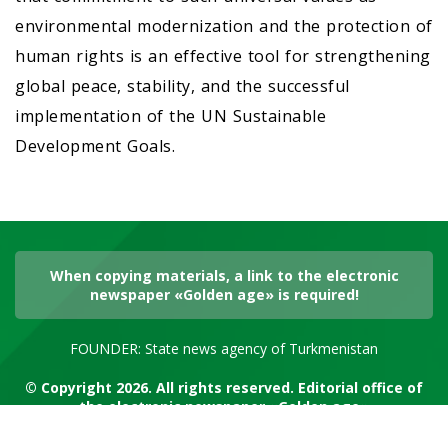
environmental modernization and the protection of
human rights is an effective tool for strengthening
global peace, stability, and the successful
implementation of the UN Sustainable
Development Goals.
When copying materials, a link to the electronic
newspaper «Golden age» is required!
FOUNDER: State news agency of Turkmenistan
© Copyright 2026. All rights reserved. Editorial office of
the electronic newspaper «Golden age»
RSS channel