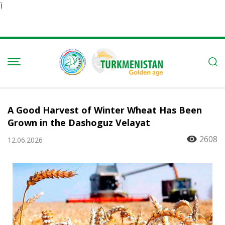
Ï
A Good Harvest of Winter Wheat Has Been
Grown in the Dashoguz Velayat
2608
12.06.2026