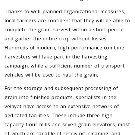
Thanks to well-planned organizational measures,
local farmers are confident that they will be able to
complete the grain harvest within a short period
and gather the entire crop without losses.
Hundreds of modern, high-performance combine
harvesters will take part in the harvesting
campaign, while a sufficient number of transport
vehicles will be used to haul the grain.
For the storage and subsequent processing of
grain into finished products, specialists in the
velayat have access to an extensive network of
dedicated facilities. These include three high-
capacity flour mills and seven grain elevators, most
of which are capable of receiving, cleaning, and