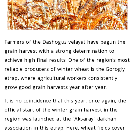
Farmers of the Dashoguz velayat have begun the
grain harvest with a strong determination to
achieve high final results. One of the region’s most
reliable producers of winter wheat is the Gorogly
etrap, where agricultural workers consistently
grow good grain harvests year after year.
It is no coincidence that this year, once again, the
official start of the winter grain harvest in the
region was launched at the “Aksaray” daikhan
association in this etrap. Here, wheat fields cover