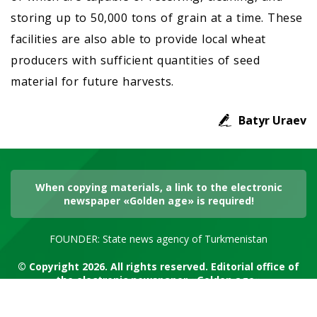
storing up to 50,000 tons of grain at a time. These
facilities are also able to provide local wheat
producers with sufficient quantities of seed
material for future harvests.
Batyr Uraev
When copying materials, a link to the electronic
newspaper «Golden age» is required!
FOUNDER: State news agency of Turkmenistan
© Copyright 2026. All rights reserved. Editorial office of
the electronic newspaper «Golden age»
RSS channel