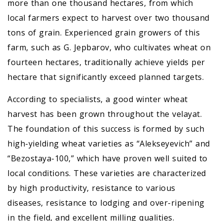
more than one thousand hectares, from which
local farmers expect to harvest over two thousand
tons of grain. Experienced grain growers of this
farm, such as G. Jepbarov, who cultivates wheat on
fourteen hectares, traditionally achieve yields per
hectare that significantly exceed planned targets.
According to specialists, a good winter wheat
harvest has been grown throughout the velayat.
The foundation of this success is formed by such
high-yielding wheat varieties as “Alekseyevich” and
“Bezostaya-100,” which have proven well suited to
local conditions. These varieties are characterized
by high productivity, resistance to various
diseases, resistance to lodging and over-ripening
in the field, and excellent milling qualities.