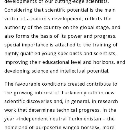
developments of our cutting-edge scientists.
Considering that scientific potential is the main
vector of a nation's development, reflects the
authority of the country on the global stage, and
also forms the basis of its power and progress,
special importance is attached to the training of
highly qualified young specialists and scientists,
improving their educational level and horizons, and
developing science and intellectual potential.
The favourable conditions created contribute to
the growing interest of Turkmen youth in new
scientific discoveries and, in general, in research
work that determines technical progress. In the
year «Independent neutral Turkmenistan – the
homeland of purposeful winged horses», more