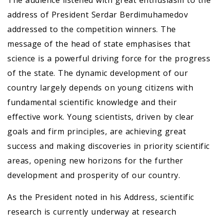
The audience listened with great enthusiasm to the
address of President Serdar Berdimuhamedov
addressed to the competition winners. The
message of the head of state emphasises that
science is a powerful driving force for the progress
of the state. The dynamic development of our
country largely depends on young citizens with
fundamental scientific knowledge and their
effective work. Young scientists, driven by clear
goals and firm principles, are achieving great
success and making discoveries in priority scientific
areas, opening new horizons for the further
development and prosperity of our country.
As the President noted in his Address, scientific
research is currently underway at research