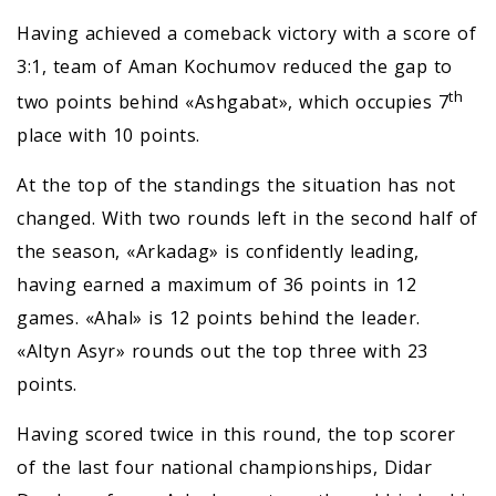
Having achieved a comeback victory with a score of
3:1, team of Aman Kochumov reduced the gap to
th
two points behind «Ashgabat», which occupies 7
place with 10 points.
At the top of the standings the situation has not
changed. With two rounds left in the second half of
the season, «Arkadag» is confidently leading,
having earned a maximum of 36 points in 12
games. «Ahal» is 12 points behind the leader.
«Altyn Asyr» rounds out the top three with 23
points.
Having scored twice in this round, the top scorer
of the last four national championships, Didar