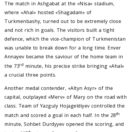
The match in Ashgabat at the «Nisa» stadium,
where «Ahal» hosted «Shagadam» of
Turkmenbashy, turned out to be extremely close
and not rich in goals. The visitors built a tight
defence, which the vice-champion of Turkmenistan
was unable to break down for a long time. Enver
Annayev became the saviour of the home team in
rd
the 73
minute, his precise strike bringing «Ahal»
a crucial three points.
Another medal contender, «Altyn Asyr» of the
capital, outplayed «Merv» of Mary on the road with
class. Team of Yazguly Hojageldiyev controlled the
th
match and scored a goal in each half. In the 28
minute, Sohbet Durdyyev opened the scoring, and