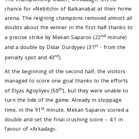
chance for «Nebitchi» of Balkanabat at their home
arena. The reigning champions removed almost all
doubts about the winner in the first half thanks to
nd
a precise strike by Mekan Saparov (22
minute)
st
and a double by Didar Durdyyev (31
- from the
rd
penalty spot and 43
).
At the beginning of the second half, the visitors
managed to score one goal thanks to the efforts
th
of Elyas Agoyliyev (50
), but they were unable to
turn the tide of the game. Already in stoppage
st
time, in the 91
minute, Mekan Saparov scored a
double and set the final crushing score – 4:1 in
favour of «Arkadag».