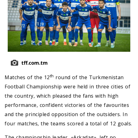
tff.com.tm
th
Matches of the 12
round of the Turkmenistan
Football Championship were held in three cities of
the country, which pleased the fans with high
performance, confident victories of the favourites
and the principled opposition of the outsiders. In
four matches, the teams scored a total of 12 goals.
The championship leader, «Arkadag», left no