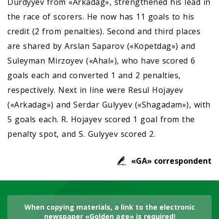
Durdyyev from «Arkadag», strengthened his lead in
the race of scorers. He now has 11 goals to his
credit (2 from penalties). Second and third places
are shared by Arslan Saparov («Kopetdag») and
Suleyman Mirzoyev («Ahal»), who have scored 6
goals each and converted 1 and 2 penalties,
respectively. Next in line were Resul Hojayev
(«Arkadag») and Serdar Gulyyev («Shagadam»), with
5 goals each. R. Hojayev scored 1 goal from the
penalty spot, and S. Gulyyev scored 2.
«GA» correspondent
When copying materials, a link to the electronic
newspaper «Golden age» is required!