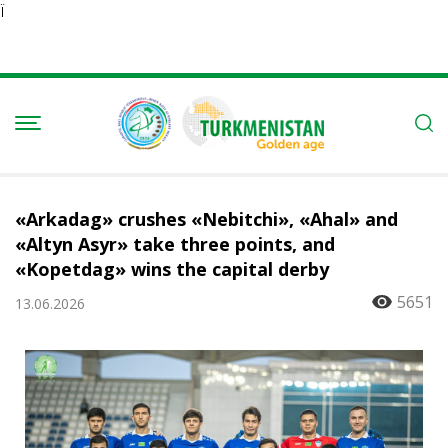
Ï
«Arkadag» crushes «Nebitchi», «Ahal» and
«Altyn Asyr» take three points, and
«Kopetdag» wins the capital derby
5651
13.06.2026