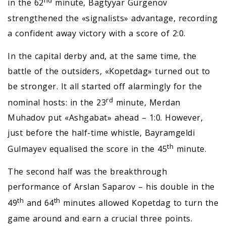
nd
in the 62
minute, Bagtyyar Gurgenov
strengthened the «signalists» advantage, recording
a confident away victory with a score of 2:0.
In the capital derby and, at the same time, the
battle of the outsiders, «Kopetdag» turned out to
be stronger. It all started off alarmingly for the
rd
nominal hosts: in the 23
minute, Merdan
Muhadov put «Ashgabat» ahead – 1:0. However,
just before the half-time whistle, Bayramgeldi
th
Gulmayev equalised the score in the 45
minute.
The second half was the breakthrough
performance of Arslan Saparov – his double in the
th
th
49
and 64
minutes allowed Kopetdag to turn the
game around and earn a crucial three points.