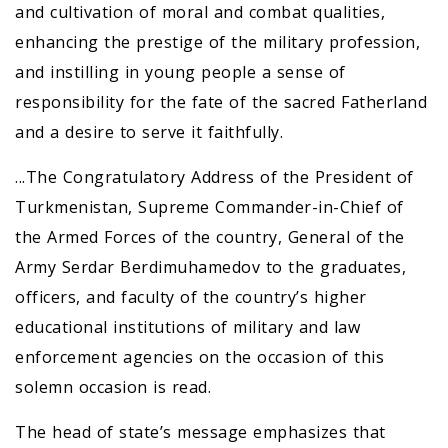
and cultivation of moral and combat qualities,
enhancing the prestige of the military profession,
and instilling in young people a sense of
responsibility for the fate of the sacred Fatherland
and a desire to serve it faithfully.
...The Congratulatory Address of the President of
Turkmenistan, Supreme Commander-in-Chief of
the Armed Forces of the country, General of the
Army Serdar Berdimuhamedov to the graduates,
officers, and faculty of the country’s higher
educational institutions of military and law
enforcement agencies on the occasion of this
solemn occasion is read.
The head of state’s message emphasizes that