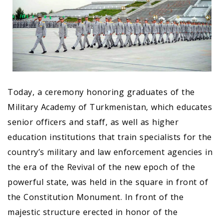
Today, a ceremony honoring graduates of the
Military Academy of Turkmenistan, which educates
senior officers and staff, as well as higher
education institutions that train specialists for the
country’s military and law enforcement agencies in
the era of the Revival of the new epoch of the
powerful state, was held in the square in front of
the Constitution Monument. In front of the
majestic structure erected in honor of the