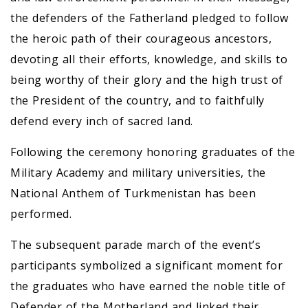
the defenders of the Fatherland pledged to follow
the heroic path of their courageous ancestors,
devoting all their efforts, knowledge, and skills to
being worthy of their glory and the high trust of
the President of the country, and to faithfully
defend every inch of sacred land.
Following the ceremony honoring graduates of the
Military Academy and military universities, the
National Anthem of Turkmenistan has been
performed.
The subsequent parade march of the event’s
participants symbolized a significant moment for
the graduates who have earned the noble title of
Defender of the Motherland and linked their