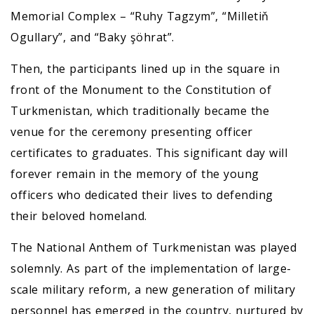
Memorial Complex – “Ruhy Tagzym”, “Milletiň
Ogullary”, and “Baky şöhrat”.
Then, the participants lined up in the square in
front of the Monument to the Constitution of
Turkmenistan, which traditionally became the
venue for the ceremony presenting officer
certificates to graduates. This significant day will
forever remain in the memory of the young
officers who dedicated their lives to defending
their beloved homeland.
The National Anthem of Turkmenistan was played
solemnly. As part of the implementation of large-
scale military reform, a new generation of military
personnel has emerged in the country, nurtured by