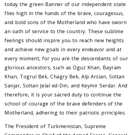
today the green Banner of our independent state
flies high in the hands of the brave, courageous,
and bold sons of the Motherland who have sworn
an oath of service to the country. These sublime
feelings should inspire you to reach new heights
and achieve new goals in every endeavor and at
every moment, for you are the descendants of our
glorious ancestors, such as Oguz Khan, Bayram
Khan, Togrul Bek, Chagry Bek, Alp Arslan, Soltan
Sanjar, Soltan Jelal ed-Din, and Keymir Serdar. And
therefore, it is your sacred duty to continue the
school of courage of the brave defenders of the
Motherland, adhering to their patriotic principles.
The President of Turkmenistan, Supreme