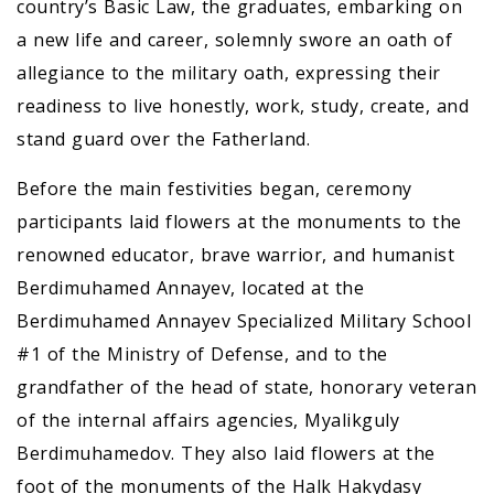
country’s Basic Law, the graduates, embarking on
a new life and career, solemnly swore an oath of
allegiance to the military oath, expressing their
readiness to live honestly, work, study, create, and
stand guard over the Fatherland.
Before the main festivities began, ceremony
participants laid flowers at the monuments to the
renowned educator, brave warrior, and humanist
Berdimuhamed Annayev, located at the
Berdimuhamed Annayev Specialized Military School
#1 of the Ministry of Defense, and to the
grandfather of the head of state, honorary veteran
of the internal affairs agencies, Myalikguly
Berdimuhamedov. They also laid flowers at the
foot of the monuments of the Halk Hakydasy