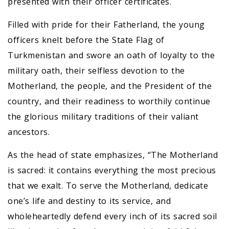
presented with their officer certificates.
Filled with pride for their Fatherland, the young
officers knelt before the State Flag of
Turkmenistan and swore an oath of loyalty to the
military oath, their selfless devotion to the
Motherland, the people, and the President of the
country, and their readiness to worthily continue
the glorious military traditions of their valiant
ancestors.
As the head of state emphasizes, “The Motherland
is sacred: it contains everything the most precious
that we exalt. To serve the Motherland, dedicate
one’s life and destiny to its service, and
wholeheartedly defend every inch of its sacred soil