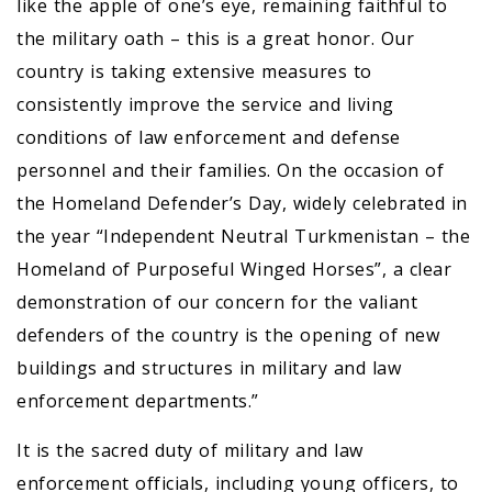
like the apple of one’s eye, remaining faithful to
the military oath – this is a great honor. Our
country is taking extensive measures to
consistently improve the service and living
conditions of law enforcement and defense
personnel and their families. On the occasion of
the Homeland Defender’s Day, widely celebrated in
the year “Independent Neutral Turkmenistan – the
Homeland of Purposeful Winged Horses”, a clear
demonstration of our concern for the valiant
defenders of the country is the opening of new
buildings and structures in military and law
enforcement departments.”
It is the sacred duty of military and law
enforcement officials, including young officers, to