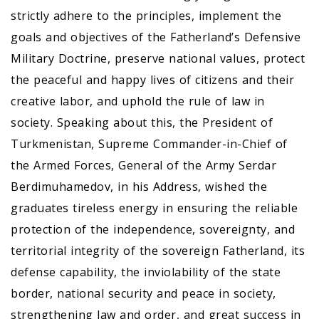
strictly adhere to the principles, implement the
goals and objectives of the Fatherland’s Defensive
Military Doctrine, preserve national values, protect
the peaceful and happy lives of citizens and their
creative labor, and uphold the rule of law in
society. Speaking about this, the President of
Turkmenistan, Supreme Commander-in-Chief of
the Armed Forces, General of the Army Serdar
Berdimuhamedov, in his Address, wished the
graduates tireless energy in ensuring the reliable
protection of the independence, sovereignty, and
territorial integrity of the sovereign Fatherland, its
defense capability, the inviolability of the state
border, national security and peace in society,
strengthening law and order, and great success in