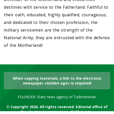
destinies with service to the Fatherland. Faithful to
their oath, educated, highly qualified, courageous,
and dedicated to their chosen profession, the
military servicemen are the strength of the
National Army; they are entrusted with the defense
of the Motherland!
When copying materials, a link to the electronic
newspaper «Golden age» is required!
FOUNDER: State news agency of Turkmenistan
© Copyright 2026. All rights reserved. Editorial office of
the electronic newspaper «Golden age»