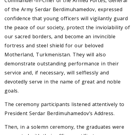
Commander-in-Chief of the Armed Forces, General
of the Army Serdar Berdimuhamedov, expressed
confidence that young officers will vigilantly guard
the peace of our society, protect the inviolability of
our sacred borders, and become an invincible
fortress and steel shield for our beloved
Motherland, Turkmenistan. They will also
demonstrate outstanding performance in their
service and, if necessary, will selflessly and
devotedly serve in the name of great and noble
goals.
The ceremony participants listened attentively to
President Serdar Berdimuhamedov’s Address.
Then, in a solemn ceremony, the graduates were