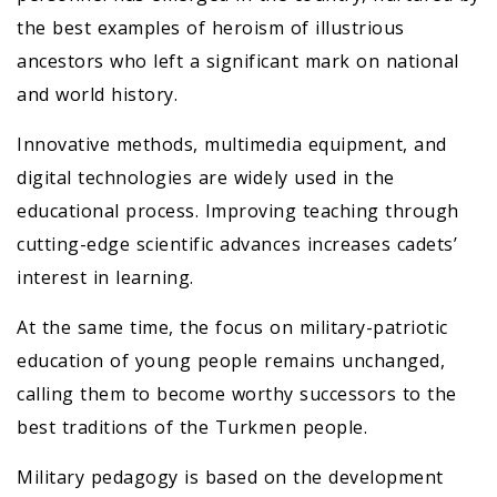
the best examples of heroism of illustrious
ancestors who left a significant mark on national
and world history.
Innovative methods, multimedia equipment, and
digital technologies are widely used in the
educational process. Improving teaching through
cutting-edge scientific advances increases cadets’
interest in learning.
At the same time, the focus on military-patriotic
education of young people remains unchanged,
calling them to become worthy successors to the
best traditions of the Turkmen people.
Military pedagogy is based on the development