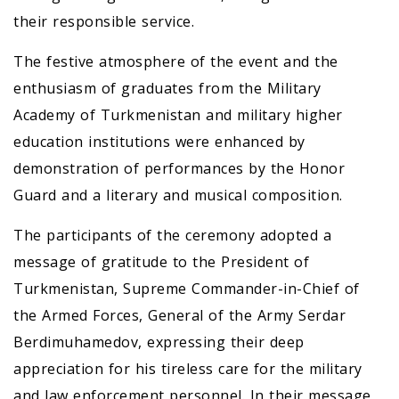
their responsible service.
The festive atmosphere of the event and the
enthusiasm of graduates from the Military
Academy of Turkmenistan and military higher
education institutions were enhanced by
demonstration of performances by the Honor
Guard and a literary and musical composition.
The participants of the ceremony adopted a
message of gratitude to the President of
Turkmenistan, Supreme Commander-in-Chief of
the Armed Forces, General of the Army Serdar
Berdimuhamedov, expressing their deep
appreciation for his tireless care for the military
and law enforcement personnel. In their message,