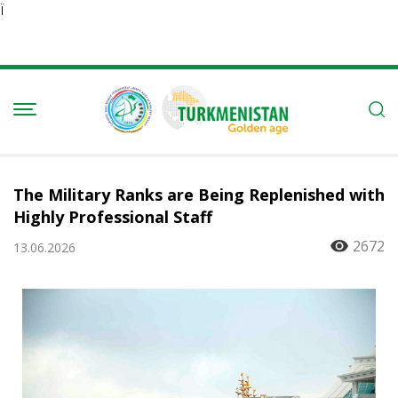
Ï
The Military Ranks are Being Replenished with
Highly Professional Staff
2672
13.06.2026