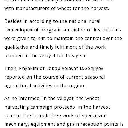
with manufacturers of wheat for the harvest.
Besides it, according to the national rural
redevelopment program, a number of instructions
were given to him to maintain the control over the
qualitative and timely fulfilment of the work
planned in the velayat for this year.
Then, khyakim of Lebap velayat D.Genjiyev
reported on the course of current seasonal
agricultural activities in the region.
As he informed, in the velayat, the wheat
harvesting campaign proceeds. In the harvest
season, the trouble-free work of specialized
machinery, equipment and grain reception points is