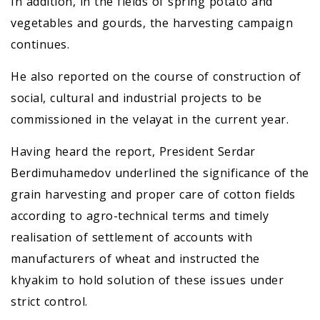
In addition, in the fields of spring potato and
vegetables and gourds, the harvesting campaign
continues.
He also reported on the course of construction of
social, cultural and industrial projects to be
commissioned in the velayat in the current year.
Having heard the report, President Serdar
Berdimuhamedov underlined the significance of the
grain harvesting and proper care of cotton fields
according to agro-technical terms and timely
realisation of settlement of accounts with
manufacturers of wheat and instructed the
khyakim to hold solution of these issues under
strict control.