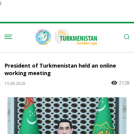
Ï
President of Turkmenistan held an online
working meeting
2128
15.06.2026