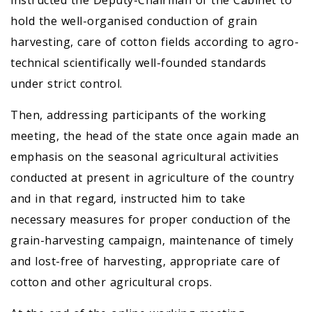
instructed the Deputy-Chairman of the Cabinet to
hold the well-organised conduction of grain
harvesting, care of cotton fields according to agro-
technical scientifically well-founded standards
under strict control.
Then, addressing participants of the working
meeting, the head of the state once again made an
emphasis on the seasonal agricultural activities
conducted at present in agriculture of the country
and in that regard, instructed him to take
necessary measures for proper conduction of the
grain-harvesting campaign, maintenance of timely
and lost-free of harvesting, appropriate care of
cotton and other agricultural crops.