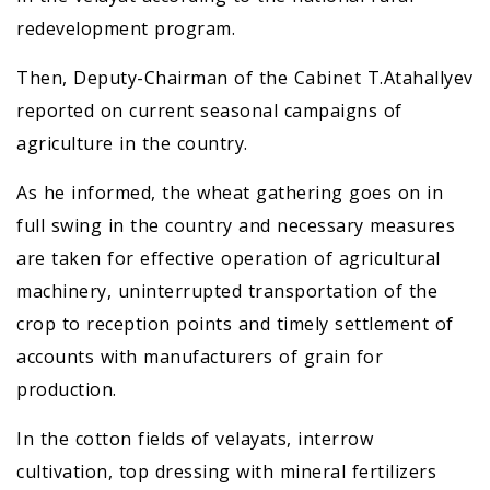
redevelopment program.
Then, Deputy-Chairman of the Cabinet T.Atahallyev
reported on current seasonal campaigns of
agriculture in the country.
As he informed, the wheat gathering goes on in
full swing in the country and necessary measures
are taken for effective operation of agricultural
machinery, uninterrupted transportation of the
crop to reception points and timely settlement of
accounts with manufacturers of grain for
production.
In the cotton fields of velayats, interrow
cultivation, top dressing with mineral fertilizers