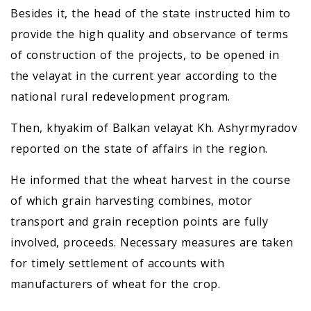
Besides it, the head of the state instructed him to
provide the high quality and observance of terms
of construction of the projects, to be opened in
the velayat in the current year according to the
national rural redevelopment program.
Then, khyakim of Balkan velayat Kh. Ashyrmyradov
reported on the state of affairs in the region.
He informed that the wheat harvest in the course
of which grain harvesting combines, motor
transport and grain reception points are fully
involved, proceeds. Necessary measures are taken
for timely settlement of accounts with
manufacturers of wheat for the crop.