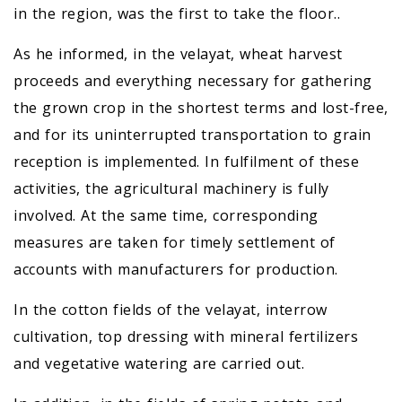
in the region, was the first to take the floor..
As he informed, in the velayat, wheat harvest
proceeds and everything necessary for gathering
the grown crop in the shortest terms and lost-free,
and for its uninterrupted transportation to grain
reception is implemented. In fulfilment of these
activities, the agricultural machinery is fully
involved. At the same time, corresponding
measures are taken for timely settlement of
accounts with manufacturers for production.
In the cotton fields of the velayat, interrow
cultivation, top dressing with mineral fertilizers
and vegetative watering are carried out.