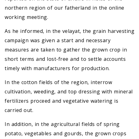
northern region of our fatherland in the online
working meeting.
As he informed, in the velayat, the grain harvesting
campaign was given a start and necessary
measures are taken to gather the grown crop in
short terms and lost-free and to settle accounts
timely with manufacturers for production.
In the cotton fields of the region, interrow
cultivation, weeding, and top dressing with mineral
fertilizers proceed and vegetative watering is
carried out.
In addition, in the agricultural fields of spring
potato, vegetables and gourds, the grown crops