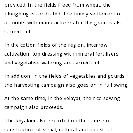
provided. In the fields freed from wheat, the
ploughing is conducted. The timely settlement of
accounts with manufacturers for the grain is also
carried out.
In the cotton fields of the region, interrow
cultivation, top dressing with mineral fertilizers
and vegetative watering are carried out.
In addition, in the fields of vegetables and gourds
the harvesting campaign also goes on in full swing.
At the same time, in the velayat, the rice sowing
campaign also proceeds.
The khyakim also reported on the course of
construction of social, cultural and industrial