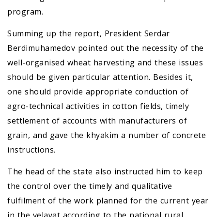
program.
Summing up the report, President Serdar
Berdimuhamedov pointed out the necessity of the
well-organised wheat harvesting and these issues
should be given particular attention. Besides it,
one should provide appropriate conduction of
agro-technical activities in cotton fields, timely
settlement of accounts with manufacturers of
grain, and gave the khyakim a number of concrete
instructions.
The head of the state also instructed him to keep
the control over the timely and qualitative
fulfilment of the work planned for the current year
in the velayat according to the national rural