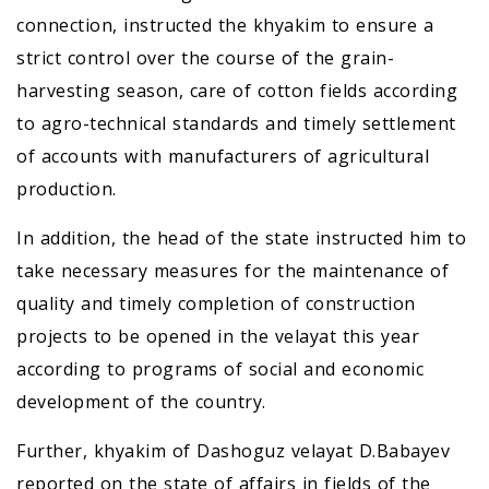
connection, instructed the khyakim to ensure a
strict control over the course of the grain-
harvesting season, care of cotton fields according
to agro-technical standards and timely settlement
of accounts with manufacturers of agricultural
production.
In addition, the head of the state instructed him to
take necessary measures for the maintenance of
quality and timely completion of construction
projects to be opened in the velayat this year
according to programs of social and economic
development of the country.
Further, khyakim of Dashoguz velayat D.Babayev
reported on the state of affairs in fields of the