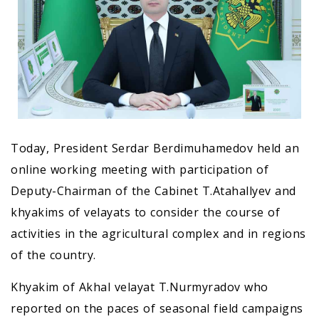
Today, President Serdar Berdimuhamedov held an
online working meeting with participation of
Deputy-Chairman of the Cabinet T.Atahallyev and
khyakims of velayats to consider the course of
activities in the agricultural complex and in regions
of the country.
Khyakim of Akhal velayat T.Nurmyradov who
reported on the paces of seasonal field campaigns