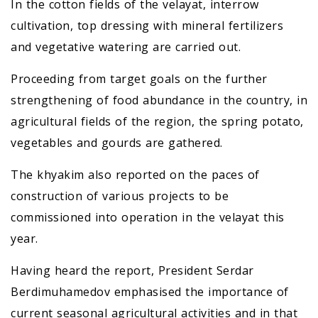
In the cotton fields of the velayat, interrow
cultivation, top dressing with mineral fertilizers
and vegetative watering are carried out.
Proceeding from target goals on the further
strengthening of food abundance in the country, in
agricultural fields of the region, the spring potato,
vegetables and gourds are gathered.
The khyakim also reported on the paces of
construction of various projects to be
commissioned into operation in the velayat this
year.
Having heard the report, President Serdar
Berdimuhamedov emphasised the importance of
current seasonal agricultural activities and in that