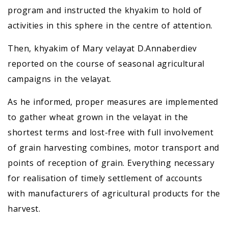
program and instructed the khyakim to hold of
activities in this sphere in the centre of attention.
Then, khyakim of Mary velayat D.Annaberdiev
reported on the course of seasonal agricultural
campaigns in the velayat.
As he informed, proper measures are implemented
to gather wheat grown in the velayat in the
shortest terms and lost-free with full involvement
of grain harvesting combines, motor transport and
points of reception of grain. Everything necessary
for realisation of timely settlement of accounts
with manufacturers of agricultural products for the
harvest.