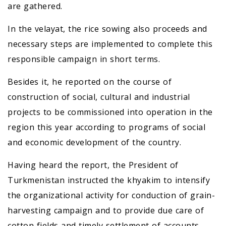
are gathered.
In the velayat, the rice sowing also proceeds and
necessary steps are implemented to complete this
responsible campaign in short terms.
Besides it, he reported on the course of
construction of social, cultural and industrial
projects to be commissioned into operation in the
region this year according to programs of social
and economic development of the country.
Having heard the report, the President of
Turkmenistan instructed the khyakim to intensify
the organizational activity for conduction of grain-
harvesting campaign and to provide due care of
cotton fields and timely settlement of accounts