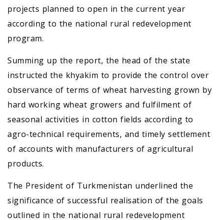
projects planned to open in the current year
according to the national rural redevelopment
program.
Summing up the report, the head of the state
instructed the khyakim to provide the control over
observance of terms of wheat harvesting grown by
hard working wheat growers and fulfilment of
seasonal activities in cotton fields according to
agro-technical requirements, and timely settlement
of accounts with manufacturers of agricultural
products.
The President of Turkmenistan underlined the
significance of successful realisation of the goals
outlined in the national rural redevelopment