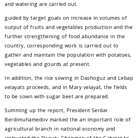
and watering are carried out.
guided by target goals on increase in volumes of
output of fruits and vegetables production and the
further strengthening of food abundance in the
country, corresponding work is carried out to
gather and maintain the population with potatoes,
vegetables and gourds at present.
In addition, the rice sowing in Dashoguz and Lebap
velayats proceeds, and in Mary velayat, the fields
to be sown with sugar beet are prepared.
Summing up the report, President Serdar
Berdimuhamedov marked the an important role of
agricultural branch in national economy and