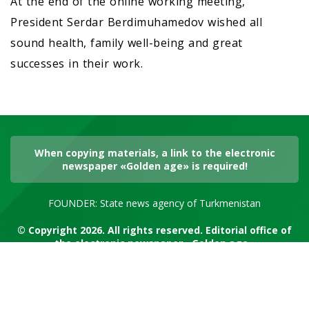
At the end of the online working meeting,
President Serdar Berdimuhamedov wished all
sound health, family well-being and great
successes in their work.
When copying materials, a link to the electronic
newspaper «Golden age» is required!
FOUNDER: State news agency of Turkmenistan
© Copyright 2026. All rights reserved. Editorial office of
the electronic newspaper «Golden age»
RSS channel