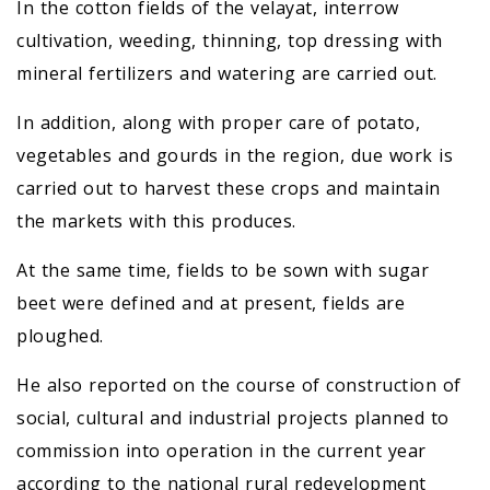
In the cotton fields of the velayat, interrow
cultivation, weeding, thinning, top dressing with
mineral fertilizers and watering are carried out.
In addition, along with proper care of potato,
vegetables and gourds in the region, due work is
carried out to harvest these crops and maintain
the markets with this produces.
At the same time, fields to be sown with sugar
beet were defined and at present, fields are
ploughed.
He also reported on the course of construction of
social, cultural and industrial projects planned to
commission into operation in the current year
according to the national rural redevelopment