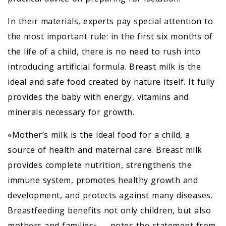
In their materials, experts pay special attention to
the most important rule: in the first six months of
the life of a child, there is no need to rush into
introducing artificial formula. Breast milk is the
ideal and safe food created by nature itself. It fully
provides the baby with energy, vitamins and
minerals necessary for growth.
«Mother’s milk is the ideal food for a child, a
source of health and maternal care. Breast milk
provides complete nutrition, strengthens the
immune system, promotes healthy growth and
development, and protects against many diseases.
Breastfeeding benefits not only children, but also
mothers and families», – notes the statement from