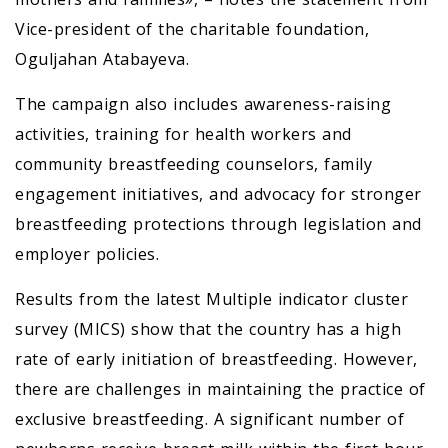
Vice-president of the charitable foundation,
Oguljahan Atabayeva.
The campaign also includes awareness-raising
activities, training for health workers and
community breastfeeding counselors, family
engagement initiatives, and advocacy for stronger
breastfeeding protections through legislation and
employer policies.
Results from the latest Multiple indicator cluster
survey (MICS) show that the country has a high
rate of early initiation of breastfeeding. However,
there are challenges in maintaining the practice of
exclusive breastfeeding. A significant number of