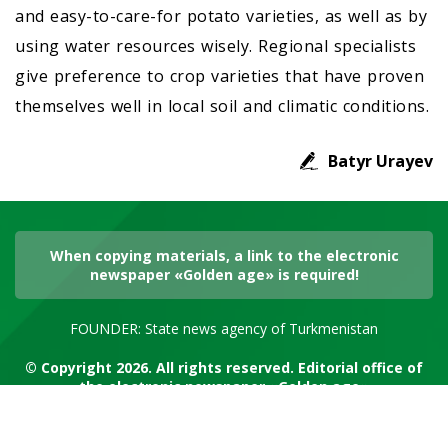
and easy-to-care-for potato varieties, as well as by
using water resources wisely. Regional specialists
give preference to crop varieties that have proven
themselves well in local soil and climatic conditions.
Batyr Urayev
When copying materials, a link to the electronic
newspaper «Golden age» is required!
FOUNDER: State news agency of Turkmenistan
© Copyright 2026. All rights reserved. Editorial office of
the electronic newspaper «Golden age»
RSS channel