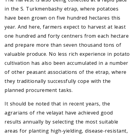
in the S. Turkmenbashy etrap, where potatoes
have been grown on five hundred hectares this
year. And here, farmers expect to harvest at least
one hundred and forty centners from each hectare
and prepare more than seven thousand tons of
valuable produce. No less rich experience in potato
cultivation has also been accumulated in a number
of other peasant associations of the etrap, where
they traditionally successfully cope with the
planned procurement tasks.
It should be noted that in recent years, the
agrarians of rhe velayat have achieved good
results annually by selecting the most suitable
areas for planting high-yielding, disease-resistant,