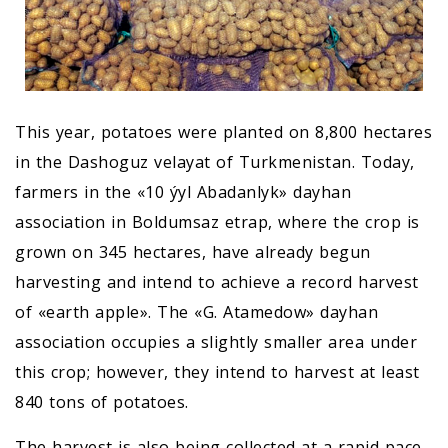
This year, potatoes were planted on 8,800 hectares
in the Dashoguz velayat of Turkmenistan. Today,
farmers in the «10 ýyl Abadanlyk» dayhan
association in Boldumsaz etrap, where the crop is
grown on 345 hectares, have already begun
harvesting and intend to achieve a record harvest
of «earth apple». The «G. Atamedow» dayhan
association occupies a slightly smaller area under
this crop; however, they intend to harvest at least
840 tons of potatoes.
The harvest is also being collected at a rapid pace