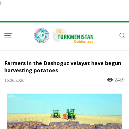
Ï
Farmers in the Dashoguz velayat have begun
harvesting potatoes
2459
16.06.2026