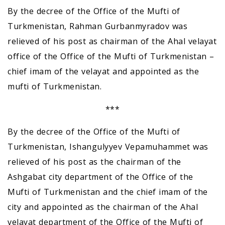
By the decree of the Office of the Mufti of
Turkmenistan, Rahman Gurbanmyradov was
relieved of his post as chairman of the Ahal velayat
office of the Office of the Mufti of Turkmenistan –
chief imam of the velayat and appointed as the
mufti of Turkmenistan.
***
By the decree of the Office of the Mufti of
Turkmenistan, Ishangulyyev Vepamuhammet was
relieved of his post as the chairman of the
Ashgabat city department of the Office of the
Mufti of Turkmenistan and the chief imam of the
city and appointed as the chairman of the Ahal
velayat department of the Office of the Mufti of