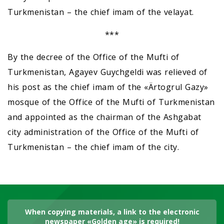
Turkmenistan – the chief imam of the velayat.
***
By the decree of the Office of the Mufti of
Turkmenistan, Agayev Guychgeldi was relieved of
his post as the chief imam of the «Ärtogrul Gazy»
mosque of the Office of the Mufti of Turkmenistan
and appointed as the chairman of the Ashgabat
city administration of the Office of the Mufti of
Turkmenistan – the chief imam of the city.
When copying materials, a link to the electronic
newspaper «Golden age» is required!