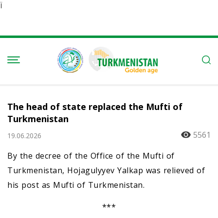
Ï
The head of state replaced the Mufti of
Turkmenistan
5561
19.06.2026
By the decree of the Office of the Mufti of
Turkmenistan, Hojagulyyev Yalkap was relieved of
his post as Mufti of Turkmenistan.
***