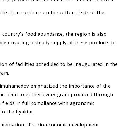
tilization continue on the cotton fields of the
 country's food abundance, the region is also
ile ensuring a steady supply of these products to
ion of facilities scheduled to be inaugurated in the
ram.
rdimuhamedov emphasized the importance of the
the need to gather every grain produced through
 fields in full compliance with agronomic
to the hyakim.
lementation of socio-economic development