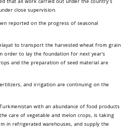
d that all work carried out under the country's
nder close supervision.
then reported on the progress of seasonal
elayat to transport the harvested wheat from grain
n order to lay the foundation for next year’s
crops and the preparation of seed material are
fertilizers, and irrigation are continuing on the
f Turkmenistan with an abundance of food products
 the care of vegetable and melon crops, is taking
hem in refrigerated warehouses, and supply the