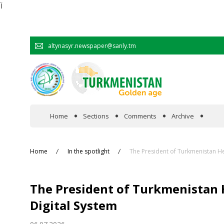
Ï
altynasyr.newspaper@sanly.tm
Home
Sections
Comments
Archive
In the spotlight
Home
In the spotlight
The President of Turkmenistan He
Official
The President of Turkmenistan 
Cooperation
Digital System