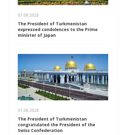
01.08.2026
The President of Turkmenistan
expressed condolences to the Prime
minister of Japan
01.08.2026
The President of Turkmenistan
congratulated the President of the
Swiss Confederation