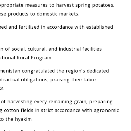
ppropriate measures to harvest spring potatoes,
ese products to domestic markets.
ned and fertilized in accordance with established
f social, cultural, and industrial facilities
ational Rural Program.
kmenistan congratulated the region's dedicated
ntractual obligations, praising their labor
s.
 of harvesting every remaining grain, preparing
g cotton fields in strict accordance with agronomic
to the hyakim.