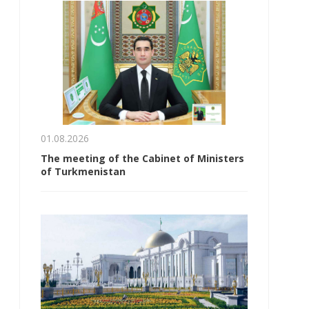
01.08.2026
The meeting of the Cabinet of Ministers
of Turkmenistan