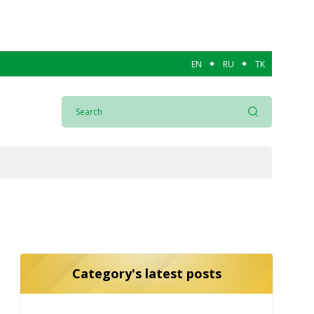
EN
RU
TK
Category's latest posts