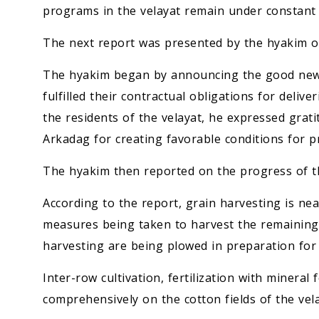
programs in the velayat remain under constant 
The next report was presented by the hyakim o
The hyakim began by announcing the good news 
fulfilled their contractual obligations for deliv
the residents of the velayat, he expressed gra
Arkadag for creating favorable conditions for p
The hyakim then reported on the progress of th
According to the report, grain harvesting is nea
measures being taken to harvest the remaining w
harvesting are being plowed in preparation for 
Inter-row cultivation, fertilization with mineral 
comprehensively on the cotton fields of the vela