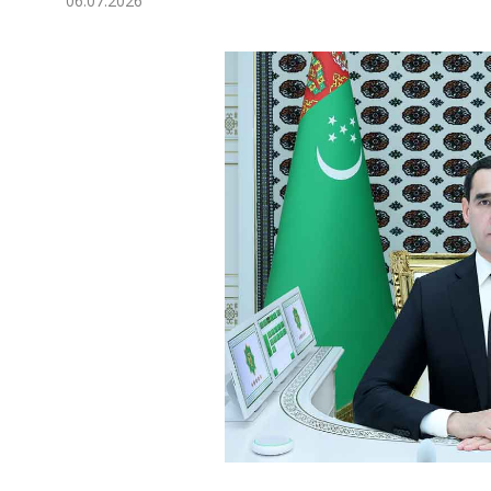
06.07.2026
Economy
People
Culture
Science
Sport