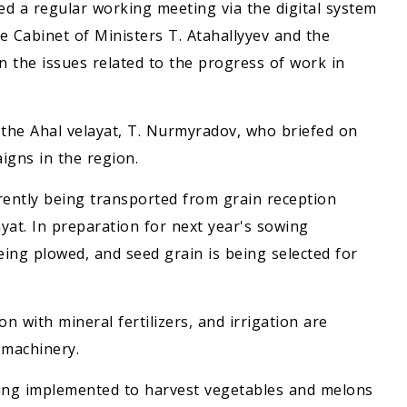
d a regular working meeting via the digital system
e Cabinet of Ministers T. Atahallyyev and the
 the issues related to the progress of work in
 the Ahal velayat, T. Nurmyradov, who briefed on
igns in the region.
rently being transported from grain reception
yat. In preparation for next year's sowing
eing plowed, and seed grain is being selected for
ion with mineral fertilizers, and irrigation are
 machinery.
ing implemented to harvest vegetables and melons