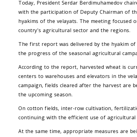
Today, President Serdar Berdimuhamedov chaire
with the participation of Deputy Chairman of th
hyakims of the velayats. The meeting focused on
country's agricultural sector and the regions.
The first report was delivered by the hyakim of
the progress of the seasonal agricultural campa
According to the report, harvested wheat is cur
centers to warehouses and elevators in the vela
campaign, fields cleared after the harvest are b
the upcoming season.
On cotton fields, inter-row cultivation, fertilizat
continuing with the efficient use of agricultural
At the same time, appropriate measures are be