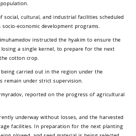
 population.
ocial, cultural, and industrial facilities scheduled
's socio-economic development programs.
rdimuhamedov instructed the hyakim to ensure the
losing a single kernel, to prepare for the next
the cotton crop.
 being carried out in the region under the
 remain under strict supervision.
rmyradov, reported on the progress of agricultural
rrently underway without losses, and the harvested
age facilities. In preparation for the next planting
being plowed, and seed material is being selected.