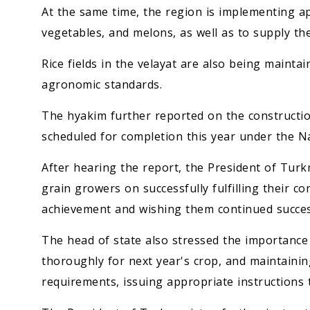
At the same time, the region is implementing a
vegetables, and melons, as well as to supply th
Rice fields in the velayat are also being maintai
agronomic standards.
The hyakim further reported on the construction o
scheduled for completion this year under the N
After hearing the report, the President of Tur
grain growers on successfully fulfilling their co
achievement and wishing them continued succes
The head of state also stressed the importance
thoroughly for next year's crop, and maintainin
requirements, issuing appropriate instructions 