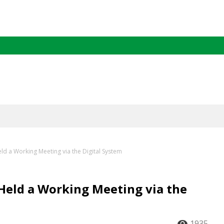
ld a Working Meeting via the Digital System
Held a Working Meeting via the
1935