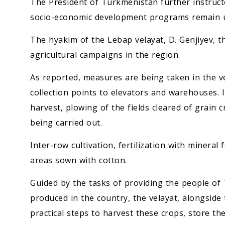
The President of Turkmenistan further instructe
socio-economic development programs remain u
The hyakim of the Lebap velayat, D. Genjiyev, 
agricultural campaigns in the region.
As reported, measures are being taken in the v
collection points to elevators and warehouses. I
harvest, plowing of the fields cleared of grain 
being carried out.
Inter-row cultivation, fertilization with mineral 
areas sown with cotton.
Guided by the tasks of providing the people o
produced in the country, the velayat, alongside
practical steps to harvest these crops, store t