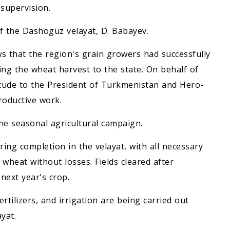
supervision.
f the Dashoguz velayat, D. Babayev.
that the region's grain growers had successfully
ering the wheat harvest to the state. On behalf of
titude to the President of Turkmenistan and Hero-
roductive work.
e seasonal agricultural campaign.
ring completion in the velayat, with all necessary
heat without losses. Fields cleared after
next year's crop.
fertilizers, and irrigation are being carried out
yat.