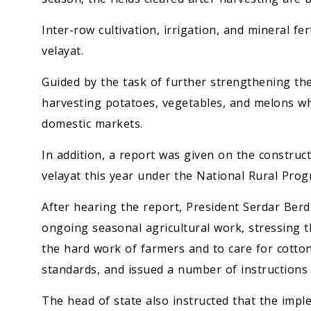
Inter-row cultivation, irrigation, and mineral fer
velayat.
Guided by the task of further strengthening the
harvesting potatoes, vegetables, and melons wh
domestic markets.
In addition, a report was given on the construct
velayat this year under the National Rural Prog
After hearing the report, President Serdar Be
ongoing seasonal agricultural work, stressing 
the hard work of farmers and to care for cotton
standards, and issued a number of instructions 
The head of state also instructed that the imp