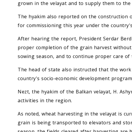
grown in the velayat and to supply them to the
The hyakim also reported on the construction of s
for commissioning this year under the country
After hearing the report, President Serdar Be
proper completion of the grain harvest without 
sowing season, and to continue proper care of 
The head of state also instructed that the work
country's socio-economic development programs
Nezt, the hyakim of the Balkan velayat, H. Ashy
activities in the region.
As noted, wheat harvesting in the velayat is cu
grain is being transported to elevators and stor
season, the fields cleared after harvesting are 