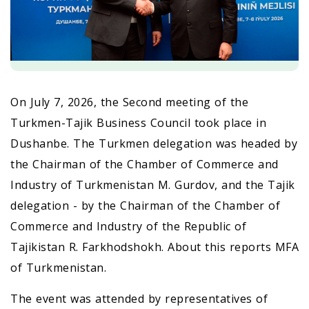
On July 7, 2026, the Second meeting of the
Turkmen-Tajik Business Council took place in
Dushanbe. The Turkmen delegation was headed by
the Chairman of the Chamber of Commerce and
Industry of Turkmenistan M. Gurdov, and the Tajik
delegation - by the Chairman of the Chamber of
Commerce and Industry of the Republic of
Tajikistan R. Farkhodshokh. About this reports MFA
of Turkmenistan.
The event was attended by representatives of