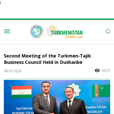
Ï
Second Meeting of the Turkmen-Tajik
Business Council Held in Dushanbe
1612
08.07.2026