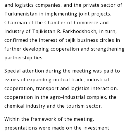
and logistics companies, and the private sector of
Turkmenistan in implementing joint projects.
Chairman of the Chamber of Commerce and
Industry of Tajikistan R. Farkhodshokh, in turn,
confirmed the interest of tajik business circles in
further developing cooperation and strengthening
partnership ties.
Special attention during the meeting was paid to
issues of expanding mutual trade, industrial
cooperation, transport and logistics interaction,
cooperation in the agro-industrial complex, the
chemical industry and the tourism sector.
Within the framework of the meeting,
presentations were made on the investment