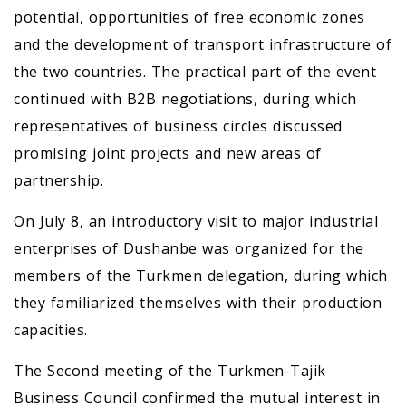
potential, opportunities of free economic zones
and the development of transport infrastructure of
the two countries. The practical part of the event
continued with B2B negotiations, during which
representatives of business circles discussed
promising joint projects and new areas of
partnership.
On July 8, an introductory visit to major industrial
enterprises of Dushanbe was organized for the
members of the Turkmen delegation, during which
they familiarized themselves with their production
capacities.
The Second meeting of the Turkmen-Tajik
Business Council confirmed the mutual interest in