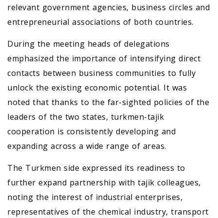
relevant government agencies, business circles and
entrepreneurial associations of both countries.
During the meeting heads of delegations
emphasized the importance of intensifying direct
contacts between business communities to fully
unlock the existing economic potential. It was
noted that thanks to the far-sighted policies of the
leaders of the two states, turkmen-tajik
cooperation is consistently developing and
expanding across a wide range of areas.
The Turkmen side expressed its readiness to
further expand partnership with tajik colleagues,
noting the interest of industrial enterprises,
representatives of the chemical industry, transport