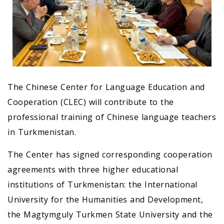
The Chinese Center for Language Education and
Cooperation (CLEC) will contribute to the
professional training of Chinese language teachers
in Turkmenistan.
The Center has signed corresponding cooperation
agreements with three higher educational
institutions of Turkmenistan: the International
University for the Humanities and Development,
the Magtymguly Turkmen State University and the