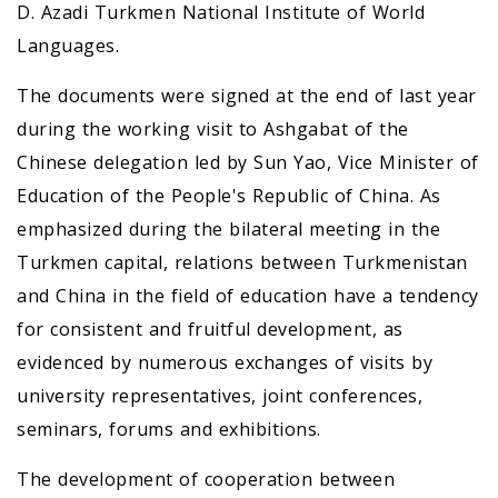
D. Azadi Turkmen National Institute of World
Languages.
The documents were signed at the end of last year
during the working visit to Ashgabat of the
Chinese delegation led by Sun Yao, Vice Minister of
Education of the People's Republic of China. As
emphasized during the bilateral meeting in the
Turkmen capital, relations between Turkmenistan
and China in the field of education have a tendency
for consistent and fruitful development, as
evidenced by numerous exchanges of visits by
university representatives, joint conferences,
seminars, forums and exhibitions.
The development of cooperation between