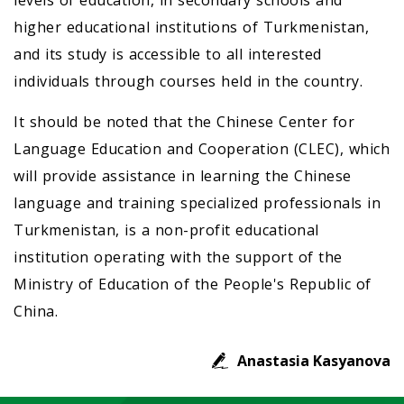
levels of education, in secondary schools and
higher educational institutions of Turkmenistan,
and its study is accessible to all interested
individuals through courses held in the country.
It should be noted that the Chinese Center for
Language Education and Cooperation (CLEC), which
will provide assistance in learning the Chinese
language and training specialized professionals in
Turkmenistan, is a non-profit educational
institution operating with the support of the
Ministry of Education of the People's Republic of
China.
Anastasia Kasyanova