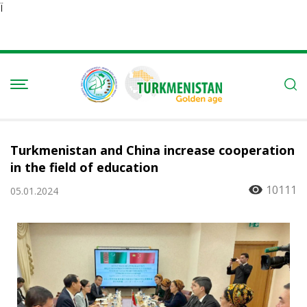
Ï
Turkmenistan and China increase cooperation
in the field of education
10111
05.01.2024