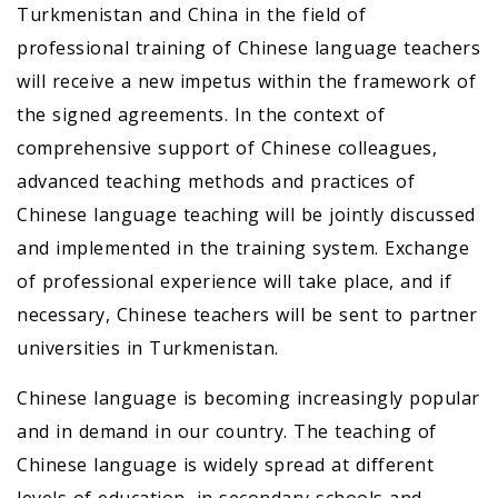
Turkmenistan and China in the field of
professional training of Chinese language teachers
will receive a new impetus within the framework of
the signed agreements. In the context of
comprehensive support of Chinese colleagues,
advanced teaching methods and practices of
Chinese language teaching will be jointly discussed
and implemented in the training system. Exchange
of professional experience will take place, and if
necessary, Chinese teachers will be sent to partner
universities in Turkmenistan.
Chinese language is becoming increasingly popular
and in demand in our country. The teaching of
Chinese language is widely spread at different