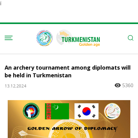
Ï
An archery tournament among diplomats will
be held in Turkmenistan
5360
13.12.2024