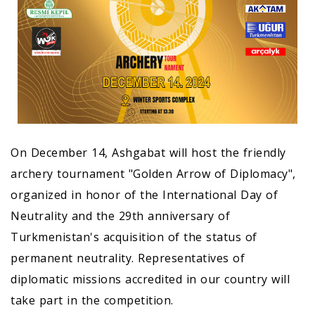
On December 14, Ashgabat will host the friendly
archery tournament "Golden Arrow of Diplomacy",
organized in honor of the International Day of
Neutrality and the 29th anniversary of
Turkmenistan's acquisition of the status of
permanent neutrality. Representatives of
diplomatic missions accredited in our country will
take part in the competition.