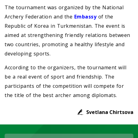
The tournament was organized by the National
Archery Federation and the
Embassy
of the
Republic of Korea in Turkmenistan. The event is
aimed at strengthening friendly relations between
two countries, promoting a healthy lifestyle and
developing sports.
According to the organizers, the tournament will
be a real event of sport and friendship. The
participants of the competition will compete for
the title of the best archer among diplomats.
Svetlana Chirtsova