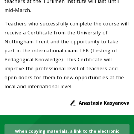
teachers at the Turkmen institute will last until
mid-March.
Teachers who successfully complete the course will
receive a Certificate from the University of
Nottingham Trent and the opportunity to take
part in the international exam TPK (Testing of
Pedagogical Knowledge). This Certificate will
improve the professional level of teachers and
open doors for them to new opportunities at the
local and international level.
Anastasia Kasyanova
When copying materials, a link to the electronic