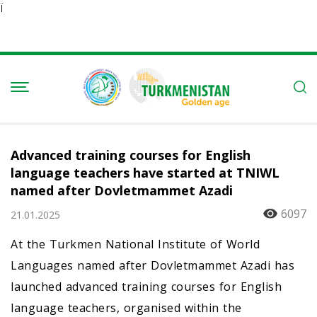
Ï
Advanced training courses for English
language teachers have started at TNIWL
named after Dovletmammet Azadi
6097
21.01.2025
At the Turkmen National Institute of World
Languages named after Dovletmammet Azadi has
launched advanced training courses for English
language teachers, organised within the