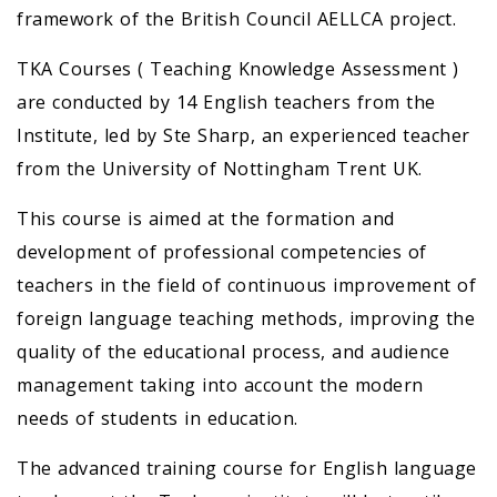
framework of the British Council AELLCA project.
TKA Courses ( Teaching Knowledge Assessment )
are conducted by 14 English teachers from the
Institute, led by Ste Sharp, an experienced teacher
from the University of Nottingham Trent UK.
This course is aimed at the formation and
development of professional competencies of
teachers in the field of continuous improvement of
foreign language teaching methods, improving the
quality of the educational process, and audience
management taking into account the modern
needs of students in education.
The advanced training course for English language