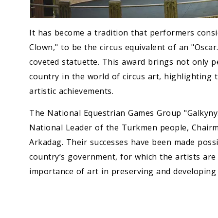
It has become a tradition that performers cons
Clown," to be the circus equivalent of an "Oscar
coveted statuette. This award brings not only 
country in the world of circus art, highlighting 
artistic achievements.
The National Equestrian Games Group "Galkynyş"
National Leader of the Turkmen people, Chair
Arkadag. Their successes have been made possib
country’s government, for which the artists are
importance of art in preserving and developing 