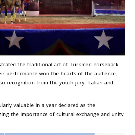
trated the traditional art of Turkmen horseback
Their performance won the hearts of the audience,
o recognition from the youth jury, Italian and
arly valuable in a year declared as the
zing the importance of cultural exchange and unity