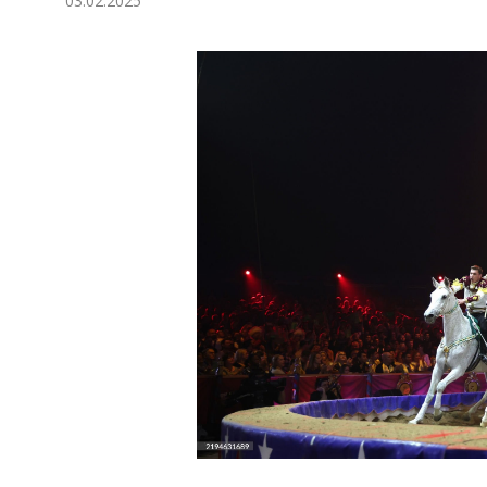
03.02.2025
Economy
People
Culture
Science
Sport