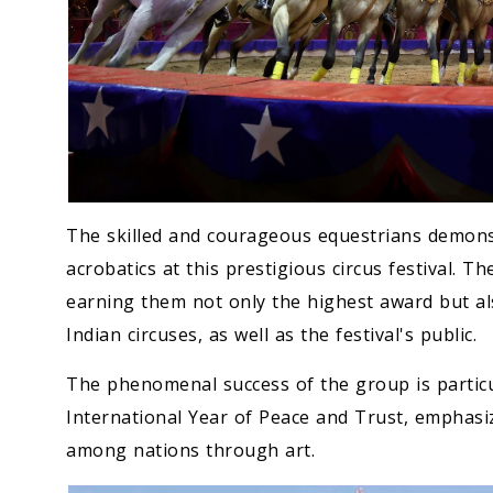
The skilled and courageous equestrians demons
acrobatics at this prestigious circus festival. 
earning them not only the highest award but als
Indian circuses, as well as the festival's public.
The phenomenal success of the group is particul
International Year of Peace and Trust, emphasi
among nations through art.