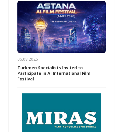
06.08.2026
Turkmen Specialists Invited to
Participate in AI International Film
Festival