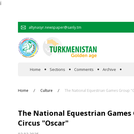
Ï
altynasyr.newspaper@sanly.tm
Home
Sections
Comments
Archive
In the spotlight
Home
Culture
The National Equestrian Games Group "Ga
Official
The National Equestrian Games 
Cooperation
Circus "Oscar"