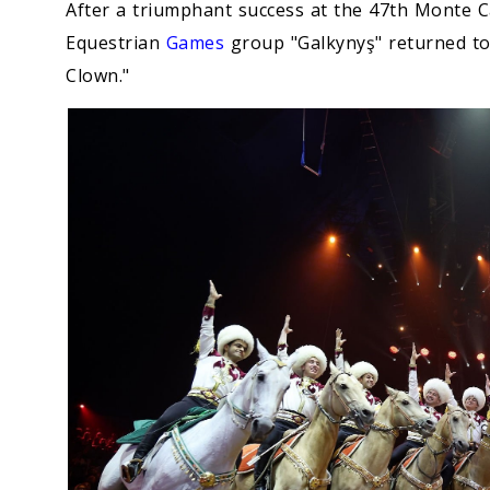
After a triumphant success at the 47th Monte Ca
Equestrian
Games
group "Galkynyş" returned to
Clown."