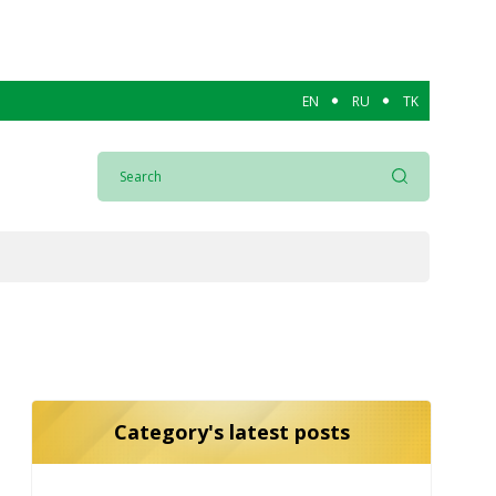
EN
RU
TK
Category's latest posts