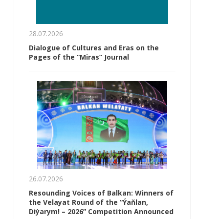
28.07.2026
Dialogue of Cultures and Eras on the
Pages of the “Miras” Journal
26.07.2026
Resounding Voices of Balkan: Winners of
the Velayat Round of the “Ýaňlan,
Diýarym! – 2026” Competition Announced