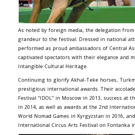
As noted by foreign media, the delegation fro
grandeur to the festival. Dressed in national att
performed as proud ambassadors of Central Asi
captivated spectators with their elegance and 
Intangible Cultural Heritage.
Continuing to glorify Akhal-Teke horses, Turk
prestigious international awards. Their accolade
Festival "IDOL" in Moscow in 2013, success at the
in 2014, as well as awards at the 2nd Internation
World Nomad Games in Kyrgyzstan in 2016, and 
International Circus Arts Festival on Fontanka i