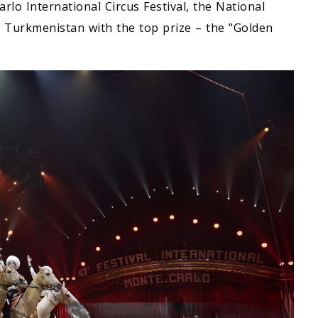
rlo International Circus Festival, the National
 Turkmenistan with the top prize – the "Golden