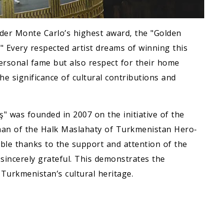
ider Monte Carlo’s highest award, the "Golden
." Every respected artist dreams of winning this
personal fame but also respect for their home
the significance of cultural contributions and
 was founded in 2007 on the initiative of the
man of the Halk Maslahaty of Turkmenistan Hero-
le thanks to the support and attention of the
 sincerely grateful. This demonstrates the
Turkmenistan’s cultural heritage.