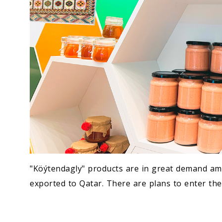
"Köýtendagly" products are in great demand a
exported to Qatar. There are plans to enter th