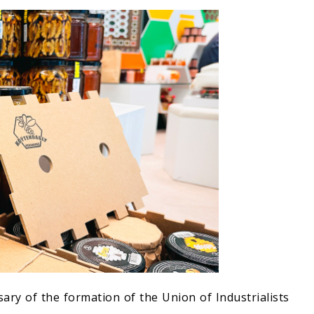
ary of the formation of the Union of Industrialists