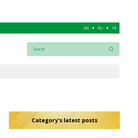
EN
RU
TK
Category's latest posts