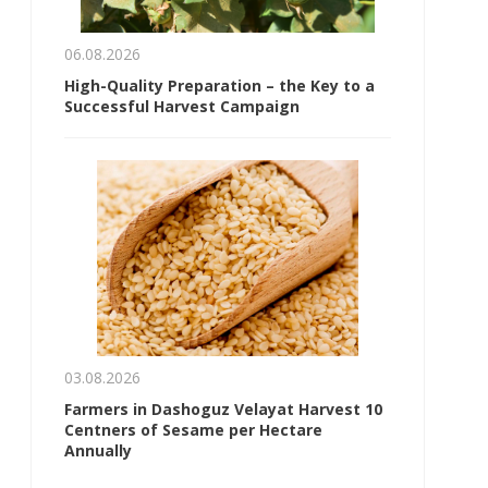
06.08.2026
High-Quality Preparation – the Key to a
Successful Harvest Campaign
03.08.2026
Farmers in Dashoguz Velayat Harvest 10
Centners of Sesame per Hectare
Annually