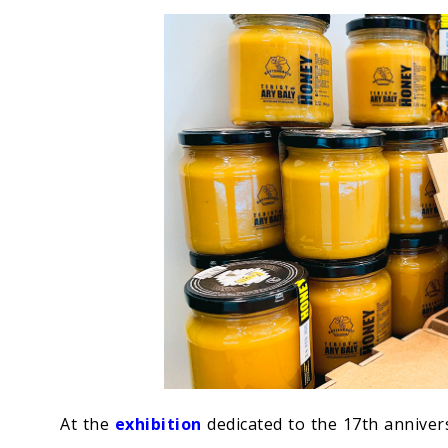
Economy
People
Culture
Science
Sport
At the
exhibition
dedicated to the 17th annivers