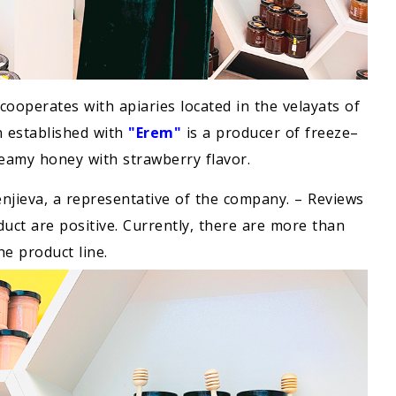
cooperates with apiaries located in the velayats of
n established with
"Erem"
is a producer of freeze–
creamy honey with strawberry flavor.
Penjieva, a representative of the company. – Reviews
uct are positive. Currently, there are more than
he product line.