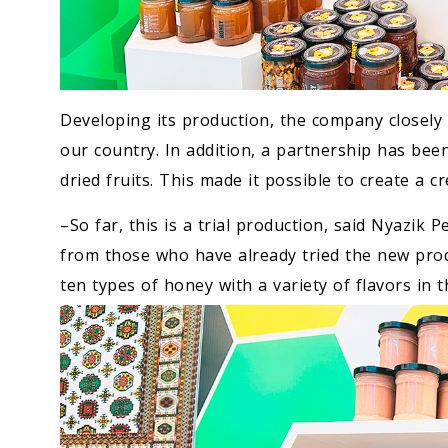
Developing its production, the company closely 
our country. In addition, a partnership has bee
dried fruits. This made it possible to create a 
–So far, this is a trial production, said Nyazik 
from those who have already tried the new prod
ten types of honey with a variety of flavors in t