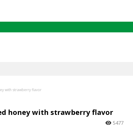
y with strawberry flavor
d honey with strawberry flavor
5477