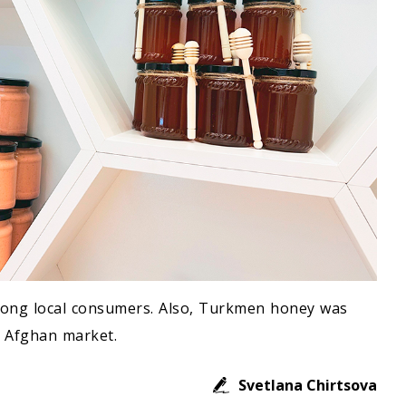
mong local consumers. Also, Turkmen honey was
e Afghan market.
Svetlana Chirtsova