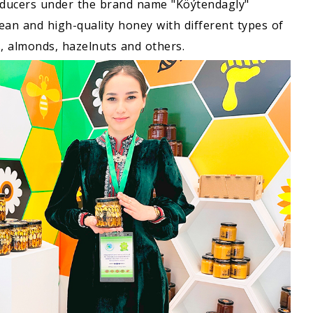
ducers under the brand name "Köýtendagly"
lean and high-quality honey with different types of
s, almonds, hazelnuts and others.