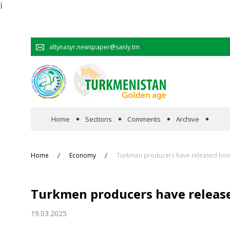
Ï
altynasyr.newspaper@sanly.tm
Home
Sections
Comments
Archive
In the spotlight
Home
Economy
Turkmen producers have released hone
Official
Turkmen producers have release
Cooperation
19.03.2025