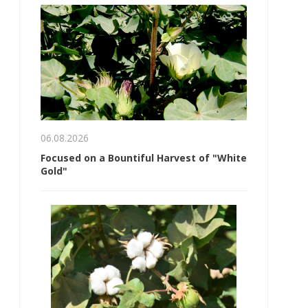
06.08.2026
Focused on a Bountiful Harvest of "White
Gold"