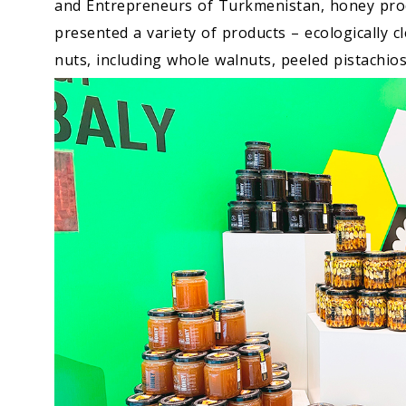
and Entrepreneurs of Turkmenistan, honey pro
presented a variety of products – ecologically c
nuts, including whole walnuts, peeled pistachio