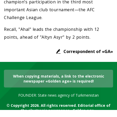
champion’s participation in the third most
important Asian club tournament—the AFC
Challenge League.
Recall, "Ahal" leads the championship with 12
points, ahead of "Altyn Asyr" by 2 points.
Correspondent of «GA»
When copying materials, a link to the electronic
newspaper «Golden age» is required!
FOUNDER: State news agency of Turkmenistan
© Copyright 2026. All rights reserved. Editorial office of
the electronic newspaper «Golden age»