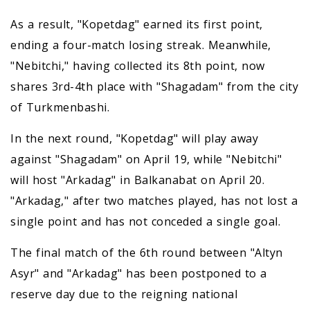
As a result, "Kopetdag" earned its first point,
ending a four-match losing streak. Meanwhile,
"Nebitchi," having collected its 8th point, now
shares 3rd-4th place with "Shagadam" from the city
of Turkmenbashi.
In the next round, "Kopetdag" will play away
against "Shagadam" on April 19, while "Nebitchi"
will host "Arkadag" in Balkanabat on April 20.
"Arkadag," after two matches played, has not lost a
single point and has not conceded a single goal.
The final match of the 6th round between "Altyn
Asyr" and "Arkadag" has been postponed to a
reserve day due to the reigning national