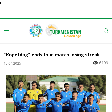
Ï
"Kopetdag" ends four-match losing streak
6199
15.04.2025