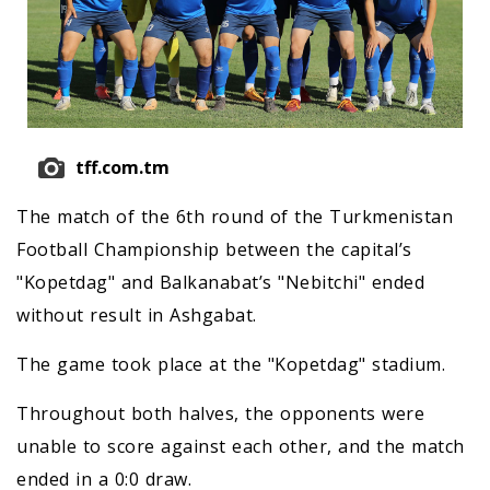
tff.com.tm
The match of the 6th round of the Turkmenistan
Football Championship between the capital’s
"Kopetdag" and Balkanabat’s "Nebitchi" ended
without result in Ashgabat.
The game took place at the "Kopetdag" stadium.
Throughout both halves, the opponents were
unable to score against each other, and the match
ended in a 0:0 draw.