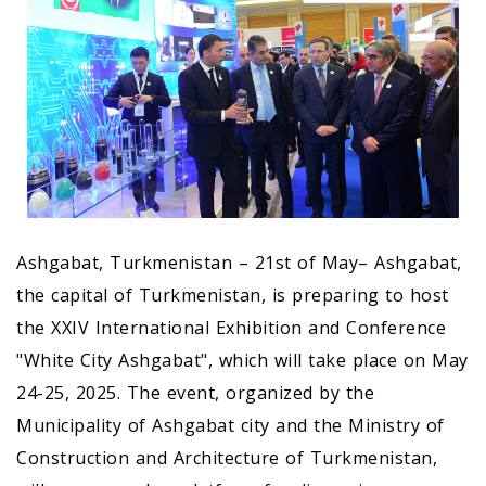
Ashgabat, Turkmenistan – 21st of May– Ashgabat,
the capital of Turkmenistan, is preparing to host
the XXIV International Exhibition and Conference
"White City Ashgabat", which will take place on May
24-25, 2025. The event, organized by the
Municipality of Ashgabat city and the Ministry of
Construction and Architecture of Turkmenistan,