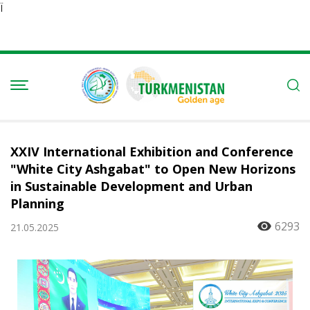
Ï
XXIV International Exhibition and Conference
"White City Ashgabat" to Open New Horizons
in Sustainable Development and Urban
Planning
6293
21.05.2025