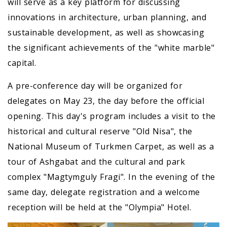
will serve as a key platform for discussing
innovations in architecture, urban planning, and
sustainable development, as well as showcasing
the significant achievements of the "white marble"
capital.
A pre-conference day will be organized for
delegates on May 23, the day before the official
opening. This day's program includes a visit to the
historical and cultural reserve "Old Nisa", the
National Museum of Turkmen Carpet, as well as a
tour of Ashgabat and the cultural and park
complex "Magtymguly Fragi". In the evening of the
same day, delegate registration and a welcome
reception will be held at the "Olympia" Hotel.