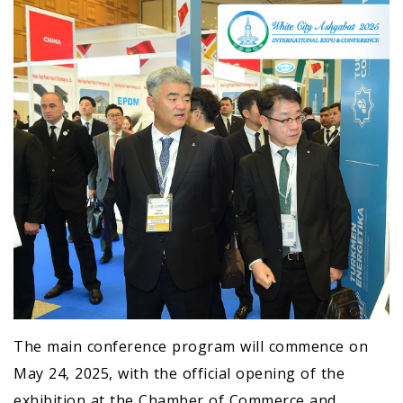
The main conference program will commence on
May 24, 2025, with the official opening of the
exhibition at the Chamber of Commerce and