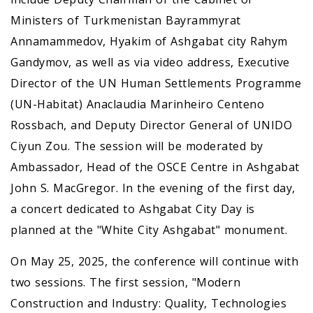
Ministers of Turkmenistan Bayrammyrat
Annamammedov, Hyakim of Ashgabat city Rahym
Gandymov, as well as via video address, Executive
Director of the UN Human Settlements Programme
(UN-Habitat) Anaclaudia Marinheiro Centeno
Rossbach, and Deputy Director General of UNIDO
Ciyun Zou. The session will be moderated by
Ambassador, Head of the OSCE Centre in Ashgabat
John S. MacGregor. In the evening of the first day,
a concert dedicated to Ashgabat City Day is
planned at the "White City Ashgabat" monument.
On May 25, 2025, the conference will continue with
two sessions. The first session, "Modern
Construction аnd Industry: Quality, Technologies