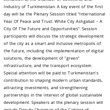
Industry of Turkmenistan. A key event of the first
day will be the Plenary Session titled "International
Year Of Peace аnd Trust: White City Ashgabat – A
City Of The Future аnd Opportunities". Session
participants will discuss the strategic development
of the city as a smart and inclusive metropolis of
the future, including the implementation of digital
solutions, the development of "green"
infrastructure, and the transport ecosystem.
Special attention will be paid to Turkmenistan's
contribution to shaping modern urban standards,
attracting investments, and strengthening
partnerships in the interest of global sustainable
development. Speakers at the plenary session will
include Deputy Chairman of the Cabinet of