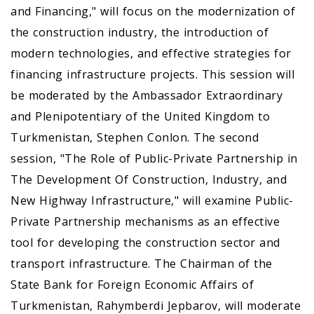
аnd Financing," will focus on the modernization of
the construction industry, the introduction of
modern technologies, and effective strategies for
financing infrastructure projects. This session will
be moderated by the Ambassador Extraordinary
and Plenipotentiary of the United Kingdom to
Turkmenistan, Stephen Conlon. The second
session, "The Role оf Public-Private Partnership in
The Development Of Construction, Industry, аnd
New Highway Infrastructure," will examine Public-
Private Partnership mechanisms as an effective
tool for developing the construction sector and
transport infrastructure. The Chairman of the
State Bank for Foreign Economic Affairs of
Turkmenistan, Rahymberdi Jepbarov, will moderate