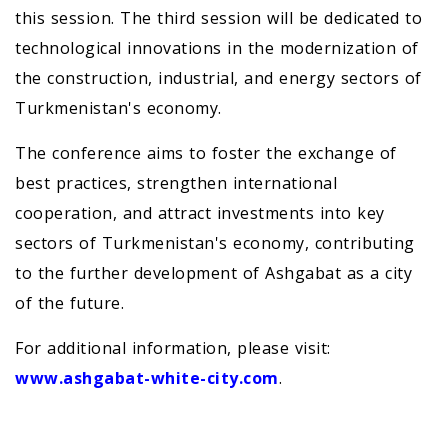
this session. The third session will be dedicated to
technological innovations in the modernization of
the construction, industrial, and energy sectors of
Turkmenistan's economy.
The conference aims to foster the exchange of
best practices, strengthen international
cooperation, and attract investments into key
sectors of Turkmenistan's economy, contributing
to the further development of Ashgabat as a city
of the future.
For additional information, please visit:
www.ashgabat-white-city.com
.