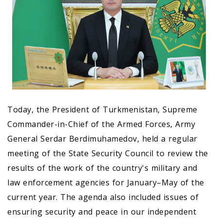
Today, the President of Turkmenistan, Supreme
Commander-in-Chief of the Armed Forces, Army
General Serdar Berdimuhamedov, held a regular
meeting of the State Security Council to review the
results of the work of the country's military and
law enforcement agencies for January–May of the
current year. The agenda also included issues of
ensuring security and peace in our independent