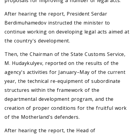
proposals for improving a number of legal acts.
After hearing the report, President Serdar
Berdimuhamedov instructed the minister to
continue working on developing legal acts aimed at
the country's development.
Then, the Chairman of the State Customs Service,
M. Hudaykulyev, reported on the results of the
agency's activities for January–May of the current
year, the technical re-equipment of subordinate
structures within the framework of the
departmental development program, and the
creation of proper conditions for the fruitful work
of the Motherland's defenders.
After hearing the report, the Head of