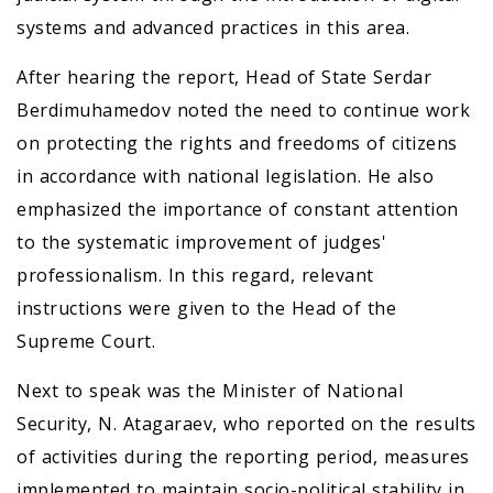
systems and advanced practices in this area.
After hearing the report, Head of State Serdar
Berdimuhamedov noted the need to continue work
on protecting the rights and freedoms of citizens
in accordance with national legislation. He also
emphasized the importance of constant attention
to the systematic improvement of judges'
professionalism. In this regard, relevant
instructions were given to the Head of the
Supreme Court.
Next to speak was the Minister of National
Security, N. Atagaraev, who reported on the results
of activities during the reporting period, measures
implemented to maintain socio-political stability in