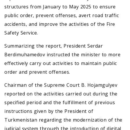
structures from January to May 2025 to ensure
public order, prevent offenses, avert road traffic
accidents, and improve the activities of the Fire
Safety Service.
Summarizing the report, President Serdar
Berdimuhamedov instructed the minister to more
effectively carry out activities to maintain public
order and prevent offenses.
Chairman of the Supreme Court B. Hojamgulyev
reported on the activities carried out during the
specified period and the fulfillment of previous
instructions given by the President of
Turkmenistan regarding the modernization of the
judicial system through the introduction of digital