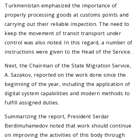
Turkmenistan emphasized the importance of
properly processing goods at customs points and
carrying out their reliable inspection. The need to
keep the movement of transit transport under
control was also noted. In this regard, a number of
instructions were given to the Head of the Service.
Next, the Chairman of the State Migration Service,
A. Sazakov, reported on the work done since the
beginning of the year, including the application of
digital system capabilities and modern methods to
fulfill assigned duties.
Summarizing the report, President Serdar
Berdimuhamedov noted that work should continue
on improving the activities of this body through