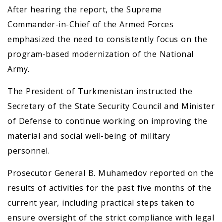
After hearing the report, the Supreme
Commander-in-Chief of the Armed Forces
emphasized the need to consistently focus on the
program-based modernization of the National
Army.
The President of Turkmenistan instructed the
Secretary of the State Security Council and Minister
of Defense to continue working on improving the
material and social well-being of military
personnel.
Prosecutor General B. Muhamedov reported on the
results of activities for the past five months of the
current year, including practical steps taken to
ensure oversight of the strict compliance with legal