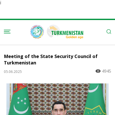
Ï
Meeting of the State Security Council of
Turkmenistan
4945
05.06.2025