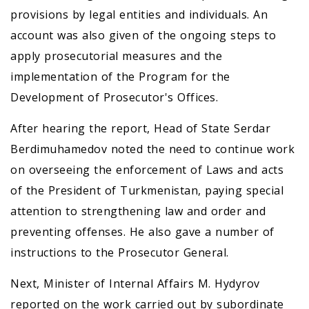
provisions by legal entities and individuals. An
account was also given of the ongoing steps to
apply prosecutorial measures and the
implementation of the Program for the
Development of Prosecutor's Offices.
After hearing the report, Head of State Serdar
Berdimuhamedov noted the need to continue work
on overseeing the enforcement of Laws and acts
of the President of Turkmenistan, paying special
attention to strengthening law and order and
preventing offenses. He also gave a number of
instructions to the Prosecutor General.
Next, Minister of Internal Affairs M. Hydyrov
reported on the work carried out by subordinate