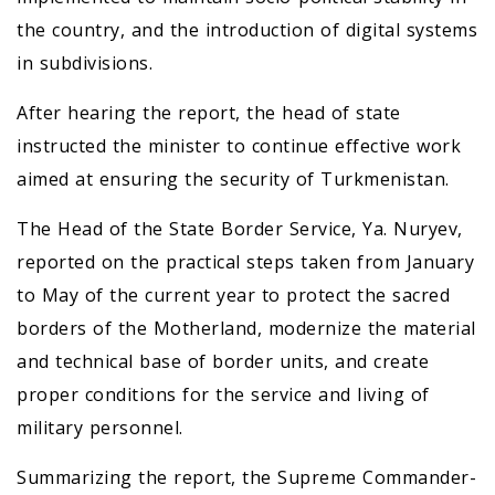
the country, and the introduction of digital systems
in subdivisions.
After hearing the report, the head of state
instructed the minister to continue effective work
aimed at ensuring the security of Turkmenistan.
The Head of the State Border Service, Ya. Nuryev,
reported on the practical steps taken from January
to May of the current year to protect the sacred
borders of the Motherland, modernize the material
and technical base of border units, and create
proper conditions for the service and living of
military personnel.
Summarizing the report, the Supreme Commander-