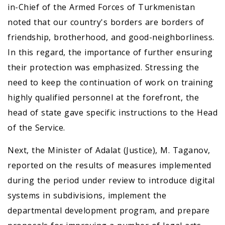
in-Chief of the Armed Forces of Turkmenistan
noted that our country's borders are borders of
friendship, brotherhood, and good-neighborliness.
In this regard, the importance of further ensuring
their protection was emphasized. Stressing the
need to keep the continuation of work on training
highly qualified personnel at the forefront, the
head of state gave specific instructions to the Head
of the Service.
Next, the Minister of Adalat (Justice), M. Taganov,
reported on the results of measures implemented
during the period under review to introduce digital
systems in subdivisions, implement the
departmental development program, and prepare