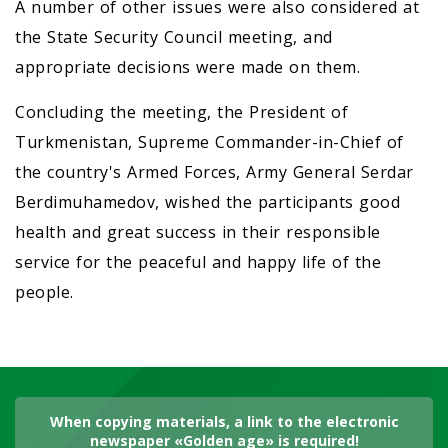
A number of other issues were also considered at
the State Security Council meeting, and
appropriate decisions were made on them.
Concluding the meeting, the President of
Turkmenistan, Supreme Commander-in-Chief of
the country's Armed Forces, Army General Serdar
Berdimuhamedov, wished the participants good
health and great success in their responsible
service for the peaceful and happy life of the
people.
When copying materials, a link to the electronic
newspaper «Golden age» is required!