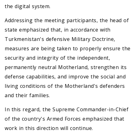
the digital system.
Addressing the meeting participants, the head of
state emphasized that, in accordance with
Turkmenistan's defensive Military Doctrine,
measures are being taken to properly ensure the
security and integrity of the independent,
permanently neutral Motherland, strengthen its
defense capabilities, and improve the social and
living conditions of the Motherland's defenders
and their families.
In this regard, the Supreme Commander-in-Chief
of the country's Armed Forces emphasized that
work in this direction will continue.