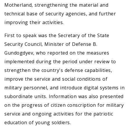
Motherland, strengthening the material and
technical base of security agencies, and further
improving their activities.
First to speak was the Secretary of the State
Security Council, Minister of Defense B.
Gundogdyev, who reported on the measures
implemented during the period under review to
strengthen the country's defense capabilities,
improve the service and social conditions of
military personnel, and introduce digital systems in
subordinate units. Information was also presented
on the progress of citizen conscription for military
service and ongoing activities for the patriotic
education of young soldiers.