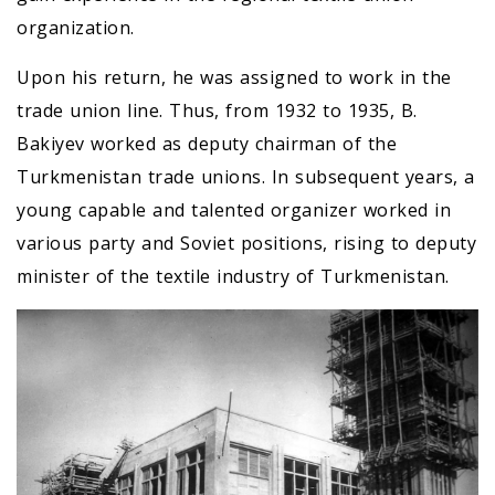
organization.
Upon his return, he was assigned to work in the
trade union line. Thus, from 1932 to 1935, B.
Bakiyev worked as deputy chairman of the
Turkmenistan trade unions. In subsequent years, a
young capable and talented organizer worked in
various party and Soviet positions, rising to deputy
minister of the textile industry of Turkmenistan.