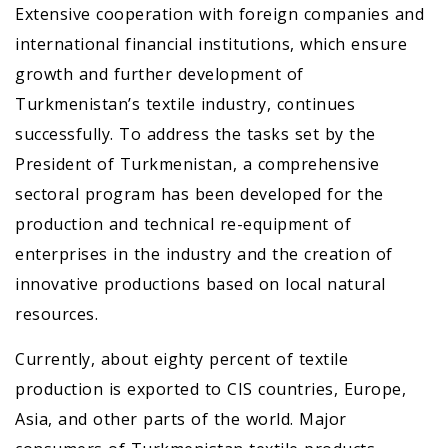
Extensive cooperation with foreign companies and
international financial institutions, which ensure
growth and further development of
Turkmenistan’s textile industry, continues
successfully. To address the tasks set by the
President of Turkmenistan, a comprehensive
sectoral program has been developed for the
production and technical re-equipment of
enterprises in the industry and the creation of
innovative productions based on local natural
resources.
Currently, about eighty percent of textile
production is exported to CIS countries, Europe,
Asia, and other parts of the world. Major