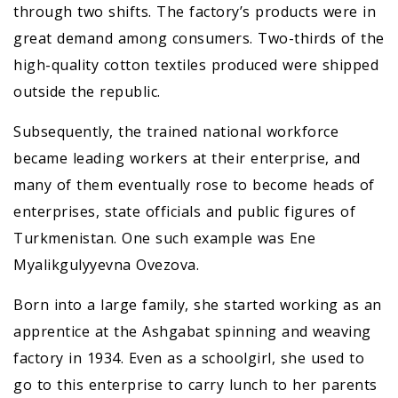
through two shifts. The factory’s products were in
great demand among consumers. Two-thirds of the
high-quality cotton textiles produced were shipped
outside the republic.
Subsequently, the trained national workforce
became leading workers at their enterprise, and
many of them eventually rose to become heads of
enterprises, state officials and public figures of
Turkmenistan. One such example was Ene
Myalikgulyyevna Ovezova.
Born into a large family, she started working as an
apprentice at the Ashgabat spinning and weaving
factory in 1934. Even as a schoolgirl, she used to
go to this enterprise to carry lunch to her parents