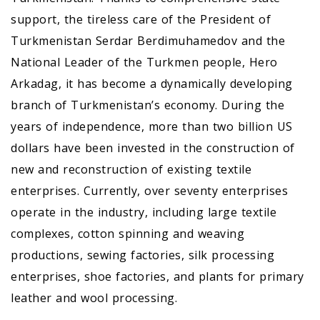
support, the tireless care of the President of
Turkmenistan Serdar Berdimuhamedov and the
National Leader of the Turkmen people, Hero
Arkadag, it has become a dynamically developing
branch of Turkmenistan’s economy. During the
years of independence, more than two billion US
dollars have been invested in the construction of
new and reconstruction of existing textile
enterprises. Currently, over seventy enterprises
operate in the industry, including large textile
complexes, cotton spinning and weaving
productions, sewing factories, silk processing
enterprises, shoe factories, and plants for primary
leather and wool processing.