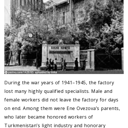
During the war years of 1941–1945, the factory
lost many highly qualified specialists. Male and
female workers did not leave the factory for days
on end. Among them were Ene Ovezova’s parents,
who later became honored workers of
Turkmenistan’s light industry and honorary