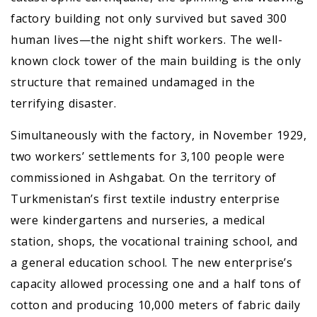
factory building not only survived but saved 300
human lives—the night shift workers. The well-
known clock tower of the main building is the only
structure that remained undamaged in the
terrifying disaster.
Simultaneously with the factory, in November 1929,
two workers’ settlements for 3,100 people were
commissioned in Ashgabat. On the territory of
Turkmenistan’s first textile industry enterprise
were kindergartens and nurseries, a medical
station, shops, the vocational training school, and
a general education school. The new enterprise’s
capacity allowed processing one and a half tons of
cotton and producing 10,000 meters of fabric daily