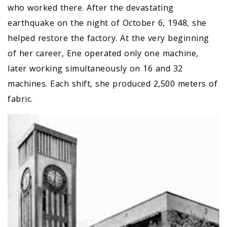
who worked there. After the devastating
earthquake on the night of October 6, 1948, she
helped restore the factory. At the very beginning
of her career, Ene operated only one machine,
later working simultaneously on 16 and 32
machines. Each shift, she produced 2,500 meters of
fabric.