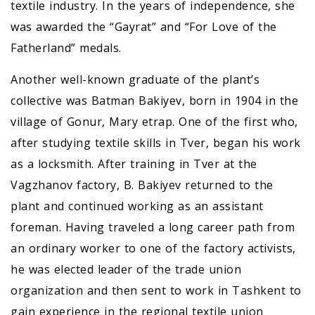
textile industry. In the years of independence, she
was awarded the “Gayrat” and “For Love of the
Fatherland” medals.
Another well-known graduate of the plant’s
collective was Batman Bakiyev, born in 1904 in the
village of Gonur, Mary etrap. One of the first who,
after studying textile skills in Tver, began his work
as a locksmith. After training in Tver at the
Vagzhanov factory, B. Bakiyev returned to the
plant and continued working as an assistant
foreman. Having traveled a long career path from
an ordinary worker to one of the factory activists,
he was elected leader of the trade union
organization and then sent to work in Tashkent to
gain experience in the regional textile union