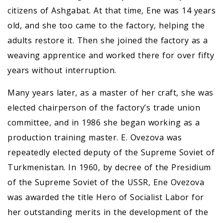
citizens of Ashgabat. At that time, Ene was 14 years
old, and she too came to the factory, helping the
adults restore it. Then she joined the factory as a
weaving apprentice and worked there for over fifty
years without interruption.
Many years later, as a master of her craft, she was
elected chairperson of the factory’s trade union
committee, and in 1986 she began working as a
production training master. E. Ovezova was
repeatedly elected deputy of the Supreme Soviet of
Turkmenistan. In 1960, by decree of the Presidium
of the Supreme Soviet of the USSR, Ene Ovezova
was awarded the title Hero of Socialist Labor for
her outstanding merits in the development of the