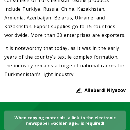
consumers of Turkmenistan textile products
include Turkiye, Russia, China, Kazakhstan,
Armenia, Azerbaijan, Belarus, Ukraine, and
Kazakhstan. Export supplies go to 15 countries
worldwide. More than 30 enterprises are exporters.
It is noteworthy that today, as it was in the early
years of the country’s textile complex formation,
the industry remains a forge of national cadres for
Turkmenistan’s light industry.
Allaberdi Niyazov
When copying materials, a link to the electronic
newspaper «Golden age» is required!