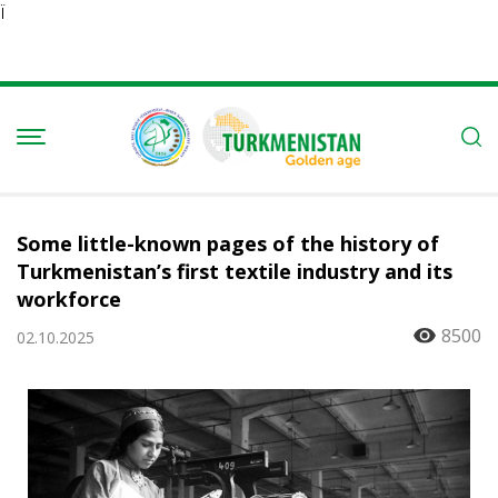
Ï
Some little-known pages of the history of
Turkmenistan’s first textile industry and its
workforce
8500
02.10.2025