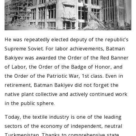
He was repeatedly elected deputy of the republic’s
Supreme Soviet. For labor achievements, Batman
Bakiyev was awarded the Order of the Red Banner
of Labor, the Order of the Badge of Honor, and
the Order of the Patriotic War, 1st class. Even in
retirement, Batman Bakiyev did not forget the
native plant collective and actively continued work
in the public sphere.
Today, the textile industry is one of the leading
sectors of the economy of independent, neutral
Turkmenistan. Thanks to comprehensive state