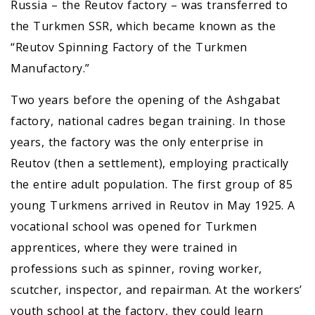
Russia – the Reutov factory – was transferred to
the Turkmen SSR, which became known as the
“Reutov Spinning Factory of the Turkmen
Manufactory.”
Two years before the opening of the Ashgabat
factory, national cadres began training. In those
years, the factory was the only enterprise in
Reutov (then a settlement), employing practically
the entire adult population. The first group of 85
young Turkmens arrived in Reutov in May 1925. A
vocational school was opened for Turkmen
apprentices, where they were trained in
professions such as spinner, roving worker,
scutcher, inspector, and repairman. At the workers’
youth school at the factory, they could learn