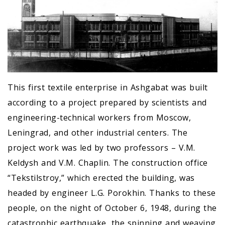
This first textile enterprise in Ashgabat was built
according to a project prepared by scientists and
engineering-technical workers from Moscow,
Leningrad, and other industrial centers. The
project work was led by two professors – V.M.
Keldysh and V.M. Chaplin. The construction office
“Tekstilstroy,” which erected the building, was
headed by engineer L.G. Porokhin. Thanks to these
people, on the night of October 6, 1948, during the
catastrophic earthquake, the spinning and weaving