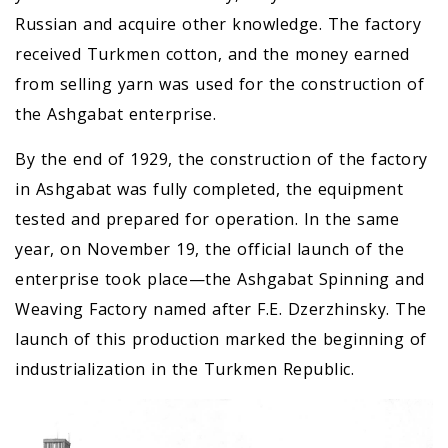
Russian and acquire other knowledge. The factory
received Turkmen cotton, and the money earned
from selling yarn was used for the construction of
the Ashgabat enterprise.
By the end of 1929, the construction of the factory
in Ashgabat was fully completed, the equipment
tested and prepared for operation. In the same
year, on November 19, the official launch of the
enterprise took place—the Ashgabat Spinning and
Weaving Factory named after F.E. Dzerzhinsky. The
launch of this production marked the beginning of
industrialization in the Turkmen Republic.