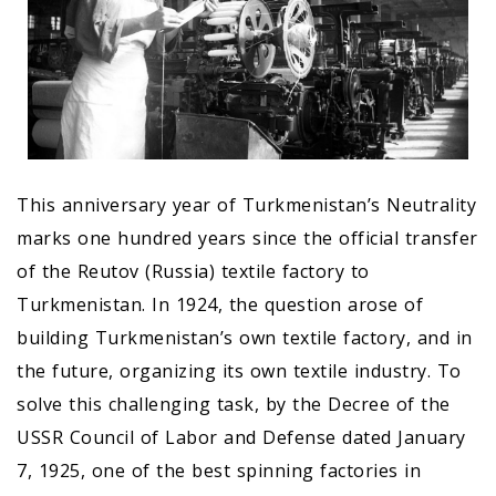
This anniversary year of Turkmenistan’s Neutrality
marks one hundred years since the official transfer
of the Reutov (Russia) textile factory to
Turkmenistan. In 1924, the question arose of
building Turkmenistan’s own textile factory, and in
the future, organizing its own textile industry. To
solve this challenging task, by the Decree of the
USSR Council of Labor and Defense dated January
7, 1925, one of the best spinning factories in