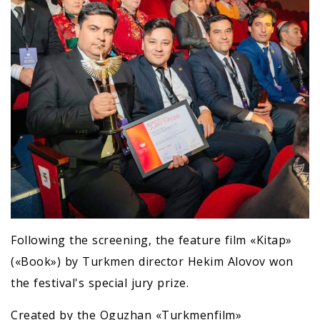
Following the screening, the feature film «Kitap»
(«Book») by Turkmen director Hekim Alovov won
the festival's special jury prize.
Created by the Oguzhan «Turkmenfilm»