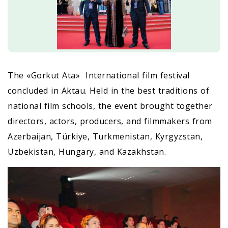
The «Gorkut Ata» International film festival
concluded in Aktau. Held in the best traditions of
national film schools, the event brought together
directors, actors, producers, and filmmakers from
Azerbaijan, Türkiye, Turkmenistan, Kyrgyzstan,
Uzbekistan, Hungary, and Kazakhstan.