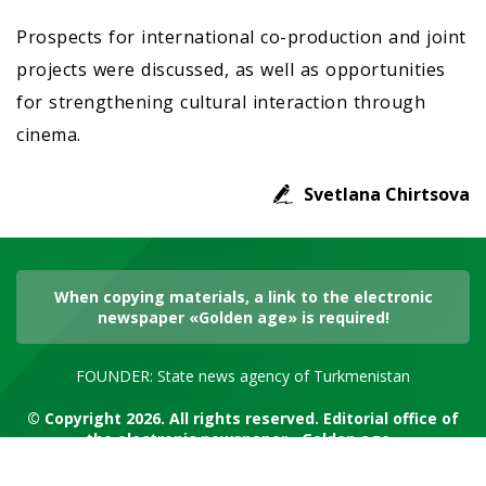
Prospects for international co-production and joint
projects were discussed, as well as opportunities
for strengthening cultural interaction through
cinema.
Svetlana Chirtsova
When copying materials, a link to the electronic
newspaper «Golden age» is required!
FOUNDER: State news agency of Turkmenistan
© Copyright 2026. All rights reserved. Editorial office of
the electronic newspaper «Golden age»
RSS channel