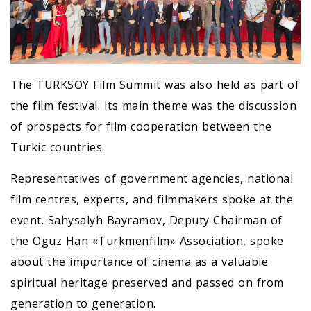
The TURKSOY Film Summit was also held as part of
the film festival. Its main theme was the discussion
of prospects for film cooperation between the
Turkic countries.
Representatives of government agencies, national
film centres, experts, and filmmakers spoke at the
event. Sahysalyh Bayramov, Deputy Chairman of
the Oguz Han «Turkmenfilm» Association, spoke
about the importance of cinema as a valuable
spiritual heritage preserved and passed on from
generation to generation.