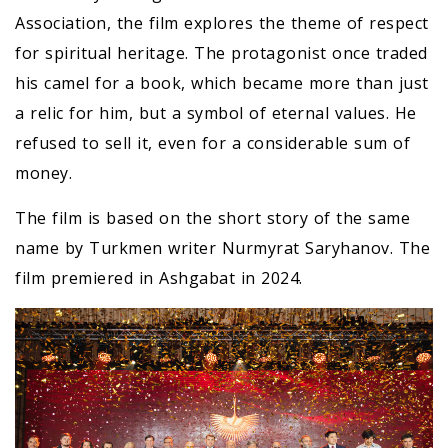
Association, the film explores the theme of respect
for spiritual heritage. The protagonist once traded
his camel for a book, which became more than just
a relic for him, but a symbol of eternal values. He
refused to sell it, even for a considerable sum of
money.
The film is based on the short story of the same
name by Turkmen writer Nurmyrat Saryhanov. The
film premiered in Ashgabat in 2024.