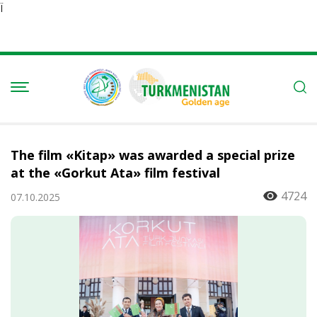
Ï
The film «Kitap» was awarded a special prize
at the «Gorkut Ata» film festival
4724
07.10.2025