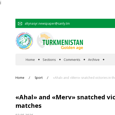
Ï
altynasyr.newspaper@sanly.tm
Home
Sections
Comments
Archive
In the spotlight
Home
Sport
«Ahal» and «Merv» snatched victories in th
Official
«Ahal» and «Merv» snatched vict
Cooperation
matches