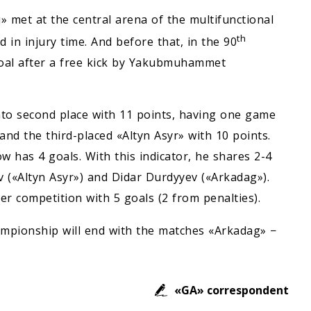
» met at the central arena of the multifunctional
th
 in injury time. And before that, in the 90
goal after a free kick by Yakubmuhammet
nto second place with 11 points, having one game
nd the third-placed «Altyn Asyr» with 10 points.
 has 4 goals. With this indicator, he shares 2-4
 («Altyn Asyr») and Didar Durdyyev («Arkadag»).
r competition with 5 goals (2 from penalties).
mpionship will end with the matches «Arkadag» −
«GA» correspondent