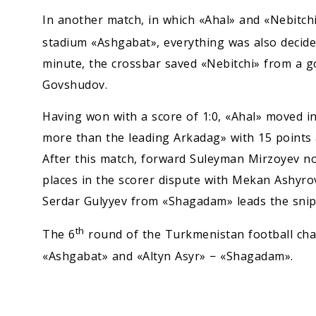
In another match, in which «Ahal» and «Nebitchi
stadium «Ashgabat», everything was also decided
minute, the crossbar saved «Nebitchi» from a 
Govshudov.
Having won with a score of 1:0, «Ahal» moved i
more than the leading Arkadag» with 15 points a
After this match, forward Suleyman Mirzoyev now
places in the scorer dispute with Mekan Ashyrov
Serdar Gulyyev from «Shagadam» leads the snipe
th
The 6
round of the Turkmenistan football cha
«Ashgabat» and «Altyn Asyr» − «Shagadam».