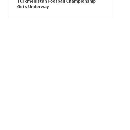
Turkmenistan Football Championship
Gets Underway