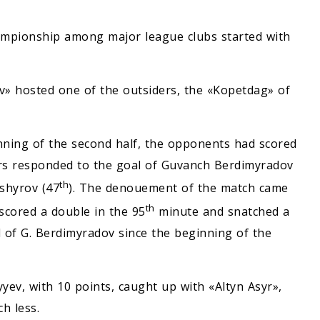
ampionship among major league clubs started with
v» hosted one of the outsiders, the «Kopetdag» of
nning of the second half, the opponents had scored
ors responded to the goal of Guvanch Berdimyradov
th
Ashyrov (47
). The denouement of the match came
th
cored a double in the 95
minute and snatched a
al of G. Berdimyradov since the beginning of the
yev, with 10 points, caught up with «Altyn Asyr»,
h less.