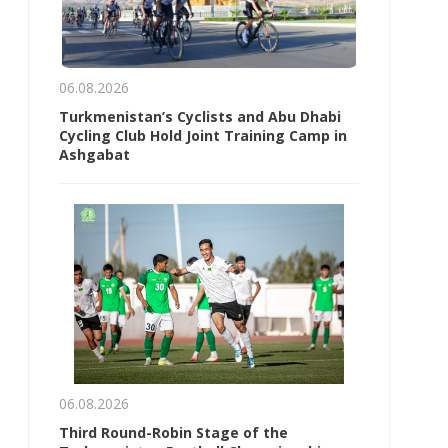
06.08.2026
Turkmenistan’s Cyclists and Abu Dhabi
Cycling Club Hold Joint Training Camp in
Ashgabat
06.08.2026
Third Round-Robin Stage of the