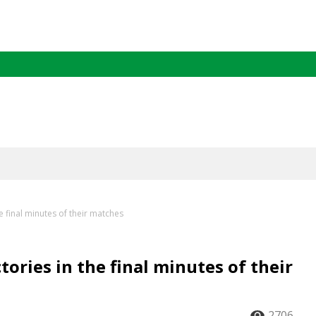
e final minutes of their matches
ories in the final minutes of their
2706