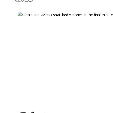
03.05.2026
Economy
People
Culture
Science
Sport