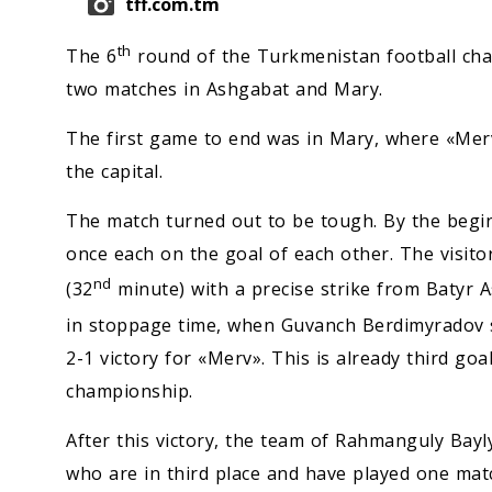
tff.com.tm
th
The 6
round of the Turkmenistan football ch
two matches in Ashgabat and Mary.
The first game to end was in Mary, where «Mer
the capital.
The match turned out to be tough. By the begi
once each on the goal of each other. The visit
nd
(32
minute) with a precise strike from Batyr 
in stoppage time, when Guvanch Berdimyradov s
2-1 victory for «Merv». This is already third go
championship.
After this victory, the team of Rahmanguly Bayly
who are in third place and have played one matc