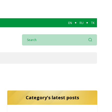
EN
RU
TK
Category's latest posts