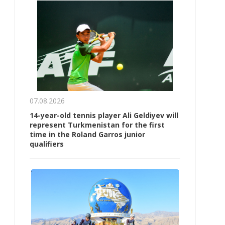
07.08.2026
14-year-old tennis player Ali Geldiyev will
represent Turkmenistan for the first
time in the Roland Garros junior
qualifiers