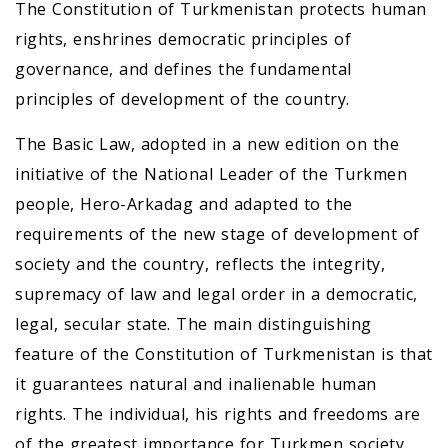
The Constitution of Turkmenistan protects human
rights, enshrines democratic principles of
governance, and defines the fundamental
principles of development of the country.
The Basic Law, adopted in a new edition on the
initiative of the National Leader of the Turkmen
people, Hero-Arkadag and adapted to the
requirements of the new stage of development of
society and the country, reflects the integrity,
supremacy of law and legal order in a democratic,
legal, secular state. The main distinguishing
feature of the Constitution of Turkmenistan is that
it guarantees natural and inalienable human
rights. The individual, his rights and freedoms are
of the greatest importance for Turkmen society.