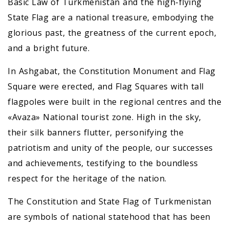
Basic Law of Turkmenistan and the high-flying
State Flag are a national treasure, embodying the
glorious past, the greatness of the current epoch,
and a bright future.
In Ashgabat, the Constitution Monument and Flag
Square were erected, and Flag Squares with tall
flagpoles were built in the regional centres and the
«Avaza» National tourist zone. High in the sky,
their silk banners flutter, personifying the
patriotism and unity of the people, our successes
and achievements, testifying to the boundless
respect for the heritage of the nation.
The Constitution and State Flag of Turkmenistan
are symbols of national statehood that has been