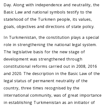
Day. Along with independence and neutrality, the
Basic Law and national symbols testify to the
statehood of the Turkmen people, its values,
goals, objectives and directions of state policy.
In Turkmenistan, the constitution plays a special
role in strengthening the national legal system.
The legislative basis for the new stage of
development was strengthened through
constitutional reforms carried out in 2008, 2016
and 2020. The description in the Basic Law of the
legal status of permanent neutrality of the
country, three times recognised by the
international community, was of great importance
in establishing Turkmenistan as an initiator of