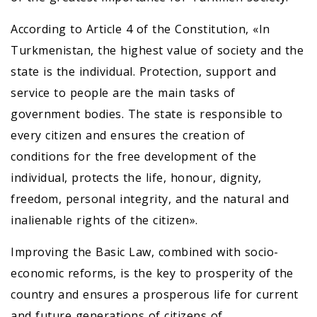
According to Article 4 of the Constitution, «In
Turkmenistan, the highest value of society and the
state is the individual. Protection, support and
service to people are the main tasks of
government bodies. The state is responsible to
every citizen and ensures the creation of
conditions for the free development of the
individual, protects the life, honour, dignity,
freedom, personal integrity, and the natural and
inalienable rights of the citizen».
Improving the Basic Law, combined with socio-
economic reforms, is the key to prosperity of the
country and ensures a prosperous life for current
and future generations of citizens of