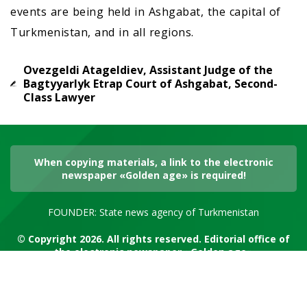
events are being held in Ashgabat, the capital of
Turkmenistan, and in all regions.
Ovezgeldi Atageldiev, Assistant Judge of the
Bagtyyarlyk Etrap Court of Ashgabat, Second-
Class Lawyer
When copying materials, a link to the electronic
newspaper «Golden age» is required!
FOUNDER: State news agency of Turkmenistan
© Copyright 2026. All rights reserved. Editorial office of
the electronic newspaper «Golden age»
RSS channel