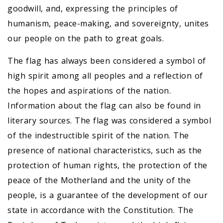
goodwill, and, expressing the principles of
humanism, peace-making, and sovereignty, unites
our people on the path to great goals.
The flag has always been considered a symbol of
high spirit among all peoples and a reflection of
the hopes and aspirations of the nation.
Information about the flag can also be found in
literary sources. The flag was considered a symbol
of the indestructible spirit of the nation. The
presence of national characteristics, such as the
protection of human rights, the protection of the
peace of the Motherland and the unity of the
people, is a guarantee of the development of our
state in accordance with the Constitution. The