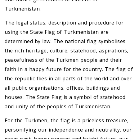
Turkmenistan.
The legal status, description and procedure for
using the State Flag of Turkmenistan are
determined by law. The national flag symbolises
the rich heritage, culture, statehood, aspirations,
peacefulness of the Turkmen people and their
faith in a happy future for the country. The flag of
the republic flies in all parts of the world and over
all public organisations, offices, buildings and
houses. The State Flag is a symbol of statehood
and unity of the peoples of Turkmenistan.
For the Turkmen, the flag is a priceless treasure,
personifying our independence and neutrality, our