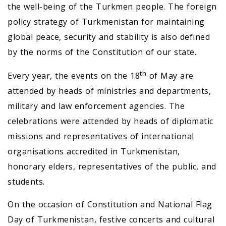
the well-being of the Turkmen people. The foreign
policy strategy of Turkmenistan for maintaining
global peace, security and stability is also defined
by the norms of the Constitution of our state.
th
Every year, the events on the 18
of May are
attended by heads of ministries and departments,
military and law enforcement agencies. The
celebrations were attended by heads of diplomatic
missions and representatives of international
organisations accredited in Turkmenistan,
honorary elders, representatives of the public, and
students.
On the occasion of Constitution and National Flag
Day of Turkmenistan, festive concerts and cultural