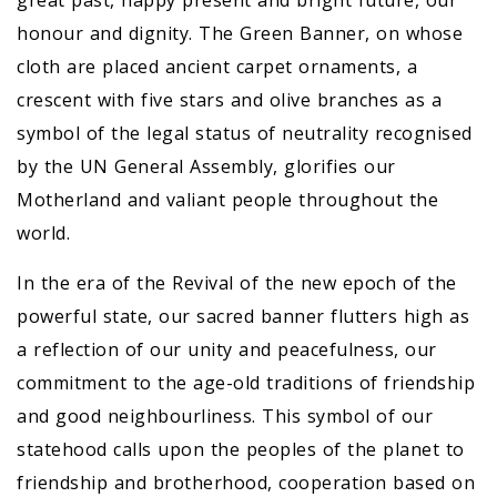
great past, happy present and bright future, our
honour and dignity. The Green Banner, on whose
cloth are placed ancient carpet ornaments, a
crescent with five stars and olive branches as a
symbol of the legal status of neutrality recognised
by the UN General Assembly, glorifies our
Motherland and valiant people throughout the
world.
In the era of the Revival of the new epoch of the
powerful state, our sacred banner flutters high as
a reflection of our unity and peacefulness, our
commitment to the age-old traditions of friendship
and good neighbourliness. This symbol of our
statehood calls upon the peoples of the planet to
friendship and brotherhood, cooperation based on