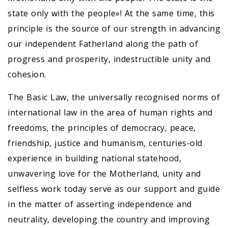
state only with the people»! At the same time, this
principle is the source of our strength in advancing
our independent Fatherland along the path of
progress and prosperity, indestructible unity and
cohesion.
The Basic Law, the universally recognised norms of
international law in the area of human rights and
freedoms, the principles of democracy, peace,
friendship, justice and humanism, centuries-old
experience in building national statehood,
unwavering love for the Motherland, unity and
selfless work today serve as our support and guide
in the matter of asserting independence and
neutrality, developing the country and improving