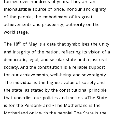
formed over hundreds of years. They are an
inexhaustible source of pride, honour and dignity
of the people, the embodiment of its great
achievements and prosperity, authority on the
world stage.
th
The 18
of May is a date that symbolises the unity
and integrity of the nation, reflecting its vision of a
democratic, legal, and secular state and a just civil
society. And the constitution is a reliable support
for our achievements, well-being and sovereignty.
The individual is the highest value of society and
the state, as stated by the constitutional principle
that underlies our policies and mottos: «The State
is for the Person!» and «The Motherland is the
Motherland only with the people! The State is the