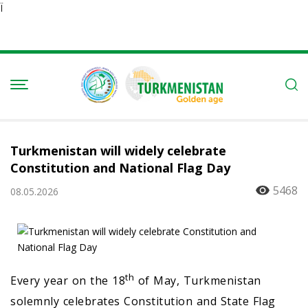
Ï
Turkmenistan will widely celebrate
Constitution and National Flag Day
5468
08.05.2026
th
Every year on the 18
of May, Turkmenistan
solemnly celebrates Constitution and State Flag