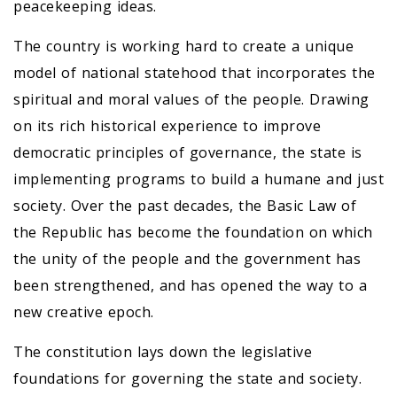
peacekeeping ideas.
The country is working hard to create a unique
model of national statehood that incorporates the
spiritual and moral values of the people. Drawing
on its rich historical experience to improve
democratic principles of governance, the state is
implementing programs to build a humane and just
society. Over the past decades, the Basic Law of
the Republic has become the foundation on which
the unity of the people and the government has
been strengthened, and has opened the way to a
new creative epoch.
The constitution lays down the legislative
foundations for governing the state and society.