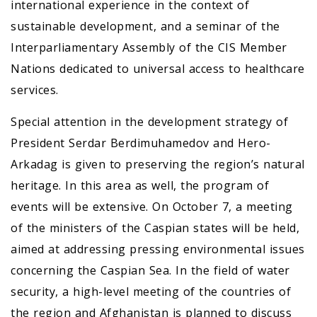
international experience in the context of
sustainable development, and a seminar of the
Interparliamentary Assembly of the CIS Member
Nations dedicated to universal access to healthcare
services.
Special attention in the development strategy of
President Serdar Berdimuhamedov and Hero-
Arkadag is given to preserving the region’s natural
heritage. In this area as well, the program of
events will be extensive. On October 7, a meeting
of the ministers of the Caspian states will be held,
aimed at addressing pressing environmental issues
concerning the Caspian Sea. In the field of water
security, a high-level meeting of the countries of
the region and Afghanistan is planned to discuss