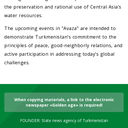
the preservation and rational use of Central Asia’s
water resources.
The upcoming events in “Avaza” are intended to
demonstrate Turkmenistan’s commitment to the
principles of peace, good-neighborly relations, and
active participation in addressing today’s global
challenges.
When copying materials, a link to the electronic
newspaper «Golden age» is required!
FOUNDER: State news agency of Turkmenistan