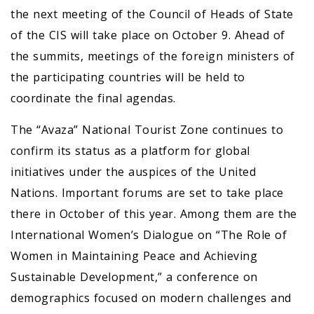
the next meeting of the Council of Heads of State
of the CIS will take place on October 9. Ahead of
the summits, meetings of the foreign ministers of
the participating countries will be held to
coordinate the final agendas.
The “Avaza” National Tourist Zone continues to
confirm its status as a platform for global
initiatives under the auspices of the United
Nations. Important forums are set to take place
there in October of this year. Among them are the
International Women’s Dialogue on “The Role of
Women in Maintaining Peace and Achieving
Sustainable Development,” a conference on
demographics focused on modern challenges and