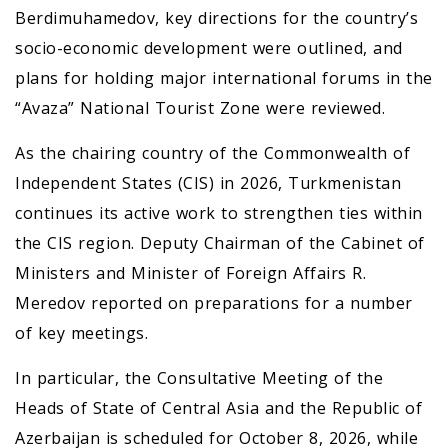
Berdimuhamedov, key directions for the country’s
socio-economic development were outlined, and
plans for holding major international forums in the
“Avaza” National Tourist Zone were reviewed.
As the chairing country of the Commonwealth of
Independent States (CIS) in 2026, Turkmenistan
continues its active work to strengthen ties within
the CIS region. Deputy Chairman of the Cabinet of
Ministers and Minister of Foreign Affairs R.
Meredov reported on preparations for a number
of key meetings.
In particular, the Consultative Meeting of the
Heads of State of Central Asia and the Republic of
Azerbaijan is scheduled for October 8, 2026, while