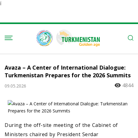
Ï
Avaza – A Center of International Dialogue:
Turkmenistan Prepares for the 2026 Summits
4844
09.05.2026
During the off-site meeting of the Cabinet of
Ministers chaired by President Serdar