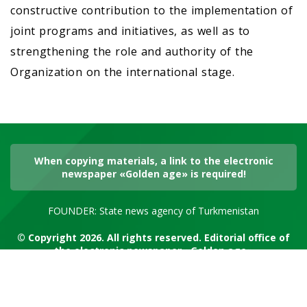
constructive contribution to the implementation of
joint programs and initiatives, as well as to
strengthening the role and authority of the
Organization on the international stage.
When copying materials, a link to the electronic
newspaper «Golden age» is required!
FOUNDER: State news agency of Turkmenistan
© Copyright 2026. All rights reserved. Editorial office of
the electronic newspaper «Golden age»
RSS channel