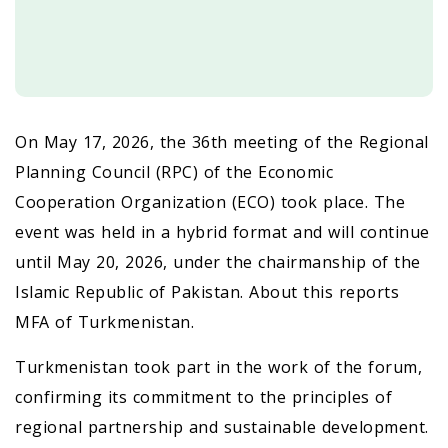
On May 17, 2026, the 36th meeting of the Regional
Planning Council (RPC) of the Economic
Cooperation Organization (ECO) took place. The
event was held in a hybrid format and will continue
until May 20, 2026, under the chairmanship of the
Islamic Republic of Pakistan. About this reports
MFA of Turkmenistan.
Turkmenistan took part in the work of the forum,
confirming its commitment to the principles of
regional partnership and sustainable development.