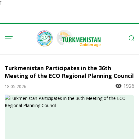
Ï
Turkmenistan Participates in the 36th
Meeting of the ECO Regional Planning Council
1926
18.05.2026