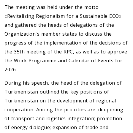
The meeting was held under the motto
«Revitalizing Regionalism for a Sustainable ECO»
and gathered the heads of delegations of the
Organization's member states to discuss the
progress of the implementation of the decisions of
the 35th meeting of the RPC, as well as to approve
the Work Programme and Calendar of Events for
2026.
During his speech, the head of the delegation of
Turkmenistan outlined the key positions of
Turkmenistan on the development of regional
cooperation. Among the priorities are: deepening
of transport and logistics integration; promotion
of energy dialogue; expansion of trade and