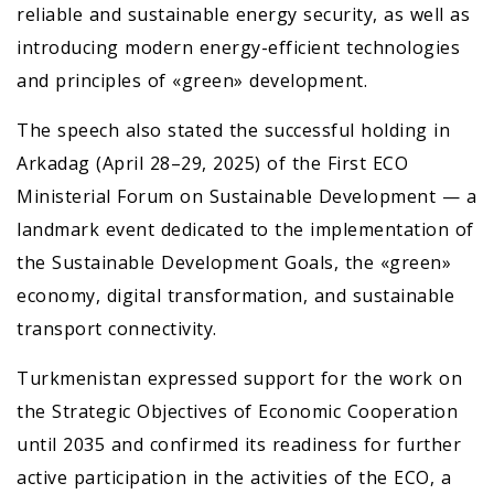
reliable and sustainable energy security, as well as
introducing modern energy-efficient technologies
and principles of «green» development.
The speech also stated the successful holding in
Arkadag (April 28–29, 2025) of the First ECO
Ministerial Forum on Sustainable Development — a
landmark event dedicated to the implementation of
the Sustainable Development Goals, the «green»
economy, digital transformation, and sustainable
transport connectivity.
Turkmenistan expressed support for the work on
the Strategic Objectives of Economic Cooperation
until 2035 and confirmed its readiness for further
active participation in the activities of the ECO, a