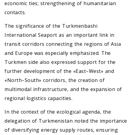
economic ties; strengthening of humanitarian
contacts.
The significance of the Turkmenbashi
International Seaport as an important link in
transit corridors connecting the regions of Asia
and Europe was especially emphasized. The
Turkmen side also expressed support for the
further development of the «East–West» and
«North–South» corridors, the creation of
multimodal infrastructure, and the expansion of
regional logistics capacities.
In the context of the ecological agenda, the
delegation of Turkmenistan noted the importance
of diversifying energy supply routes, ensuring