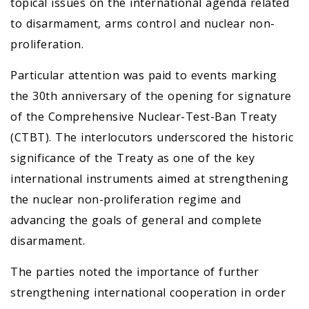
topical issues on the international agenda related
to disarmament, arms control and nuclear non-
proliferation.
Particular attention was paid to events marking
the 30th anniversary of the opening for signature
of the Comprehensive Nuclear-Test-Ban Treaty
(CTBT). The interlocutors underscored the historic
significance of the Treaty as one of the key
international instruments aimed at strengthening
the nuclear non-proliferation regime and
advancing the goals of general and complete
disarmament.
The parties noted the importance of further
strengthening international cooperation in order