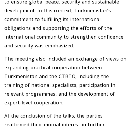
to ensure global peace, security and sustainable
development. In this context, Turkmenistan’s
commitment to fulfilling its international
obligations and supporting the efforts of the
international community to strengthen confidence
and security was emphasized.
The meeting also included an exchange of views on
expanding practical cooperation between
Turkmenistan and the CTBTO, including the
training of national specialists, participation in
relevant programmes, and the development of
expert-level cooperation.
At the conclusion of the talks, the parties
reaffirmed their mutual interest in further