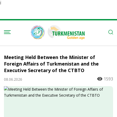
Ï
Meeting Held Between the Minister of
Foreign Affairs of Turkmenistan and the
Executive Secretary of the CTBTO
1593
08.06.2026