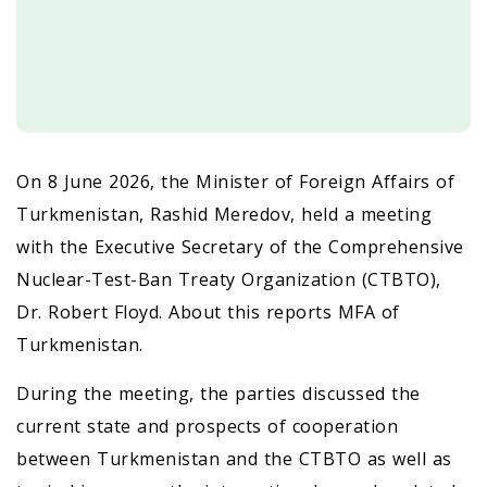
On 8 June 2026, the Minister of Foreign Affairs of
Turkmenistan, Rashid Meredov, held a meeting
with the Executive Secretary of the Comprehensive
Nuclear-Test-Ban Treaty Organization (CTBTO),
Dr. Robert Floyd. About this reports MFA of
Turkmenistan.
During the meeting, the parties discussed the
current state and prospects of cooperation
between Turkmenistan and the CTBTO as well as