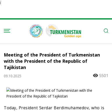
Ï
Meeting of the President of Turkmenistan
with the President of the Republic of
Tajikistan
5501
09.10.2025
Today, President Serdar Berdimuhamedov, who is