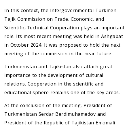
In this context, the Intergovernmental Turkmen-
Tajik Commission on Trade, Economic, and
Scientific-Technical Cooperation plays an important
role. Its most recent meeting was held in Ashgabat
in October 2024. It was proposed to hold the next
meeting of the commission in the near future.
Turkmenistan and Tajikistan also attach great
importance to the development of cultural
relations. Cooperation in the scientific and
educational sphere remains one of the key areas.
At the conclusion of the meeting, President of
Turkmenistan Serdar Berdimuhamedov and
President of the Republic of Tajikistan Emomali