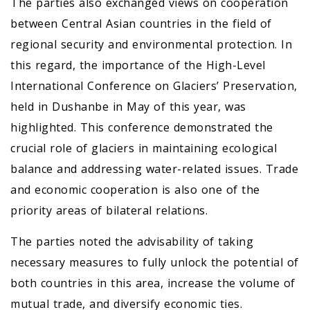
The parties also exchanged views on cooperation
between Central Asian countries in the field of
regional security and environmental protection. In
this regard, the importance of the High-Level
International Conference on Glaciers’ Preservation,
held in Dushanbe in May of this year, was
highlighted. This conference demonstrated the
crucial role of glaciers in maintaining ecological
balance and addressing water-related issues. Trade
and economic cooperation is also one of the
priority areas of bilateral relations.
The parties noted the advisability of taking
necessary measures to fully unlock the potential of
both countries in this area, increase the volume of
mutual trade, and diversify economic ties.