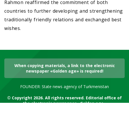
Rahmon reaffirmed the commitment of both
countries to further developing and strengthening
traditionally friendly relations and exchanged best
wishes.
When copying materials, a link to the electronic
newspaper «Golden age» is required!
FOUNDER: State news agency of Turkmenistan
© Copyright 2026. All rights reserved. Editorial office of
the electronic newspaper «Golden age»
RSS channel