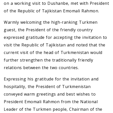
on a working visit to Dushanbe, met with President
of the Republic of Tajikistan Emomali Rahmon.
Warmly welcoming the high-ranking Turkmen
guest, the President of the friendly country
expressed gratitude for accepting the invitation to
visit the Republic of Tajikistan and noted that the
current visit of the head of Turkmenistan would
further strengthen the traditionally friendly
relations between the two countries.
Expressing his gratitude for the invitation and
hospitality, the President of Turkmenistan
conveyed warm greetings and best wishes to
President Emomali Rahmon from the National
Leader of the Turkmen people, Chairman of the