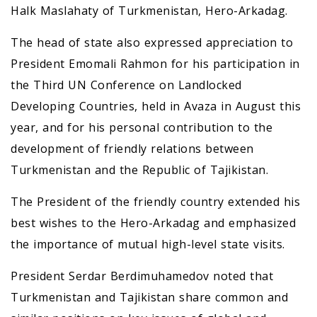
Halk Maslahaty of Turkmenistan, Hero-Arkadag.
The head of state also expressed appreciation to
President Emomali Rahmon for his participation in
the Third UN Conference on Landlocked
Developing Countries, held in Avaza in August this
year, and for his personal contribution to the
development of friendly relations between
Turkmenistan and the Republic of Tajikistan.
The President of the friendly country extended his
best wishes to the Hero-Arkadag and emphasized
the importance of mutual high-level state visits.
President Serdar Berdimuhamedov noted that
Turkmenistan and Tajikistan share common and