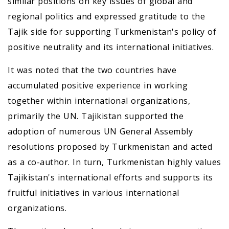
similar positions on key issues of global and
regional politics and expressed gratitude to the
Tajik side for supporting Turkmenistan's policy of
positive neutrality and its international initiatives.
It was noted that the two countries have
accumulated positive experience in working
together within international organizations,
primarily the UN. Tajikistan supported the
adoption of numerous UN General Assembly
resolutions proposed by Turkmenistan and acted
as a co-author. In turn, Turkmenistan highly values
Tajikistan's international efforts and supports its
fruitful initiatives in various international
organizations.