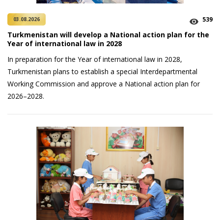
539
03.08.2026
Turkmenistan will develop a National action plan for the
Year of international law in 2028
In preparation for the Year of international law in 2028,
Turkmenistan plans to establish a special Interdepartmental
Working Commission and approve a National action plan for
2026–2028.