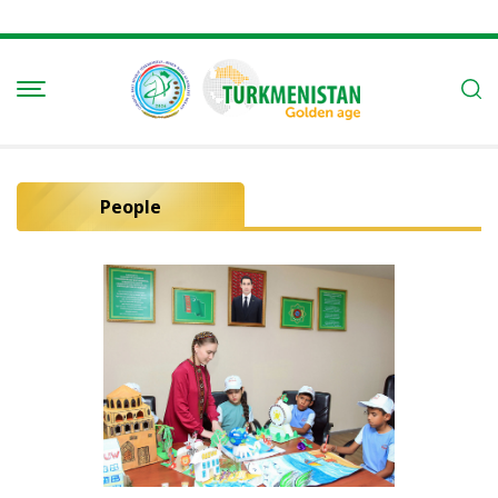
People