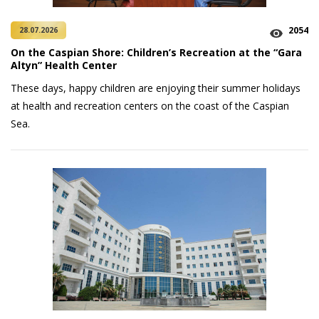
2054
28.07.2026
On the Caspian Shore: Children’s Recreation at the “Gara
Altyn” Health Center
These days, happy children are enjoying their summer holidays
at health and recreation centers on the coast of the Caspian
Sea.