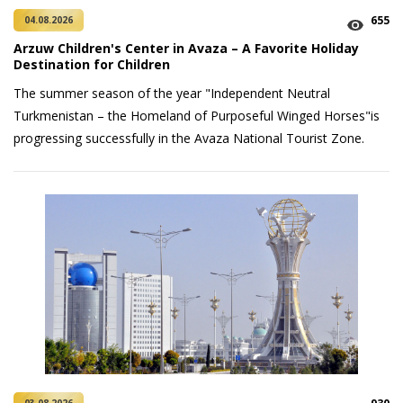
655
04.08.2026
Arzuw Children's Center in Avaza – A Favorite Holiday
Destination for Children
The summer season of the year "Independent Neutral
Turkmenistan – the Homeland of Purposeful Winged Horses"is
progressing successfully in the Avaza National Tourist Zone.