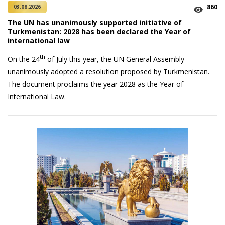
860
03.08.2026
The UN has unanimously supported initiative of
Turkmenistan: 2028 has been declared the Year of
international law
th
On the 24
of July this year, the UN General Assembly
unanimously adopted a resolution proposed by Turkmenistan.
The document proclaims the year 2028 as the Year of
International Law.