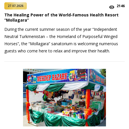
2146
27.07.2026
The Healing Power of the World-Famous Health Resort
“Mollagara”
During the current summer season of the year “Independent
Neutral Turkmenistan – the Homeland of Purposeful Winged
Horses”, the “Mollagara” sanatorium is welcoming numerous
guests who come here to relax and improve their health.