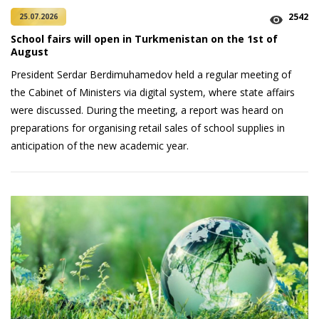
2542
25.07.2026
School fairs will open in Turkmenistan on the 1st of
August
President Serdar Berdimuhamedov held a regular meeting of
the Cabinet of Ministers via digital system, where state affairs
were discussed. During the meeting, a report was heard on
preparations for organising retail sales of school supplies in
anticipation of the new academic year.