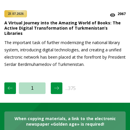
2067
23.07.2026
A Virtual Journey into the Amazing World of Books: The
Active Digital Transformation of Turkmenistan’s
Libraries
The important task of further modernizing the national library
system, introducing digital technologies, and creating a unified
electronic network has been placed at the forefront by President
Serdar Berdimuhamedov of Turkmenistan.
...375
When copying materials, a link to the electronic
newspaper «Golden age» is required!