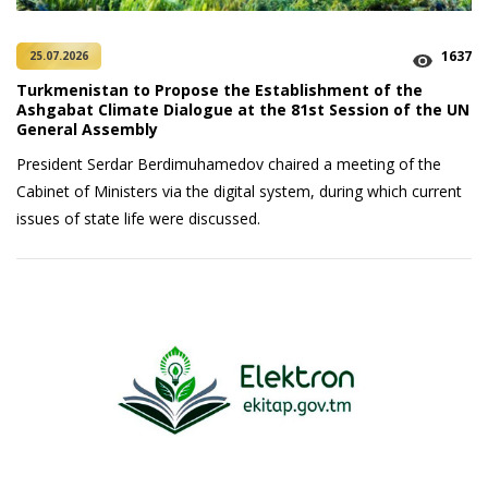
1637
25.07.2026
Turkmenistan to Propose the Establishment of the
Ashgabat Climate Dialogue at the 81st Session of the UN
General Assembly
President Serdar Berdimuhamedov chaired a meeting of the
Cabinet of Ministers via the digital system, during which current
issues of state life were discussed.