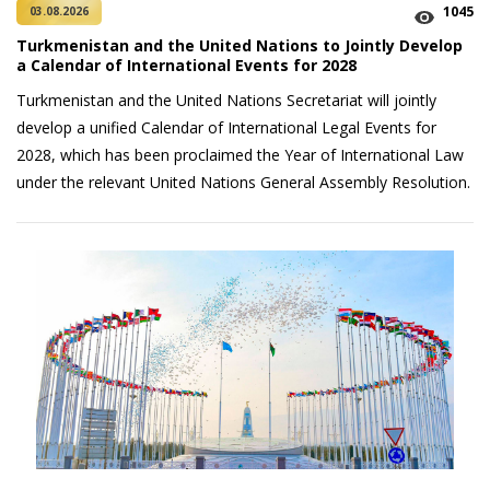
1045
03.08.2026
Turkmenistan and the United Nations to Jointly Develop
a Calendar of International Events for 2028
Turkmenistan and the United Nations Secretariat will jointly
develop a unified Calendar of International Legal Events for
2028, which has been proclaimed the Year of International Law
under the relevant United Nations General Assembly Resolution.