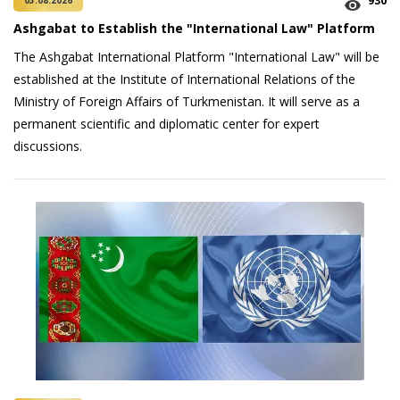
930
03.08.2026
Ashgabat to Establish the "International Law" Platform
The Ashgabat International Platform "International Law" will be
established at the Institute of International Relations of the
Ministry of Foreign Affairs of Turkmenistan. It will serve as a
permanent scientific and diplomatic center for expert
discussions.