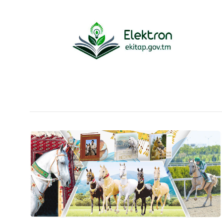
People
Culture
Science
Sport