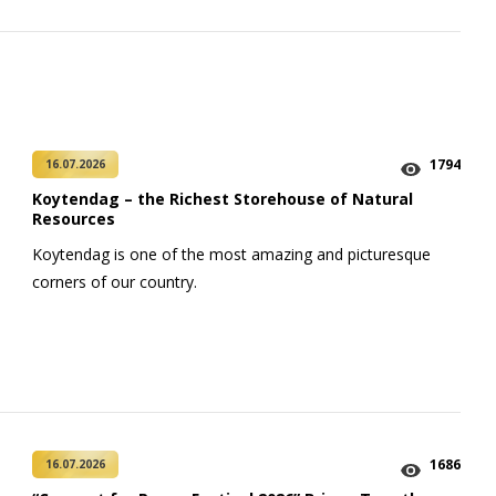
1794
16.07.2026
Koytendag – the Richest Storehouse of Natural
Resources
Koytendag is one of the most amazing and picturesque
corners of our country.
1686
16.07.2026