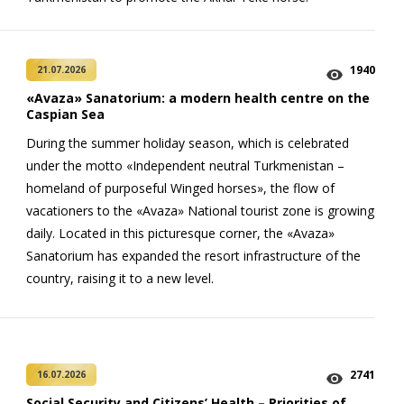
1940
21.07.2026
«Avaza» Sanatorium: a modern health centre on the
Caspian Sea
During the summer holiday season, which is celebrated
under the motto «Independent neutral Turkmenistan –
homeland of purposeful Winged horses», the flow of
vacationers to the «Avaza» National tourist zone is growing
daily. Located in this picturesque corner, the «Avaza»
Sanatorium has expanded the resort infrastructure of the
country, raising it to a new level.
2741
16.07.2026
Social Security and Citizens’ Health – Priorities of