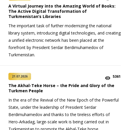
A Virtual Journey into the Amazing World of Books:
The Active Digital Transformation of
Turkmenistan’s Libraries
The important task of further modernizing the national
library system, introducing digital technologies, and creating
a unified electronic network has been placed at the
forefront by President Serdar Berdimuhamedov of
Turkmenistan.
5361
21.07.2026
The Akhal-Teke Horse – the Pride and Glory of the
Turkmen People
In the era of the Revival of the New Epoch of the Powerful
State, under the leadership of President Serdar
Berdimuhamedov and thanks to the tireless efforts of
Hero-Arkadag, large-scale work is being carried out in
Turkmenistan to promote the Akhal-Teke horse.