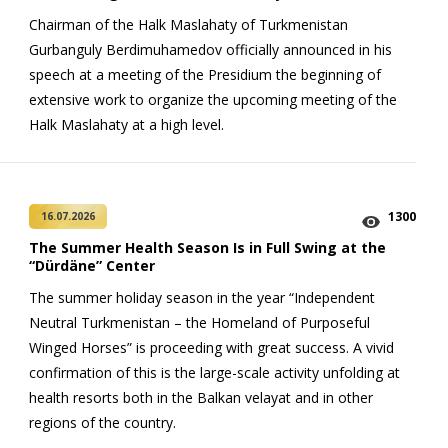
Chairman of the Halk Maslahaty of Turkmenistan
Gurbanguly Berdimuhamedov officially announced in his
speech at a meeting of the Presidium the beginning of
extensive work to organize the upcoming meeting of the
Halk Maslahaty at a high level.
1300
16.07.2026
The Summer Health Season Is in Full Swing at the
“Dürdäne” Center
The summer holiday season in the year “Independent
Neutral Turkmenistan – the Homeland of Purposeful
Winged Horses” is proceeding with great success. A vivid
confirmation of this is the large-scale activity unfolding at
health resorts both in the Balkan velayat and in other
regions of the country.