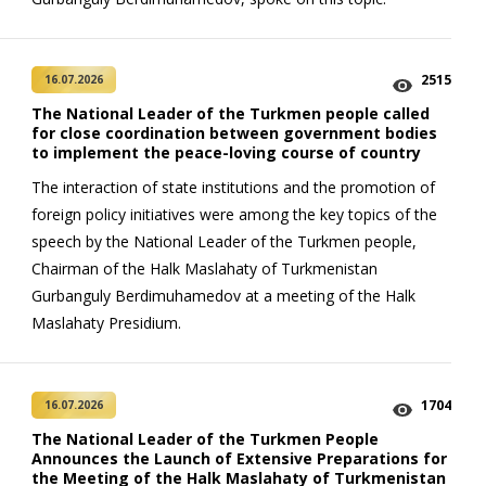
2515
16.07.2026
The National Leader of the Turkmen people called
for close coordination between government bodies
to implement the peace-loving course of country
The interaction of state institutions and the promotion of
foreign policy initiatives were among the key topics of the
speech by the National Leader of the Turkmen people,
Chairman of the Halk Maslahaty of Turkmenistan
Gurbanguly Berdimuhamedov at a meeting of the Halk
Maslahaty Presidium.
1704
16.07.2026
The National Leader of the Turkmen People
Announces the Launch of Extensive Preparations for
the Meeting of the Halk Maslahaty of Turkmenistan