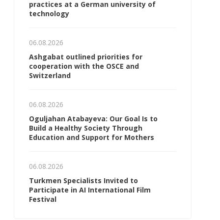
practices at a German university of
technology
06.08.2026
Ashgabat outlined priorities for
cooperation with the OSCE and
Switzerland
06.08.2026
Oguljahan Atabayeva: Our Goal Is to
Build a Healthy Society Through
Education and Support for Mothers
06.08.2026
Turkmen Specialists Invited to
Participate in AI International Film
Festival