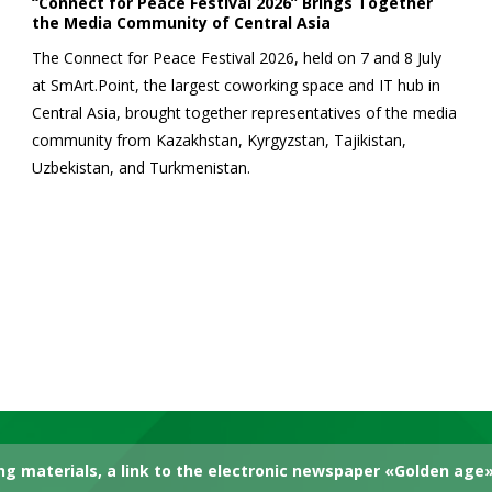
“Connect for Peace Festival 2026” Brings Together
the Media Community of Central Asia
The Connect for Peace Festival 2026, held on 7 and 8 July
at SmArt.Point, the largest coworking space and IT hub in
Central Asia, brought together representatives of the media
community from Kazakhstan, Kyrgyzstan, Tajikistan,
Uzbekistan, and Turkmenistan.
g materials, a link to the electronic newspaper «Golden age» 