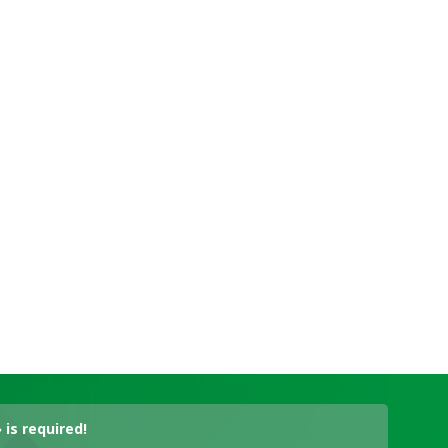
is required!