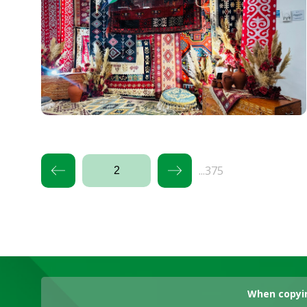
...375
When copyin