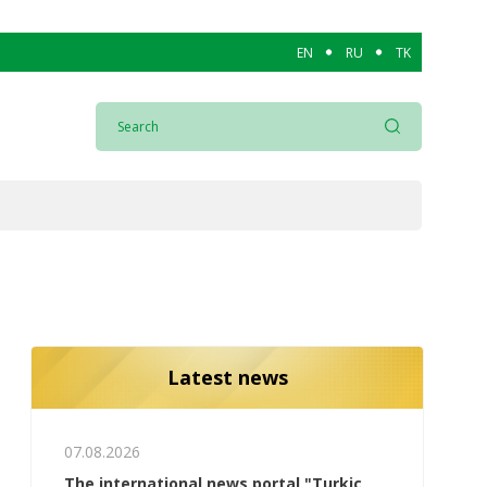
EN
RU
TK
Latest news
07.08.2026
The international news portal "Turkic