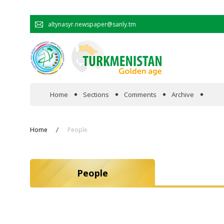
altynasyr.newspaper@sanly.tm
Home
Sections
Comments
Archive
In the spotlight
Home
People
Official
People
Cooperation
Economy