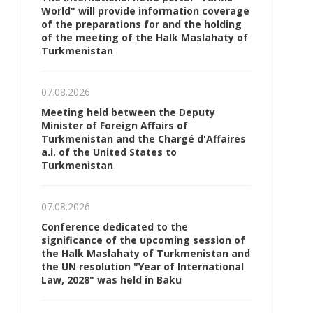
World" will provide information coverage
of the preparations for and the holding
of the meeting of the Halk Maslahaty of
Turkmenistan
07.08.2026
Meeting held between the Deputy
Minister of Foreign Affairs of
Turkmenistan and the Chargé d'Affaires
a.i. of the United States to
Turkmenistan
07.08.2026
Conference dedicated to the
significance of the upcoming session of
the Halk Maslahaty of Turkmenistan and
the UN resolution "Year of International
Law, 2028" was held in Baku