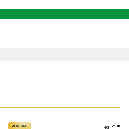
2130
23.07.2026