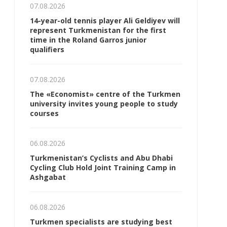
07.08.2026
14-year-old tennis player Ali Geldiyev will
represent Turkmenistan for the first
time in the Roland Garros junior
qualifiers
07.08.2026
The «Economist» centre of the Turkmen
university invites young people to study
courses
06.08.2026
Turkmenistan’s Cyclists and Abu Dhabi
Cycling Club Hold Joint Training Camp in
Ashgabat
06.08.2026
Turkmen specialists are studying best