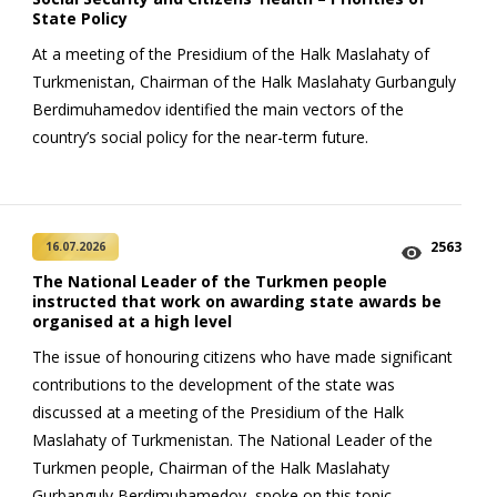
State Policy
At a meeting of the Presidium of the Halk Maslahaty of
Turkmenistan, Chairman of the Halk Maslahaty Gurbanguly
Berdimuhamedov identified the main vectors of the
country’s social policy for the near-term future.
2563
16.07.2026
The National Leader of the Turkmen people
instructed that work on awarding state awards be
organised at a high level
The issue of honouring citizens who have made significant
contributions to the development of the state was
discussed at a meeting of the Presidium of the Halk
Maslahaty of Turkmenistan. The National Leader of the
Turkmen people, Chairman of the Halk Maslahaty
Gurbanguly Berdimuhamedov, spoke on this topic.